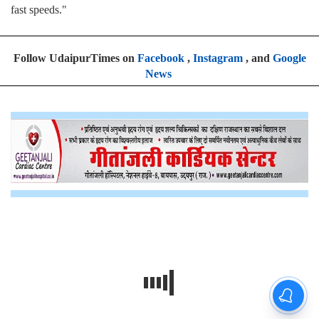
fast speeds."
Follow UdaipurTimes on
Facebook
,
Instagram
, and
Google
News