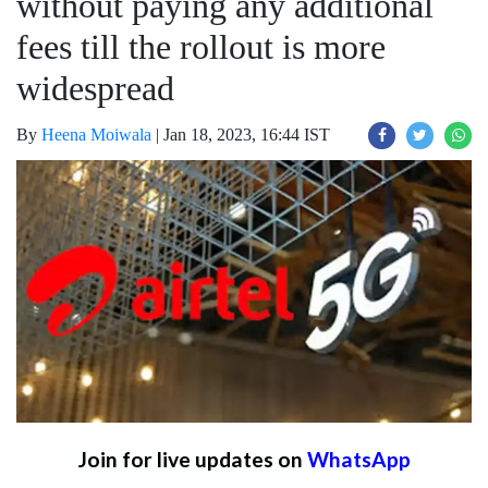
without paying any additional
fees till the rollout is more
widespread
By
Heena Moiwala
|
Jan 18, 2023, 16:44 IST
Join for live updates on
WhatsApp