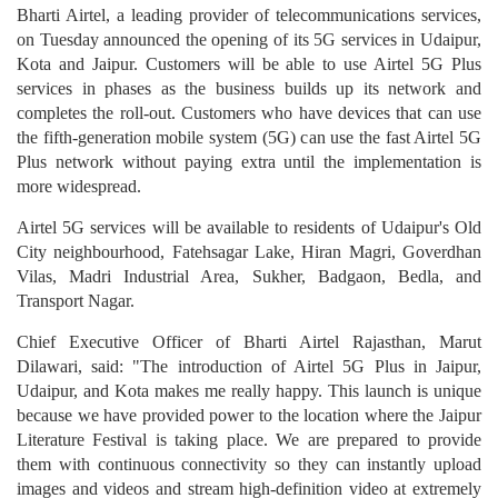
Bharti Airtel, a leading provider of telecommunications services,
on Tuesday announced the opening of its 5G services in Udaipur,
Kota and Jaipur. Customers will be able to use Airtel 5G Plus
services in phases as the business builds up its network and
completes the roll-out. Customers who have devices that can use
the fifth-generation mobile system (5G) can use the fast Airtel 5G
Plus network without paying extra until the implementation is
more widespread.
Airtel 5G services will be available to residents of Udaipur's Old
City neighbourhood, Fatehsagar Lake, Hiran Magri, Goverdhan
Vilas, Madri Industrial Area, Sukher, Badgaon, Bedla, and
Transport Nagar.
Chief Executive Officer of Bharti Airtel Rajasthan, Marut
Dilawari, said: "The introduction of Airtel 5G Plus in Jaipur,
Udaipur, and Kota makes me really happy. This launch is unique
because we have provided power to the location where the Jaipur
Literature Festival is taking place. We are prepared to provide
them with continuous connectivity so they can instantly upload
images and videos and stream high-definition video at extremely