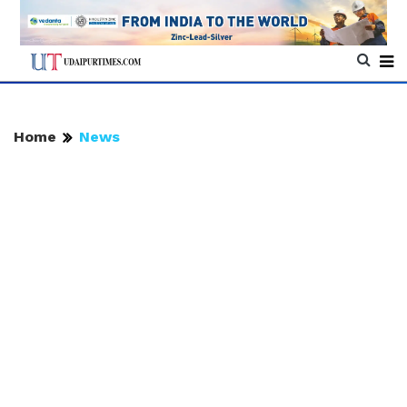
Home
News