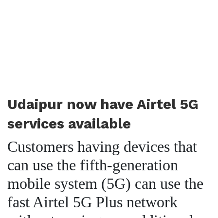
Udaipur now have Airtel 5G
services available
Customers having devices that
can use the fifth-generation
mobile system (5G) can use the
fast Airtel 5G Plus network