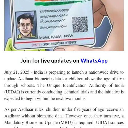
Join for live updates on
WhatsApp
July 21, 2025 - India is preparing to launch a nationwide drive to
update Aadhaar biometric data for children above the age of five
through schools. The Unique Identification Authority of India
(UIDAI) is currently conducting technical trials and the initiative is
expected to begin within the next two months.
As per Aadhaar rules, children under five years of age receive an
Aadhaar without biometric data. However, once they turn five, a
Mandatory Biometric Update (MBU) is required. UIDAI sources