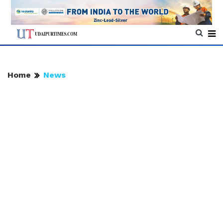
Home
News