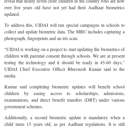
reveal that nearly seven crore children in the country who are now
over five years old have not yet had their Aadhaar biometrics
updated.
To address this, UIDAI will run special campaigns in schools to
collect and update biometric data. The MBU includes capturing a
photograph, fingerprints and an iris scan.
“UIDAI is working on a project to start updating the biometrics of
children with parental consent through schools. We are at present
testing the technology and it should be ready in 45-60 days,”
UIDAI Chief Executive Officer Bhuvnesh Kumar said to the
media.
Kumar said completing biometric updates will benefit school
children by easing access to scholarships, admissions,
examinations, and direct benefit transfers (DBT) under various
government schemes.
Additionally, a second biometric update is mandatory when a
child turns 15 years old, as per Aadhaar regulations. It is still