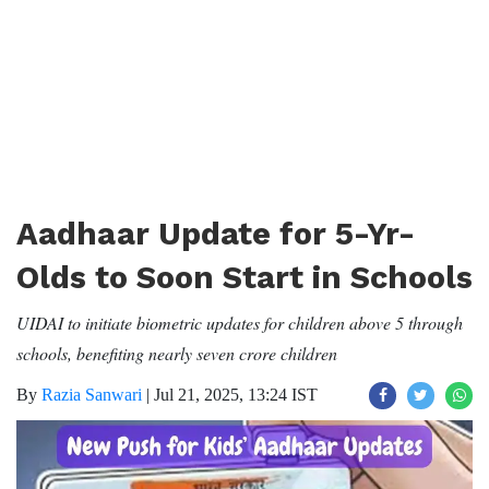
Aadhaar Update for 5-Yr-
Olds to Soon Start in Schools
UIDAI to initiate biometric updates for children above 5 through
schools, benefiting nearly seven crore children
By
Razia Sanwari
|
Jul 21, 2025, 13:24 IST