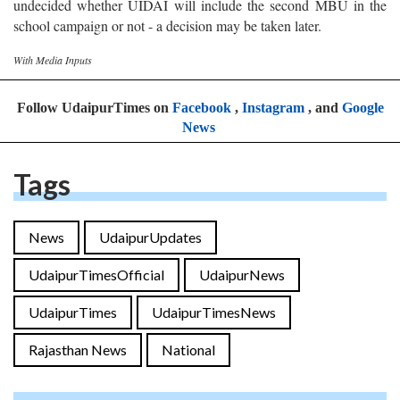
undecided whether UIDAI will include the second MBU in the
school campaign or not - a decision may be taken later.
With Media Inputs
Follow UdaipurTimes on
Facebook
,
Instagram
, and
Google
News
Tags
News
UdaipurUpdates
UdaipurTimesOfficial
UdaipurNews
UdaipurTimes
UdaipurTimesNews
Rajasthan News
National