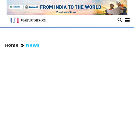
Home
News