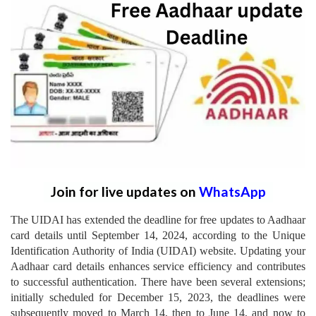
Join for live updates on
WhatsApp
The UIDAI has extended the deadline for free updates to Aadhaar
card details until September 14, 2024, according to the Unique
Identification Authority of India (UIDAI) website. Updating your
Aadhaar card details enhances service efficiency and contributes
to successful authentication. There have been several extensions;
initially scheduled for December 15, 2023, the deadlines were
subsequently moved to March 14, then to June 14, and now to