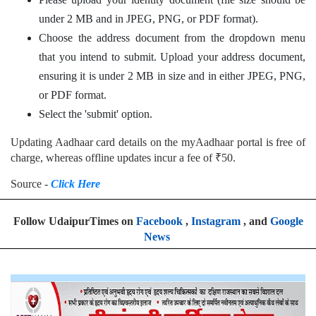
under 2 MB and in JPEG, PNG, or PDF format).
Choose the address document from the dropdown menu
that you intend to submit. Upload your address document,
ensuring it is under 2 MB in size and in either JPEG, PNG,
or PDF format.
Select the 'submit' option.
Updating Aadhaar card details on the myAadhaar portal is free of
charge, whereas offline updates incur a fee of ₹50.
Source -
Click Here
Follow UdaipurTimes on
Facebook
,
Instagram
, and
Google
News