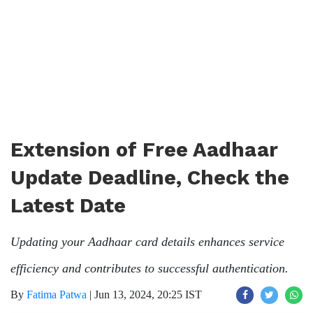
Extension of Free Aadhaar
Update Deadline, Check the
Latest Date
Updating your Aadhaar card details enhances service
efficiency and contributes to successful authentication.
By
Fatima Patwa
|
Jun 13, 2024, 20:25 IST