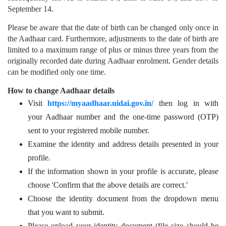
September 14.
Please be aware that the date of birth can be changed only once in
the Aadhaar card. Furthermore, adjustments to the date of birth are
limited to a maximum range of plus or minus three years from the
originally recorded date during Aadhaar enrolment. Gender details
can be modified only one time.
How to change Aadhaar details
Visit
https://myaadhaar.uidai.gov.in/
then log in with
your Aadhaar number and the one-time password (OTP)
sent to your registered mobile number.
Examine the identity and address details presented in your
profile.
If the information shown in your profile is accurate, please
choose 'Confirm that the above details are correct.'
Choose the identity document from the dropdown menu
that you want to submit.
Please upload your identity document (file size should be