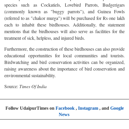
species such as Cockatiels, Lovebird Parrots, Budgerigars
(commonly known as "buggy parrots"), and Guinea Fowls
(referred to as "chakor murga") will be purchased for Rs one lakh
each to inhabit these birdhouses. Additionally, the statement
mentions that the birdhouses will also serve as facilities for the
treatment of sick, helpless, and injured birds.
Furthermore, the construction of these birdhouses can also provide
educational opportunities for local communities and tourists.
Birdwatching and bird conservation activities can be organized,
raising awareness about the importance of bird conservation and
environmental sustainability.
Source:
Times Of India
Follow UdaipurTimes on
Facebook
,
Instagram
, and
Google
News