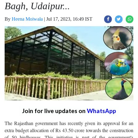
Bagh, Udaipur...
By
Heena Moiwala
|
Jul 17, 2023, 16:49 IST
Join for live updates on
WhatsApp
The Rajasthan government has recently given its approval for an
extra budget allocation of Rs 43.50 crore towards the construction
of 50 birdhouses. This initiative is part of the government's