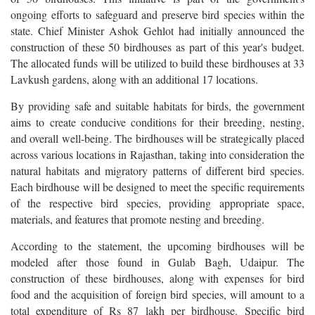
ongoing efforts to safeguard and preserve bird species within the
state. Chief Minister Ashok Gehlot had initially announced the
construction of these 50 birdhouses as part of this year's budget.
The allocated funds will be utilized to build these birdhouses at 33
Lavkush gardens, along with an additional 17 locations.
By providing safe and suitable habitats for birds, the government
aims to create conducive conditions for their breeding, nesting,
and overall well-being. The birdhouses will be strategically placed
across various locations in Rajasthan, taking into consideration the
natural habitats and migratory patterns of different bird species.
Each birdhouse will be designed to meet the specific requirements
of the respective bird species, providing appropriate space,
materials, and features that promote nesting and breeding.
According to the statement, the upcoming birdhouses will be
modeled after those found in Gulab Bagh, Udaipur. The
construction of these birdhouses, along with expenses for bird
food and the acquisition of foreign bird species, will amount to a
total expenditure of Rs 87 lakh per birdhouse. Specific bird