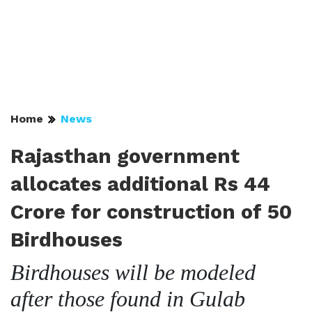
Home
News
Rajasthan government
allocates additional Rs 44
Crore for construction of 50
Birdhouses
Birdhouses will be modeled
after those found in Gulab