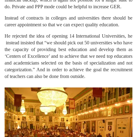
do. Private and PPP mode could be helpful to increase GER.
Instead of contracts in colleges and universities there should be
career appointment so that we can expect quality education.
He rejected the idea of opening 14 International Universities, he
instead insisted that “we should pick out 50 universities who have
the capacity of providing best education and develop them as
‘Centers of Excellence’ and to achieve that we need top educators
and academicians selected on the basis of specialization and not
categorization.” And in order to achieve the goal the recruitment
of teachers can also be done from outside.