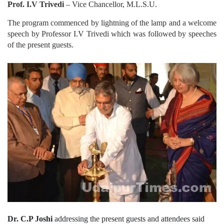
Prof. I.V Trivedi
– Vice Chancellor, M.L.S.U.
The program commenced by lightning of the lamp and a welcome
speech by Professor I.V Trivedi which was followed by speeches
of the present guests.
Dr. C.P Joshi
addressing the present guests and attendees said