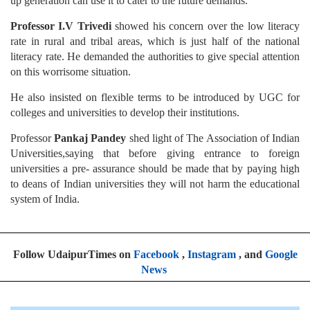
up generation can use it to cater to the future demands.”
Professor I.V Trivedi
showed his concern over the low literacy
rate in rural and tribal areas, which is just half of the national
literacy rate. He demanded the authorities to give special attention
on this worrisome situation.
He also insisted on flexible terms to be introduced by UGC for
colleges and universities to develop their institutions.
Professor
Pankaj Pandey
shed light of The Association of Indian
Universities,saying that before giving entrance to foreign
universities a pre- assurance should be made that by paying high
to deans of Indian universities they will not harm the educational
system of India.
Follow UdaipurTimes on
Facebook
,
Instagram
, and
Google
News