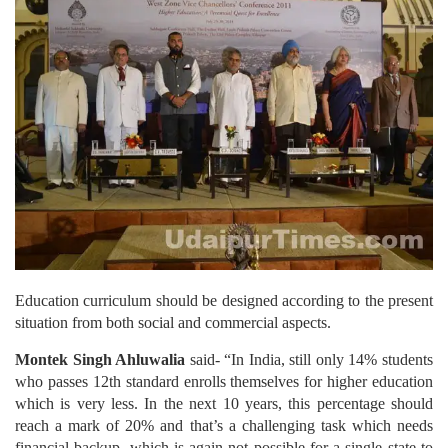
Education curriculum should be designed according to the present
situation from both social and commercial aspects.
Montek Singh Ahluwalia
said- “In India, still only 14% students
who passes 12th standard enrolls themselves for higher education
which is very less. In the next 10 years, this percentage should
reach a mark of 20% and that’s a challenging task which needs
financial backup, which is again not possible for a single state to