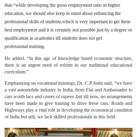
that-“while developing the gross employment ratio in higher
education, we should also keep in mind about enhancing the
professional skills of students,which is very important to get them
best employment and it is certainly not possible just by a degree or
qualification in academics till students does not get
professional training.
He added, “In this age of knowledge based economic structure,
there is an urgent need of reform in our traditional educational
curriculum.”
Emphasizing on vocational trainings, Dr. C.P Joshi said, “we have
a vast automobile industry in India, from Fiat and Ambassador to
cars worth lacs and crores of rupees ,but till now, no arrangements
have been made to give training to drive these cars. Roads and
Highways play a vital role in developing the economical condition
of India but still, we lack skilled professionals in this field.