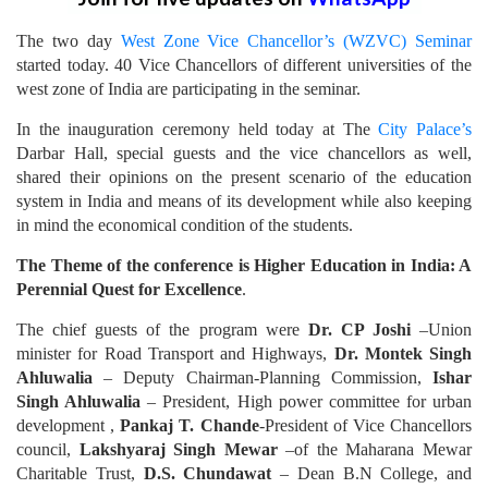
The two day
West Zone Vice Chancellor’s (WZVC) Seminar
started today. 40 Vice Chancellors of different universities of the
west zone of India are participating in the seminar.
In the inauguration ceremony held today at The
City Palace’s
Darbar Hall, special guests and the vice chancellors as well,
shared their opinions on the present scenario of the education
system in India and means of its development while also keeping
in mind the economical condition of the students.
The Theme of the conference is Higher Education in India: A
Perennial Quest for Excellence
.
The chief guests of the program were
Dr. CP Joshi
–Union
minister for Road Transport and Highways,
Dr. Montek Singh
Ahluwalia
– Deputy Chairman-Planning Commission,
Ishar
Singh Ahluwalia
– President, High power committee for urban
development ,
Pankaj T. Chande
-President of Vice Chancellors
council,
Lakshyaraj Singh Mewar
–of the Maharana Mewar
Charitable Trust,
D.S. Chundawat
– Dean B.N College, and