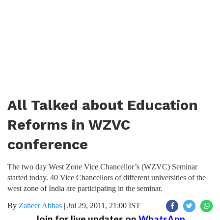
All Talked about Education
Reforms in WZVC
conference
The two day West Zone Vice Chancellor’s (WZVC) Seminar
started today. 40 Vice Chancellors of different universities of the
west zone of India are participating in the seminar.
By
Zaheer Abbas
|
Jul 29, 2011, 21:00 IST
Join for live updates on
WhatsApp