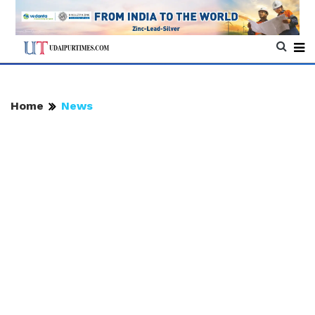
Home
News