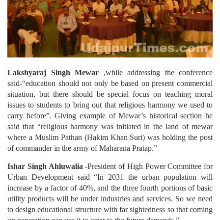
Lakshyaraj Singh Mewar
,while addressing the conference
said-“education should not only be based on present commercial
situation, but there should be special focus on teaching moral
issues to students to bring out that religious harmony we used to
carry before”. Giving example of Mewar’s historical section he
said that “religious harmony was initiated in the land of mewar
where a Muslim Pathan (Hakim Khan Suri) was holding the post
of commander in the army of Maharana Pratap.”
Ishar Singh Ahluwalia
-President of High Power Committee for
Urban Development said “In 2031 the urban population will
increase by a factor of 40%, and the three fourth portions of basic
utility products will be under industries and services. So we need
to design educational structure with far sightedness so that coming