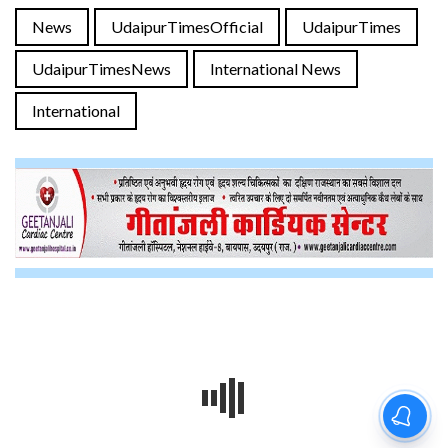
News
UdaipurTimesOfficial
UdaipurTimes
UdaipurTimesNews
International News
International