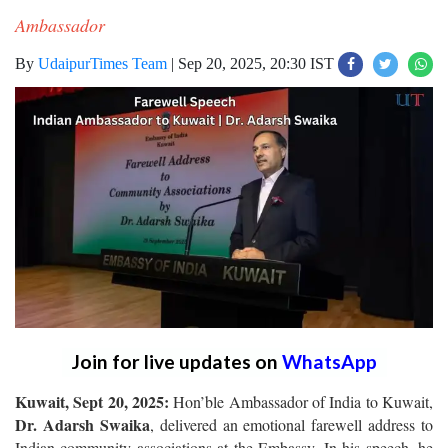
Ambassador
By
UdaipurTimes Team
|
Sep 20, 2025, 20:30 IST
Join for live updates on
WhatsApp
Kuwait, Sept 20, 2025:
Hon’ble Ambassador of India to Kuwait,
Dr. Adarsh Swaika
, delivered an emotional farewell address to
Indian community associations at the Embassy. In his speech, he