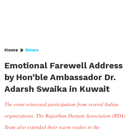
Home
News
Emotional Farewell Address
by Hon’ble Ambassador Dr.
Adarsh Swaika in Kuwait
The event witnessed participation from several Indian
organizations. The Rajasthan Darpan Association (RDA)
Team also extended their warm wishes to the