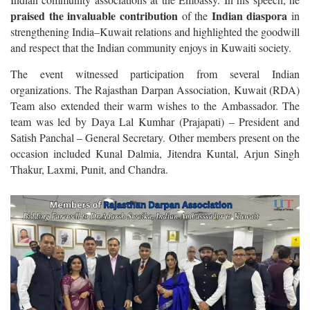
praised the invaluable contribution
Indian diaspora
of the
in
strengthening India–Kuwait relations and highlighted the goodwill
and respect that the Indian community enjoys in Kuwaiti society.
The event witnessed participation from several Indian
organizations. The Rajasthan Darpan Association, Kuwait (RDA)
Team also extended their warm wishes to the Ambassador. The
team was led by Daya Lal Kumhar (Prajapati) – President and
Satish Panchal – General Secretary. Other members present on the
occasion included Kunal Dalmia, Jitendra Kuntal, Arjun Singh
Thakur, Laxmi, Punit, and Chandra.