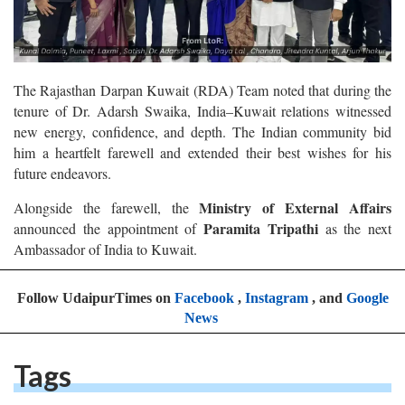
The Rajasthan Darpan Kuwait (RDA) Team noted that during the
tenure of Dr. Adarsh Swaika, India–Kuwait relations witnessed
new energy, confidence, and depth. The Indian community bid
him a heartfelt farewell and extended their best wishes for his
future endeavors.
Ministry of External Affairs
Alongside the farewell, the
Paramita Tripathi
announced the appointment of
as the next
Ambassador of India to Kuwait.
Follow UdaipurTimes on
Facebook
,
Instagram
, and
Google
News
Tags