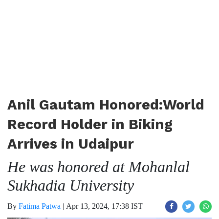
Anil Gautam Honored:World
Record Holder in Biking
Arrives in Udaipur
He was honored at Mohanlal
Sukhadia University
By
Fatima Patwa
|
Apr 13, 2024, 17:38 IST