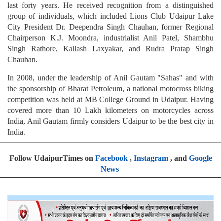
last forty years. He received recognition from a distinguished
group of individuals, which included Lions Club Udaipur Lake
City President Dr. Deependra Singh Chauhan, former Regional
Chairperson K.J. Moondra, industrialist Anil Patel, Shambhu
Singh Rathore, Kailash Laxyakar, and Rudra Pratap Singh
Chauhan.
In 2008, under the leadership of Anil Gautam "Sahas" and with
the sponsorship of Bharat Petroleum, a national motocross biking
competition was held at MB College Ground in Udaipur. Having
covered more than 10 Lakh kilometers on motorcycles across
India, Anil Gautam firmly considers Udaipur to be the best city in
India.
Follow UdaipurTimes on
Facebook
,
Instagram
, and
Google
News