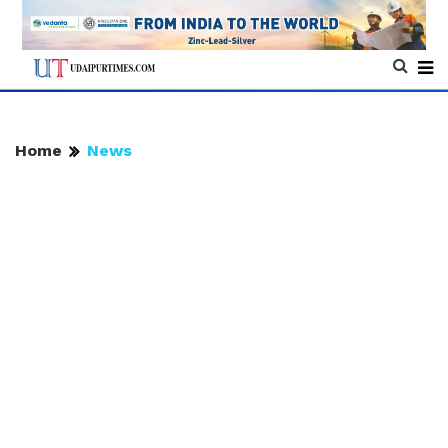
Home
News