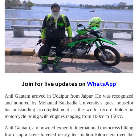
Join for live updates on
WhatsApp
Anil Gautam arrived in Udaipur from Jaipur. He was recognized
and honored by Mohanlal Sukhadia University's guest housefor
his outstanding accomplishment as the world record holder in
motorcycle riding with engines ranging from 100cc to 150cc.
Anil Gautam, a renowned expert in international motocross biking
from Jaipur have traveled nearly ten million kilometers over the