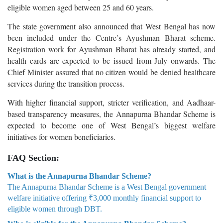
eligible women aged between 25 and 60 years.
The state government also announced that West Bengal has now
been included under the Centre’s Ayushman Bharat scheme.
Registration work for Ayushman Bharat has already started, and
health cards are expected to be issued from July onwards. The
Chief Minister assured that no citizen would be denied healthcare
services during the transition process.
With higher financial support, stricter verification, and Aadhaar-
based transparency measures, the Annapurna Bhandar Scheme is
expected to become one of West Bengal’s biggest welfare
initiatives for women beneficiaries.
FAQ Section:
What is the Annapurna Bhandar Scheme?
The Annapurna Bhandar Scheme is a West Bengal government
welfare initiative offering ₹3,000 monthly financial support to
eligible women through DBT.