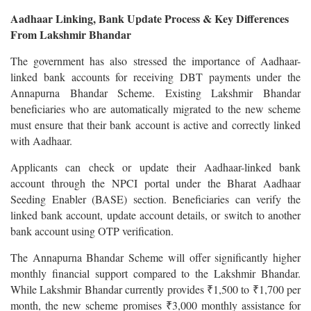
Aadhaar Linking, Bank Update Process & Key Differences
From Lakshmir Bhandar
The government has also stressed the importance of Aadhaar-
linked bank accounts for receiving DBT payments under the
Annapurna Bhandar Scheme. Existing Lakshmir Bhandar
beneficiaries who are automatically migrated to the new scheme
must ensure that their bank account is active and correctly linked
with Aadhaar.
Applicants can check or update their Aadhaar-linked bank
account through the NPCI portal under the Bharat Aadhaar
Seeding Enabler (BASE) section. Beneficiaries can verify the
linked bank account, update account details, or switch to another
bank account using OTP verification.
The Annapurna Bhandar Scheme will offer significantly higher
monthly financial support compared to the Lakshmir Bhandar.
While Lakshmir Bhandar currently provides ₹1,500 to ₹1,700 per
month, the new scheme promises ₹3,000 monthly assistance for