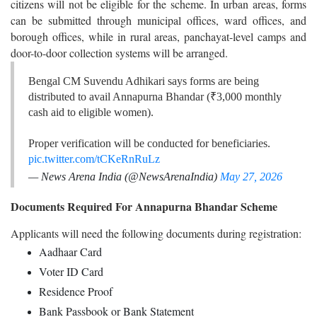
citizens will not be eligible for the scheme. In urban areas, forms
can be submitted through municipal offices, ward offices, and
borough offices, while in rural areas, panchayat-level camps and
door-to-door collection systems will be arranged.
Bengal CM Suvendu Adhikari says forms are being
distributed to avail Annapurna Bhandar (₹3,000 monthly
cash aid to eligible women).
Proper verification will be conducted for beneficiaries.
pic.twitter.com/tCKeRnRuLz
— News Arena India (@NewsArenaIndia)
May 27, 2026
Documents Required For Annapurna Bhandar Scheme
Applicants will need the following documents during registration:
Aadhaar Card
Voter ID Card
Residence Proof
Bank Passbook or Bank Statement