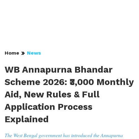
Home
News
WB Annapurna Bhandar
Scheme 2026: ₹3,000 Monthly
Aid, New Rules & Full
Application Process
Explained
The West Bengal government has introduced the Annapurna