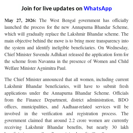
Join for live updates on
WhatsApp
May 27, 2026:
The West Bengal government has officially
launched the process for the new Annapurna Bhandar Scheme,
which will gradually replace the Lakshmir Bhandar scheme. The
main objective behind the move is to bring more transparency into
the system and identify ineligible beneficiaries. On Wednesday,
Chief Minister Suvendu Adhikari released the application form for
the scheme from Navanna in the presence of Women and Child
Welfare Minister Agnimitra Paul.
The Chief Minister announced that all women, including current
Lakshmir Bhandar beneficiaries, will have to submit fresh
applications under the Annapurna Bhandar Scheme. Officials
from the Finance Department, district administration, BDO
offices, municipalities, and Aadhaar-related services will be
involved in the verification and registration process. The
government claimed that around 2.2 crore women are currently
receiving Lakshmir Bhandar benefits, but nearly 30 lakh