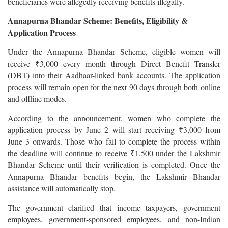
beneficiaries were allegedly receiving benefits illegally.
Annapurna Bhandar Scheme: Benefits, Eligibility &
Application Process
Under the Annapurna Bhandar Scheme, eligible women will
receive ₹3,000 every month through Direct Benefit Transfer
(DBT) into their Aadhaar-linked bank accounts. The application
process will remain open for the next 90 days through both online
and offline modes.
According to the announcement, women who complete the
application process by June 2 will start receiving ₹3,000 from
June 3 onwards. Those who fail to complete the process within
the deadline will continue to receive ₹1,500 under the Lakshmir
Bhandar Scheme until their verification is completed. Once the
Annapurna Bhandar benefits begin, the Lakshmir Bhandar
assistance will automatically stop.
The government clarified that income taxpayers, government
employees, government-sponsored employees, and non-Indian