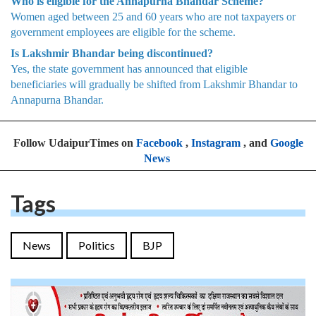
Who is eligible for the Annapurna Bhandar Scheme?
Women aged between 25 and 60 years who are not taxpayers or
government employees are eligible for the scheme.
Is Lakshmir Bhandar being discontinued?
Yes, the state government has announced that eligible
beneficiaries will gradually be shifted from Lakshmir Bhandar to
Annapurna Bhandar.
Follow UdaipurTimes on
Facebook
,
Instagram
, and
Google
News
Tags
News
Politics
BJP