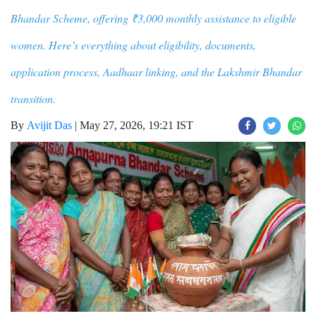
Bhandar Scheme, offering ₹3,000 monthly assistance to eligible
women. Here’s everything about eligibility, documents,
application process, Aadhaar linking, and the Lakshmir Bhandar
transition.
By
Avijit Das
|
May 27, 2026, 19:21 IST