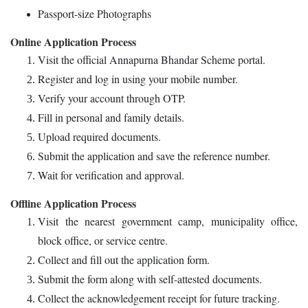
Passport-size Photographs
Online Application Process
Visit the official Annapurna Bhandar Scheme portal.
Register and log in using your mobile number.
Verify your account through OTP.
Fill in personal and family details.
Upload required documents.
Submit the application and save the reference number.
Wait for verification and approval.
Offline Application Process
Visit the nearest government camp, municipality office,
block office, or service centre.
Collect and fill out the application form.
Submit the form along with self-attested documents.
Collect the acknowledgement receipt for future tracking.