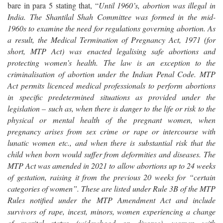
bare in para 5 stating that, “
Until 1960’s, abortion was illegal in
India. The Shantilal Shah Committee was formed in the mid-
1960s to examine the need for regulations governing abortion. As
a result, the Medical Termination of Pregnancy Act, 1971 (for
short, MTP Act) was enacted legalising safe abortions and
protecting women’s health. The law is an exception to the
criminalisation of abortion under the Indian Penal Code. MTP
Act permits licenced medical professionals to perform abortions
in specific predetermined situations as provided under the
legislation – such as, when there is danger to the life or risk to the
physical or mental health of the pregnant women, when
pregnancy arises from sex crime or rape or intercourse with
lunatic women etc., and when there is substantial risk that the
child when born would suffer from deformities and diseases. The
MTP Act was amended in 2021 to allow abortions up to 24 weeks
of gestation, raising it from the previous 20 weeks for “certain
categories of women”. These are listed under Rule 3B of the MTP
Rules notified under the MTP Amendment Act and include
survivors of rape, incest, minors, women experiencing a change
of marital status (widowhood or divorce), women with