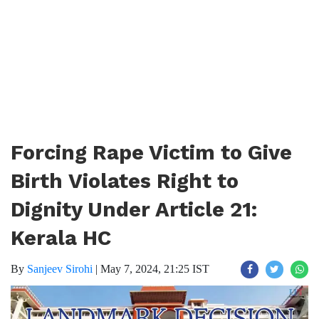
Forcing Rape Victim to Give
Birth Violates Right to
Dignity Under Article 21:
Kerala HC
By
Sanjeev Sirohi
|
May 7, 2024, 21:25 IST