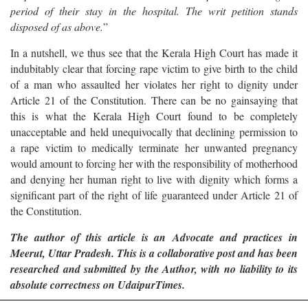
period of their stay in the hospital. The writ petition stands
disposed of as above.
”
In a nutshell, we thus see that the Kerala High Court has made it
indubitably clear that forcing rape victim to give birth to the child
of a man who assaulted her violates her right to dignity under
Article 21 of the Constitution. There can be no gainsaying that
this is what the Kerala High Court found to be completely
unacceptable and held unequivocally that declining permission to
a rape victim to medically terminate her unwanted pregnancy
would amount to forcing her with the responsibility of motherhood
and denying her human right to live with dignity which forms a
significant part of the right of life guaranteed under Article 21 of
the Constitution.
The author of this article is an
Advocate and practices in
Meerut, Uttar Pradesh. This is a collaborative post and has been
researched and submitted by the Author, with no liability to its
absolute correctness on UdaipurTimes.