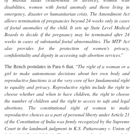
disabilities, women with foetal anomaly and those living in
emergency, disaster or humanitarian crisis. The Amendment Act
allows termination of pregnancies beyond 24 weeks only in cases
of foetal anomalies of the child. It sets up State Level Medical
Boards to decide if the pregnancy may be terminated after 24
weeks in cases of substantial foetal abnormalities. The MTP Act
also provides for the protection of women’s privacy,
confidentiality and dignity in accessing safe abortion services.
”
The Bench postulates in Para 6 that, “
The right of a woman or a
girl to make autonomous decisions about her own body and
reproductive functions is at the very core of her fundamental right
to equality and privacy. Reproductive rights include the right to
choose whether and when to have children, the right to choose
the number of children and the right to access to safe and legal
abortions. The constitutional right of women to make
reproductive choices as a part of personal liberty under Article 21
of the Constitution of India was firmly recognized by the Supreme
Court in the landmark judgment in K.S. Puttaswamy v. Union of