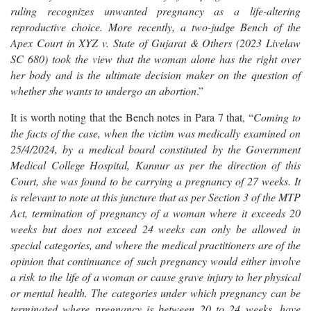
ruling recognizes unwanted pregnancy as a life-altering
reproductive choice. More recently, a two-judge Bench of the
Apex Court in XYZ v. State of Gujarat & Others (2023 Livelaw
SC 680) took the view that the woman alone has the right over
her body and is the ultimate decision maker on the question of
whether she wants to undergo an abortion
.”
It is worth noting that the Bench notes in Para 7 that, “
Coming to
the facts of the case, when the victim was medically examined on
25/4/2024, by a medical board constituted by the Government
Medical College Hospital, Kannur as per the direction of this
Court, she was found to be carrying a pregnancy of 27 weeks. It
is relevant to note at this juncture that as per Section 3 of the MTP
Act, termination of pregnancy of a woman where it exceeds 20
weeks but does not exceed 24 weeks can only be allowed in
special categories, and where the medical practitioners are of the
opinion that continuance of such pregnancy would either involve
a risk to the life of a woman or cause grave injury to her physical
or mental health. The categories under which pregnancy can be
terminated where pregnancy is between 20 to 24 weeks, have