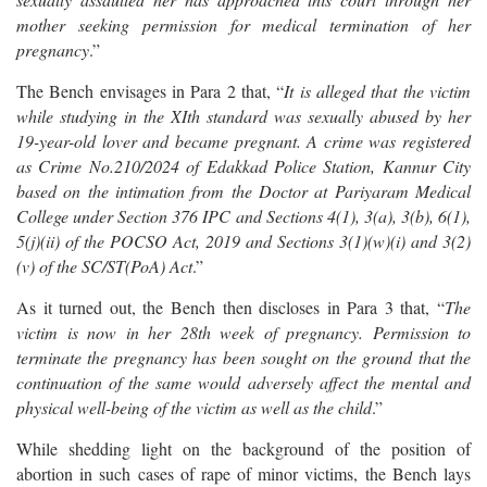
mother seeking permission for medical termination of her
pregnancy
.”
The Bench envisages in Para 2 that, “
It is alleged that the victim
while studying in the XIth standard was sexually abused by her
19-year-old lover and became pregnant. A crime was registered
as Crime No.210/2024 of Edakkad Police Station, Kannur City
based on the intimation from the Doctor at Pariyaram Medical
College under Section 376 IPC and Sections 4(1), 3(a), 3(b), 6(1),
5(j)(ii) of the POCSO Act, 2019 and Sections 3(1)(w)(i) and 3(2)
(v) of the SC/ST(PoA) Act
.”
As it turned out, the Bench then discloses in Para 3 that, “
The
victim is now in her 28th week of pregnancy. Permission to
terminate the pregnancy has been sought on the ground that the
continuation of the same would adversely affect the mental and
physical well-being of the victim as well as the child
.”
While shedding light on the background of the position of
abortion in such cases of rape of minor victims, the Bench lays