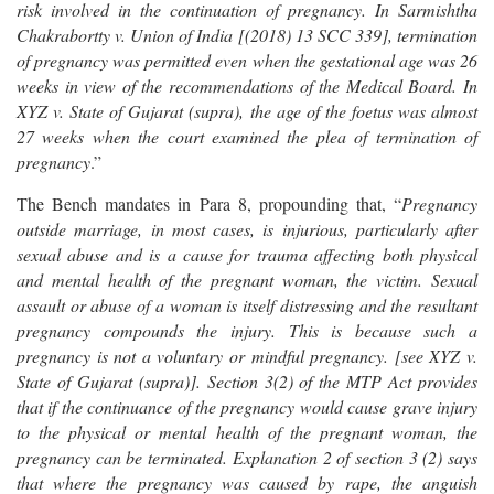
risk involved in the continuation of pregnancy. In Sarmishtha
Chakrabortty v. Union of India [(2018) 13 SCC 339], termination
of pregnancy was permitted even when the gestational age was 26
weeks in view of the recommendations of the Medical Board. In
XYZ v. State of Gujarat (supra), the age of the foetus was almost
27 weeks when the court examined the plea of termination of
pregnancy
.”
The Bench mandates in Para 8, propounding that, “
Pregnancy
outside marriage, in most cases, is injurious, particularly after
sexual abuse and is a cause for trauma affecting both physical
and mental health of the pregnant woman, the victim. Sexual
assault or abuse of a woman is itself distressing and the resultant
pregnancy compounds the injury. This is because such a
pregnancy is not a voluntary or mindful pregnancy. [see XYZ v.
State of Gujarat (supra)]. Section 3(2) of the MTP Act provides
that if the continuance of the pregnancy would cause grave injury
to the physical or mental health of the pregnant woman, the
pregnancy can be terminated. Explanation 2 of section 3 (2) says
that where the pregnancy was caused by rape, the anguish