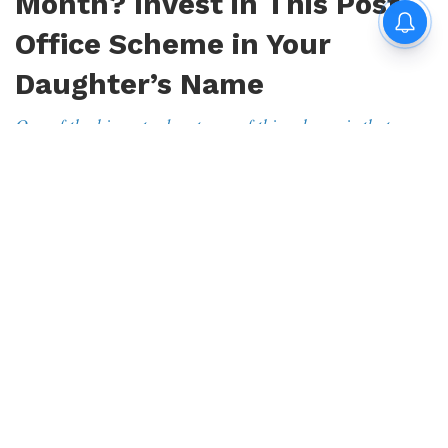
Month? Invest in This Post
Office Scheme in Your
Daughter’s Name
One of the biggest advantages of this scheme is that once
you invest money, you get regular interest every month
By
Avijit Das
|
Aug 9, 2026, 19:22 IST