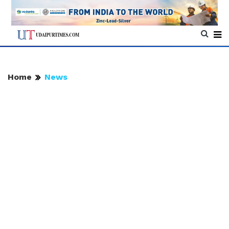
Home
News