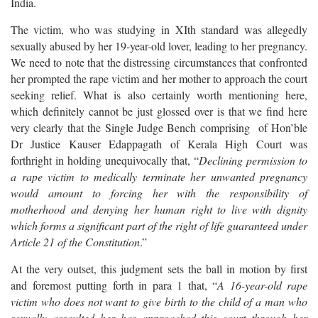
India.
The victim, who was studying in XIth standard was allegedly
sexually abused by her 19-year-old lover, leading to her pregnancy.
We need to note that the distressing circumstances that confronted
her prompted the rape victim and her mother to approach the court
seeking relief. What is also certainly worth mentioning here,
which definitely cannot be just glossed over is that we find here
very clearly that the Single Judge Bench comprising of Hon’ble
Dr Justice Kauser Edappagath of Kerala High Court was
forthright in holding unequivocally that, “
Declining permission to
a rape victim to medically terminate her unwanted pregnancy
would amount to forcing her with the responsibility of
motherhood and denying her human right to live with dignity
which forms a significant part of the right of life guaranteed under
Article 21 of the Constitution
.”
At the very outset, this judgment sets the ball in motion by first
and foremost putting forth in para 1 that, “
A 16-year-old rape
victim who does not want to give birth to the child of a man who
sexually assaulted her has approached this court through her