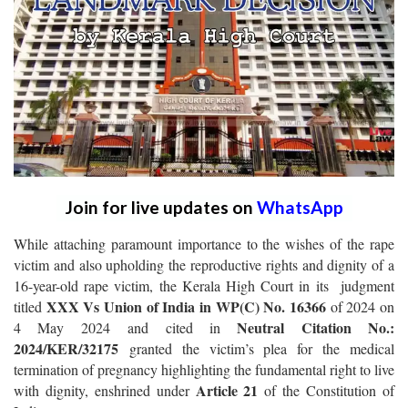
Join for live updates on
WhatsApp
While attaching paramount importance to the wishes of the rape
victim and also upholding the reproductive rights and dignity of a
16-year-old rape victim, the Kerala High Court in its judgment
XXX Vs Union of India in WP(C) No. 16366
titled
of 2024 on
Neutral Citation No.:
4 May 2024 and cited in
2024/KER/32175
granted the victim’s plea for the medical
termination of pregnancy highlighting the fundamental right to live
Article 21
with dignity, enshrined under
of the Constitution of