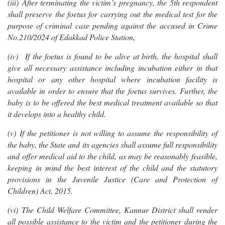
(iii) After terminating the victim’s pregnancy, the 5th respondent
shall preserve the foetus for carrying out the medical test for the
purpose of criminal case pending against the accused in Crime
No.210/2024 of Edakkad Police Station,
(iv) If the foetus is found to be alive at birth, the hospital shall
give all necessary assistance including incubation either in that
hospital or any other hospital where incubation facility is
available in order to ensure that the foetus survives. Further, the
baby is to be offered the best medical treatment available so that
it develops into a healthy child.
(v) If the petitioner is not willing to assume the responsibility of
the baby, the State and its agencies shall assume full responsibility
and offer medical aid to the child, as may be reasonably feasible,
keeping in mind the best interest of the child and the statutory
provisions in the Juvenile Justice (Care and Protection of
Children) Act, 2015.
(vi) The Child Welfare Committee, Kannur District shall render
all possible assistance to the victim and the petitioner during the