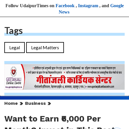
Follow UdaipurTimes on
Facebook
,
Instagram
, and
Google
News
Tags
Legal
Legal Matters
Home
Business
Want to Earn ₹6,000 Per