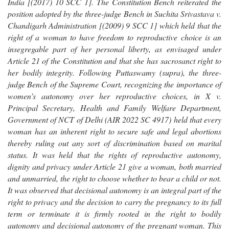
India [(2017) 10 SCC 1]. The Constitution Bench reiterated the
position adopted by the three-judge Bench in Suchita Srivastava v.
Chandigarh Administration [(2009) 9 SCC 1] which held that the
right of a woman to have freedom to reproductive choice is an
insegregable part of her personal liberty, as envisaged under
Article 21 of the Constitution and that she has sacrosanct right to
her bodily integrity. Following Puttaswamy (supra), the three-
judge Bench of the Supreme Court, recognizing the importance of
women’s autonomy over her reproductive choices, in X v.
Principal Secretary, Health and Family Welfare Department,
Government of NCT of Delhi (AIR 2022 SC 4917) held that every
woman has an inherent right to secure safe and legal abortions
thereby ruling out any sort of discrimination based on marital
status. It was held that the rights of reproductive autonomy,
dignity and privacy under Article 21 give a woman, both married
and unmarried, the right to choose whether to bear a child or not.
It was observed that decisional autonomy is an integral part of the
right to privacy and the decision to carry the pregnancy to its full
term or terminate it is firmly rooted in the right to bodily
autonomy and decisional autonomy of the pregnant woman. This