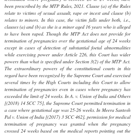
been prescribed by the MTP Rules, 2021. Clause (a) of the Rules
relate to victims of sexual assault, rape or incest and clause (b)
relates to minors. In this case, the victim falls under both, i.e.,
clauses (a) and (b) as she is a minor aged 16 years who is alleged
to have been raped. Though the MTP Act does not provide for
termination of pregnancies over the gestational age of 24 weeks
except in cases of detection of substantial foetal abnormalities
while exercising power under Article 226, this Court has wider
powers than what is specified under Section 3(2) of the MTP Act.
The extraordinary powers of the constitutional courts in this
regard have been recognized by the Supreme Court and exercised
several times by the High Courts including this Court to allow
termination of pregnancies even in cases where pregnancy has
exceeded the limit of 24 weeks. In A. v. Union of India and Others
[(2018) 14 SCC 75], the Supreme Court permitted termination in
a case where gestational age was 25-26 weeks. In Meera Santosh
Pal v. Union of India [(2017) 3 SCC 462], permission for medical
termination of pregnancy was granted when the pregnancy
crossed 24 weeks based on the medical reports pointing out the