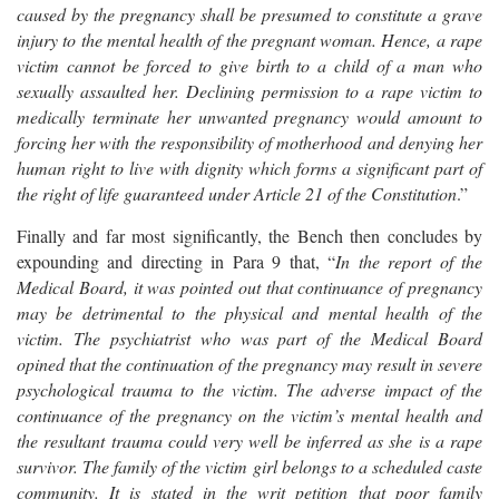
caused by the pregnancy shall be presumed to constitute a grave
injury to the mental health of the pregnant woman. Hence, a rape
victim cannot be forced to give birth to a child of a man who
sexually assaulted her. Declining permission to a rape victim to
medically terminate her unwanted pregnancy would amount to
forcing her with the responsibility of motherhood and denying her
human right to live with dignity which forms a significant part of
the right of life guaranteed under Article 21 of the Constitution
.”
Finally and far most significantly, the Bench then concludes by
expounding and directing in Para 9 that, “
In the report of the
Medical Board, it was pointed out that continuance of pregnancy
may be detrimental to the physical and mental health of the
victim. The psychiatrist who was part of the Medical Board
opined that the continuation of the pregnancy may result in severe
psychological trauma to the victim. The adverse impact of the
continuance of the pregnancy on the victim’s mental health and
the resultant trauma could very well be inferred as she is a rape
survivor. The family of the victim girl belongs to a scheduled caste
community. It is stated in the writ petition that poor family