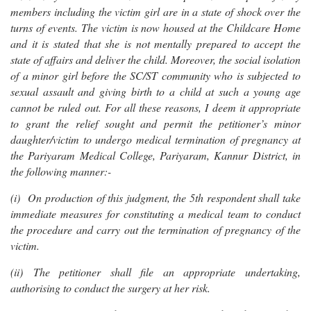
members including the victim girl are in a state of shock over the
turns of events. The victim is now housed at the Childcare Home
and it is stated that she is not mentally prepared to accept the
state of affairs and deliver the child. Moreover, the social isolation
of a minor girl before the SC/ST community who is subjected to
sexual assault and giving birth to a child at such a young age
cannot be ruled out. For all these reasons, I deem it appropriate
to grant the relief sought and permit the petitioner’s minor
daughter/victim to undergo medical termination of pregnancy at
the Pariyaram Medical College, Pariyaram, Kannur District, in
the following manner:-
(i) On production of this judgment, the 5th respondent shall take
immediate measures for constituting a medical team to conduct
the procedure and carry out the termination of pregnancy of the
victim.
(ii) The petitioner shall file an appropriate undertaking,
authorising to conduct the surgery at her risk.