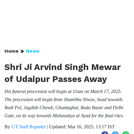
Home
News
Shri Ji Arvind Singh Mewar
of Udaipur Passes Away
His funeral procession will begin at 11am on March 17, 2025.
The procession will begin from Shambhu Niwas, head towards
Badi Pol, Jagdish Chowk, Ghantaghar, Bada Bazar and Delhi
Gate, on its way towards Mahasatiya at Ayad for the final rites.
By
UT Staff Reporter
|
Updated: Mar 16, 2025, 13:17 IST