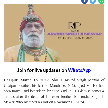
Join for live updates on
WhatsApp
Udaipur, March 16, 2025:
Shri ji Arvind Singh Mewar of
Udaipur breathed his last on March 16, 2025, aged 80. He had
been unwell and bedridden for quite a while. His demise comes 4
months after the death of his elder brother, Mahendra Singh Ji
Mewar, who breathed his last on November 10, 2024.