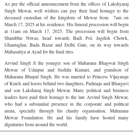
As per the official announcement from the offices of Lakshyaraj
Singh Mewar, well wishers can pay their final homage to the
deceased custodian of the kingdom of Mewar from 7am on
March 17, 2025 at his residence. His funeral procession will begin
at 11am on March 17, 2025. The procession will begin from
Shambhu Niwas, head towards Badi Pol, Jagdish Chowk,
Ghantaghar, Bada Bazar and Delhi Gate, on its way towards
Mahasatiya at Ayad for the final rites.
Arvind Singh Ji the younger son of Maharana Bhagwat Singh
Mewar of Udaipur and Sushila Kumari, and grandson of
Maharana Bhupal Singh. He was married to Princess Vijayaraja
of Kutch and leaves behind two daughters, Padmaja and Bhargavi
and son Laksharaj Singh Mewar. Many political and business
leaders have paid their homage to the late Arvind Singh Mewar,
who had a substantial presence in the corporate and political
arena, specially through his charity organisation, Maharana
Mewar Foundation. He and his family have hosted many
dignitaries from around the world.