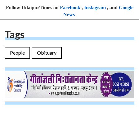
Follow UdaipurTimes on
Facebook
,
Instagram
, and
Google
News
Tags
People
Obituary