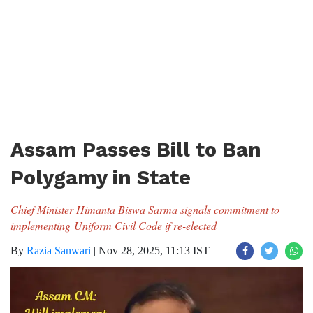
Assam Passes Bill to Ban
Polygamy in State
Chief Minister Himanta Biswa Sarma signals commitment to
implementing Uniform Civil Code if re-elected
By
Razia Sanwari
|
Nov 28, 2025, 11:13 IST