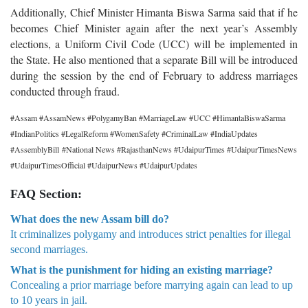
Additionally, Chief Minister Himanta Biswa Sarma said that if he
becomes Chief Minister again after the next year’s Assembly
elections, a Uniform Civil Code (UCC) will be implemented in
the State. He also mentioned that a separate Bill will be introduced
during the session by the end of February to address marriages
conducted through fraud.
#Assam #AssamNews #PolygamyBan #MarriageLaw #UCC #HimantaBiswaSarma
#IndianPolitics #LegalReform #WomenSafety #CriminalLaw #IndiaUpdates
#AssemblyBill #National News #RajasthanNews #UdaipurTimes #UdaipurTimesNews
#UdaipurTimesOfficial #UdaipurNews #UdaipurUpdates
FAQ Section:
What does the new Assam bill do?
It criminalizes polygamy and introduces strict penalties for illegal
second marriages.
What is the punishment for hiding an existing marriage?
Concealing a prior marriage before marrying again can lead to up
to 10 years in jail.