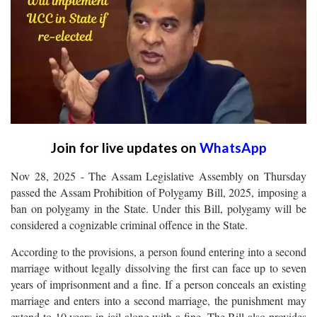
Join for live updates on
WhatsApp
Nov 28, 2025 - The Assam Legislative Assembly on Thursday
passed the Assam Prohibition of Polygamy Bill, 2025, imposing a
ban on polygamy in the State. Under this Bill, polygamy will be
considered a cognizable criminal offence in the State.
According to the provisions, a person found entering into a second
marriage without legally dissolving the first can face up to seven
years of imprisonment and a fine. If a person conceals an existing
marriage and enters into a second marriage, the punishment may
extend to 10 years in jail along with a fine. The Bill also provides