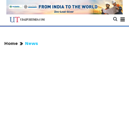
Home
News