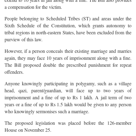
a compensation for the victim.
People belonging to Scheduled Tribes (ST) and areas under the
Sixth Schedule of the Constitution, which grants autonomy to
tribal regions in north-eastern States, have been excluded from the
purview of this law.
However, if a person conceals their existing marriage and marries
again, they may face 10 years of imprisonment along with a fine.
The Bill proposed double the prescribed punishment for repeat
offenders.
Anyone knowingly participating in polygamy, such as a village
head, qazi, parent/guardian, will face up to two years of
imprisonment and a fine of up to Rs 1 lakh. A jail term of two
years or a fine of up to Rs 1.5 lakh would be given to any person
who knowingly sermonises such a marriage.
The proposed legislation was placed before the 126-member
House on November 25.