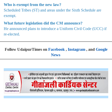
Who is exempt from the new law?
Scheduled Tribes (ST) and areas under the Sixth Schedule are
exempt.
What future legislation did the CM announce?
He announced plans to introduce a Uniform Civil Code (UCC) if
re-elected.
Follow UdaipurTimes on
Facebook
,
Instagram
, and
Google
News