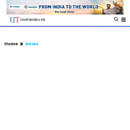
Home
News