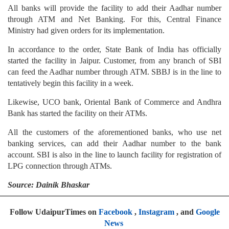
All banks will provide the facility to add their Aadhar number
through ATM and Net Banking. For this, Central Finance
Ministry had given orders for its implementation.
In accordance to the order, State Bank of India has officially
started the facility in Jaipur. Customer, from any branch of SBI
can feed the Aadhar number through ATM. SBBJ is in the line to
tentatively begin this facility in a week.
Likewise, UCO bank, Oriental Bank of Commerce and Andhra
Bank has started the facility on their ATMs.
All the customers of the aforementioned banks, who use net
banking services, can add their Aadhar number to the bank
account. SBI is also in the line to launch facility for registration of
LPG connection through ATMs.
Source: Dainik Bhaskar
Follow UdaipurTimes on
Facebook
,
Instagram
, and
Google
News