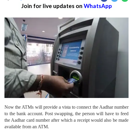
Join for live updates on
WhatsApp
Now the ATMs will provide a vista to connect the Aadhar number
to the bank account. Post swapping, the person will have to feed
the Aadhar card number after which a receipt would also be made
available from an ATM.