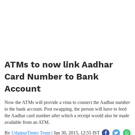
ATMs to now link Aadhar
Card Number to Bank
Account
Now the ATMs will provide a vista to connect the Aadhar number
to the bank account. Post swapping, the person will have to feed
the Aadhar card number after which a receipt would also be made
available from an ATM.
By
UdaipurTimes Team
|
Jan 30, 2015, 12:55 IST