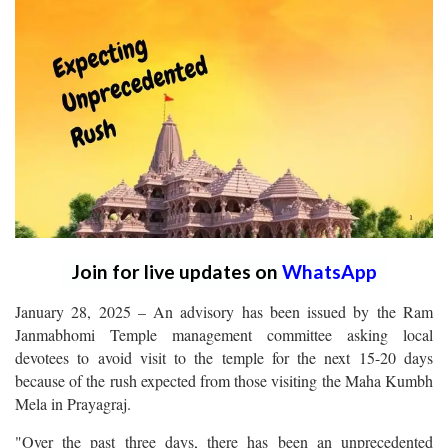
Join for live updates on
WhatsApp
January 28, 2025 – An advisory has been issued by the Ram
Janmabhomi Temple management committee asking local
devotees to avoid visit to the temple for the next 15-20 days
because of the rush expected from those visiting the Maha Kumbh
Mela in Prayagraj.
"Over the past three days, there has been an unprecedented