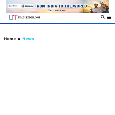
Home
News