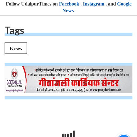
Follow UdaipurTimes on
Facebook
,
Instagram
, and
Google
News
Tags
News