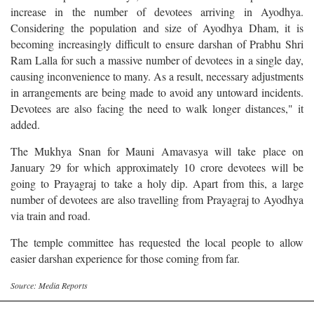
increase in the number of devotees arriving in Ayodhya.
Considering the population and size of Ayodhya Dham, it is
becoming increasingly difficult to ensure darshan of Prabhu Shri
Ram Lalla for such a massive number of devotees in a single day,
causing inconvenience to many. As a result, necessary adjustments
in arrangements are being made to avoid any untoward incidents.
Devotees are also facing the need to walk longer distances," it
added.
The Mukhya Snan for Mauni Amavasya will take place on
January 29 for which approximately 10 crore devotees will be
going to Prayagraj to take a holy dip. Apart from this, a large
number of devotees are also travelling from Prayagraj to Ayodhya
via train and road.
The temple committee has requested the local people to allow
easier darshan experience for those coming from far.
Source: Media Reports