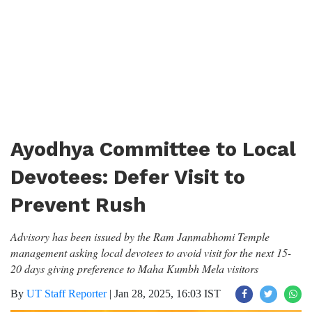
Ayodhya Committee to Local
Devotees: Defer Visit to
Prevent Rush
Advisory has been issued by the Ram Janmabhomi Temple
management asking local devotees to avoid visit for the next 15-
20 days giving preference to Maha Kumbh Mela visitors
By
UT Staff Reporter
|
Jan 28, 2025, 16:03 IST