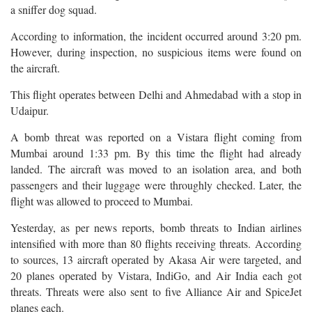
a sniffer dog squad.
According to information, the incident occurred around 3:20 pm.
However, during inspection, no suspicious items were found on
the aircraft.
This flight operates between Delhi and Ahmedabad with a stop in
Udaipur.
A bomb threat was reported on a Vistara flight coming from
Mumbai around 1:33 pm. By this time the flight had already
landed. The aircraft was moved to an isolation area, and both
passengers and their luggage were throughly checked. Later, the
flight was allowed to proceed to Mumbai.
Yesterday, as per news reports, bomb threats to Indian airlines
intensified with more than 80 flights receiving threats. According
to sources, 13 aircraft operated by Akasa Air were targeted, and
20 planes operated by Vistara, IndiGo, and Air India each got
threats. Threats were also sent to five Alliance Air and SpiceJet
planes each.