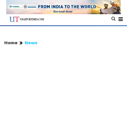
Home
News