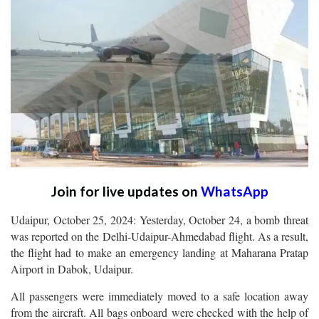
Join for live updates on
WhatsApp
Udaipur, October 25, 2024: Yesterday, October 24, a bomb threat
was reported on the Delhi-Udaipur-Ahmedabad flight. As a result,
the flight had to make an emergency landing at Maharana Pratap
Airport in Dabok, Udaipur.
All passengers were immediately moved to a safe location away
from the aircraft. All bags onboard were checked with the help of