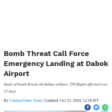
Bomb Threat Call Force
Emergency Landing at Dabok
Airport
Spate of bomb threats hit Indian airlines; 250 flights affected over
11 days
By
UdaipurTimes Team
|
Updated: Oct 25, 2024, 12:18 IST