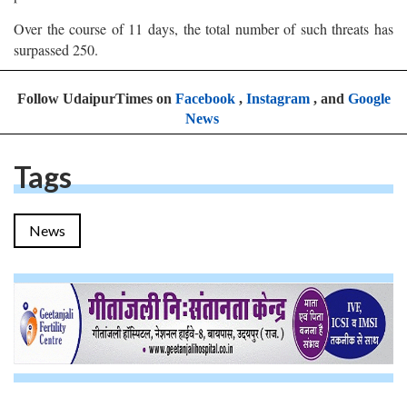
Over the course of 11 days, the total number of such threats has
surpassed 250.
Follow UdaipurTimes on
Facebook
,
Instagram
, and
Google
News
Tags
News