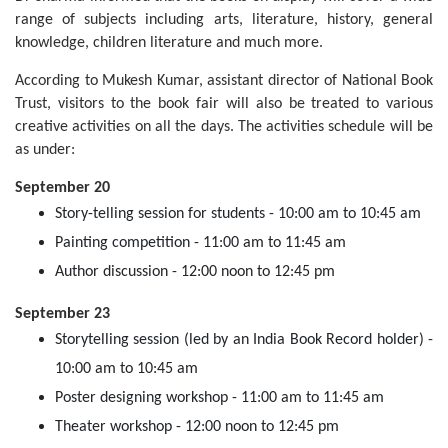
range of subjects including arts, literature, history, general
knowledge, children literature and much more.
According to Mukesh Kumar, assistant director of National Book
Trust, visitors to the book fair will also be treated to various
creative activities on all the days. The activities schedule will be
as under:
September 20
Story-telling session for students - 10:00 am to 10:45 am
Painting competition - 11:00 am to 11:45 am
Author discussion - 12:00 noon to 12:45 pm
September 23
Storytelling session (led by an India Book Record holder) -
10:00 am to 10:45 am
Poster designing workshop - 11:00 am to 11:45 am
Theater workshop - 12:00 noon to 12:45 pm