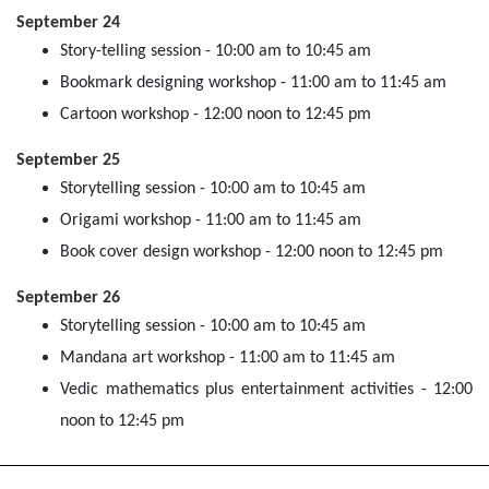
September 24
Story-telling session - 10:00 am to 10:45 am
Bookmark designing workshop - 11:00 am to 11:45 am
Cartoon workshop - 12:00 noon to 12:45 pm
September 25
Storytelling session - 10:00 am to 10:45 am
Origami workshop - 11:00 am to 11:45 am
Book cover design workshop - 12:00 noon to 12:45 pm
September 26
Storytelling session - 10:00 am to 10:45 am
Mandana art workshop - 11:00 am to 11:45 am
Vedic mathematics plus entertainment activities - 12:00
noon to 12:45 pm