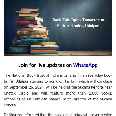
Join for live updates on
WhatsApp
The National Book Trust of India is organizing a seven-day book
fair in Udaipur starting tomorrow. This fair, which will conclude
on September 26, 2024, will be held at the Suchna Kendra near
Chetak Circle and will feature more than 2,000 books,
according to Dr Kamlesh Shama, Joint Director of the Suchna
Kendra.
Dr Sharma informed that the books on display will cover a wide