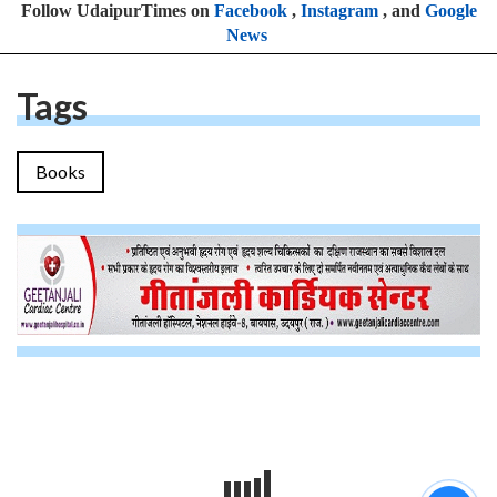
Follow UdaipurTimes on
Facebook
,
Instagram
, and
Google
News
Tags
Books