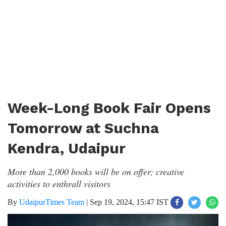
Week-Long Book Fair Opens
Tomorrow at Suchna
Kendra, Udaipur
More than 2,000 books will be on offer; creative
activities to enthrall visitors
By
UdaipurTimes Team
|
Sep 19, 2024, 15:47 IST