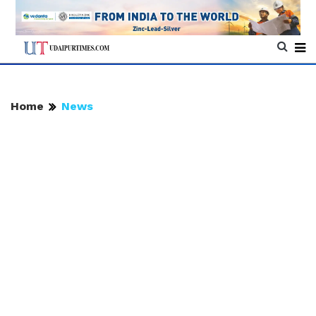
Home
News