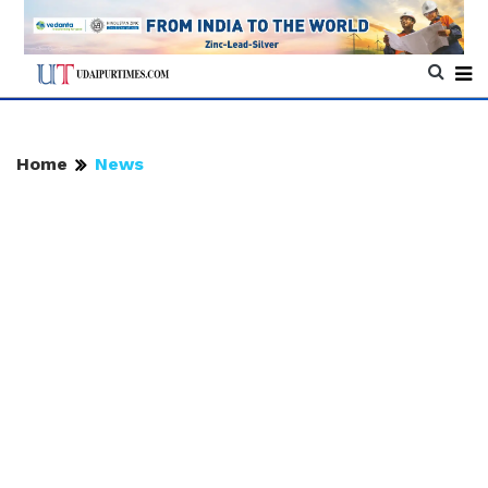
Home
News