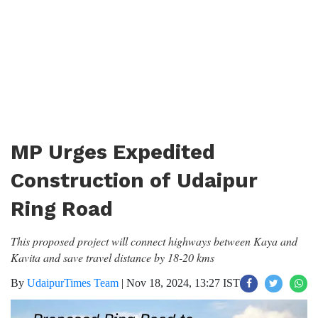
MP Urges Expedited
Construction of Udaipur
Ring Road
This proposed project will connect highways between Kaya and
Kavita and save travel distance by 18-20 kms
By
UdaipurTimes Team
|
Nov 18, 2024, 13:27 IST