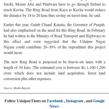
Sirohi, Mount Abu and Pindwara have to go through Debari to
reach Kavita. The Ring Road from Kaya to Kavita would reduce
the distance by 18 to 20 kms thus saving on travel time, he said.
Earlier this year, Gulab Chand Kataria, the Governor of Punjab,
had also emphasised on the need for this Ring Road. In February
he had written to the Ministry of Road Transport and Highways to
this effect and even suggested that the Udaipur Nagar
Nigam could contribute 20–30% of the expenditure this project
would incur.
The new Ring Road is proposed to be four-to-six lanes with a
length of 30 kms. The estimated cost is between Rs 1,100-1,200
crore which does not include land acquisition, forest land
conversion plus other expenses.
Source: Media Reports
Follow UdaipurTimes on
Facebook
,
Instagram
, and
Google
News