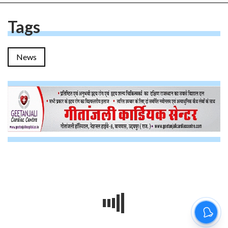
Tags
News