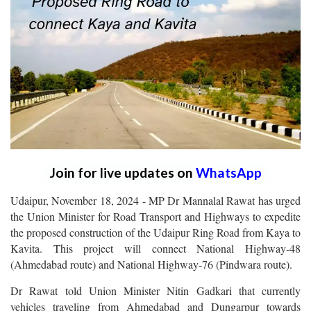
Join for live updates on
WhatsApp
Udaipur, November 18, 2024 - MP Dr Mannalal Rawat has urged
the Union Minister for Road Transport and Highways to expedite
the proposed construction of the Udaipur Ring Road from Kaya to
Kavita. This project will connect National Highway-48
(Ahmedabad route) and National Highway-76 (Pindwara route).
Dr Rawat told Union Minister Nitin Gadkari that currently
vehicles traveling from Ahmedabad and Dungarpur towards