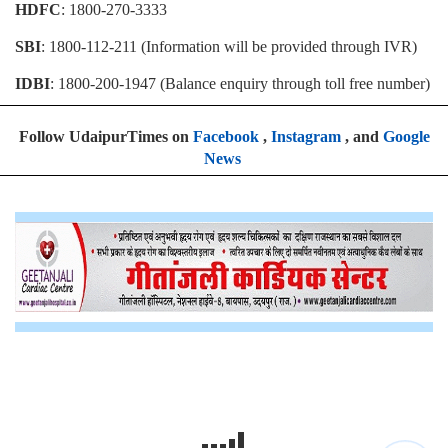
HDFC
: 1800-270-3333
SBI
: 1800-112-211 (Information will be provided through IVR)
IDBI
: 1800-200-1947 (Balance enquiry through toll free number)
Follow UdaipurTimes on
Facebook
,
Instagram
, and
Google
News