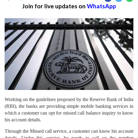
Join for live updates on
WhatsApp
Working on the guidelines proposed by the Reserve Bank of India
(RBI), the banks are providing simple mobile banking services in
which a customer can opt for missed call balance inquiry to know
his account details.
Through the Missed call service, a customer can know his account
details. Under this service, he needs to call on the number