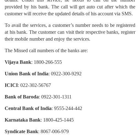
provided by his bank. The call will get auto cut after which the
customer will receive the updated details of his account via SMS.
To avail the services, a customer’s number needs to be registered
at his bank. The customer can visit their respective banks, register
their mobile number and enjoy the services.
The Missed call numbers of the banks are:
Vijaya Bank
: 1800-266-555
Union Bank of India
: 0922-300-9292
ICICI
: 022-302-56767
Bank of Baroda
: 0922-301-1311
Central Bank of India
: 9555-244-442
Karnataka Bank
: 1800-425-1445
Syndicate Bank
: 8067-006-979