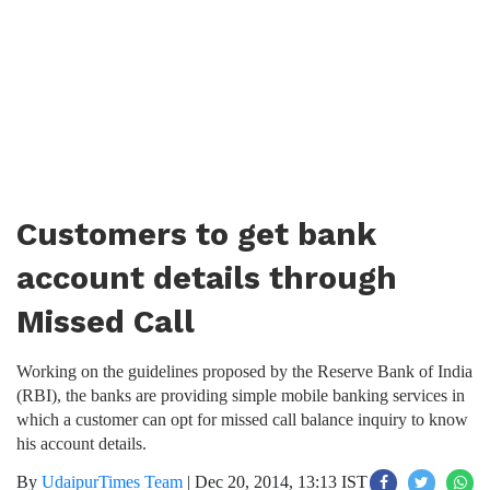
Customers to get bank
account details through
Missed Call
Working on the guidelines proposed by the Reserve Bank of India
(RBI), the banks are providing simple mobile banking services in
which a customer can opt for missed call balance inquiry to know
his account details.
By
UdaipurTimes Team
|
Dec 20, 2014, 13:13 IST