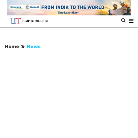
Home
News