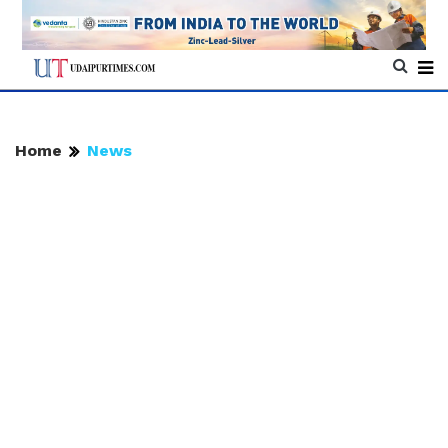
Home
News