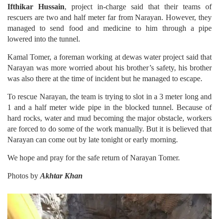
Ifthikar Hussain
, project in-charge said that their teams of
rescuers are two and half meter far from Narayan. However, they
managed to send food and medicine to him through a pipe
lowered into the tunnel.
Kamal Tomer, a foreman working at dewas water project said that
Narayan was more worried about his brother’s safety, his brother
was also there at the time of incident but he managed to escape.
To rescue Narayan, the team is trying to slot in a 3 meter long and
1 and a half meter wide pipe in the blocked tunnel. Because of
hard rocks, water and mud becoming the major obstacle, workers
are forced to do some of the work manually. But it is believed that
Narayan can come out by late tonight or early morning.
We hope and pray for the safe return of Narayan Tomer.
Photos by
Akhtar Khan