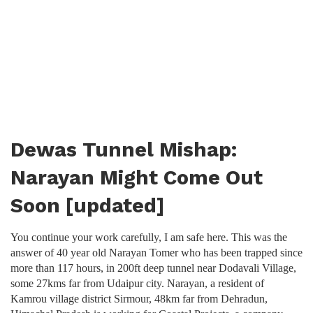
Dewas Tunnel Mishap:
Narayan Might Come Out
Soon [updated]
You continue your work carefully, I am safe here. This was the
answer of 40 year old Narayan Tomer who has been trapped since
more than 117 hours, in 200ft deep tunnel near Dodavali Village,
some 27kms far from Udaipur city. Narayan, a resident of
Kamrou village district Sirmour, 48km far from Dehradun,