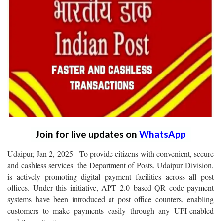
Join for live updates on
WhatsApp
Udaipur, Jan 2, 2025 - To provide citizens with convenient, secure
and cashless services, the Department of Posts, Udaipur Division,
is actively promoting digital payment facilities across all post
offices. Under this initiative, APT 2.0–based QR code payment
systems have been introduced at post office counters, enabling
customers to make payments easily through any UPI-enabled