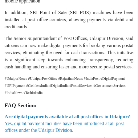
mobile application.
In addition, SBI Point of Sale (SBI POS) machines have been
installed at post office counters, allowing payments via debit and
credit cards.
The Senior Superintendent of Post Offices, Udaipur Division, said
citizens can now make digital payments for booking various postal
services, eliminating the need for cash transactions. This initiative
is a significant step towards enhancing transparency, reducing
cash handling and ensuring faster and more secure postal services.
#UdaipurNews #UdaipurPostOffice #RajasthanNews #IndiaPost #DigitalPayment
#UPIPayment #CashlessIndia #DigitalIndia #PostalServices #GovernmentServices
#IndiaNews #TechInIndia
FAQ Section:
Are digital payments available at all post offices in Udaipur?
Yes, digital payment facilities have been introduced at all post
offices under the Udaipur Division.