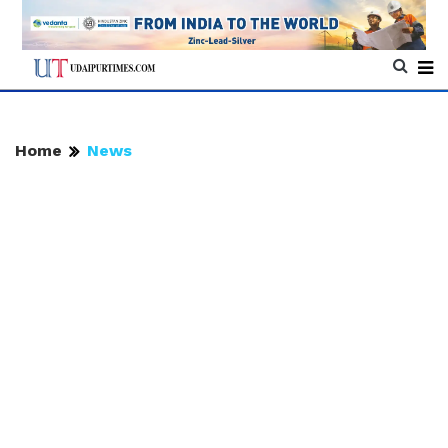
Home
News