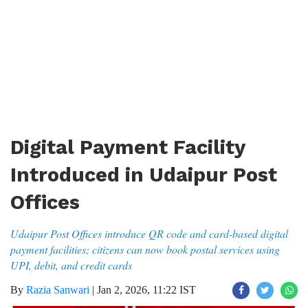
Digital Payment Facility
Introduced in Udaipur Post
Offices
Udaipur Post Offices introduce QR code and card-based digital
payment facilities; citizens can now book postal services using
UPI, debit, and credit cards
By
Razia Sanwari
|
Jan 2, 2026, 11:22 IST