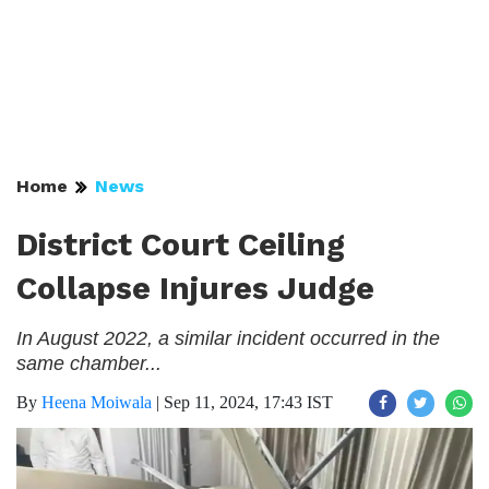
Home
News
District Court Ceiling
Collapse Injures Judge
In August 2022, a similar incident occurred in the
same chamber...
By
Heena Moiwala
|
Sep 11, 2024, 17:43 IST