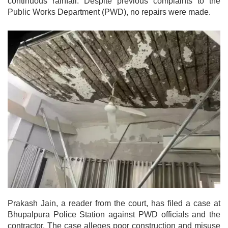
continuous rainfall. Despite previous complaints to the
Public Works Department (PWD), no repairs were made.
Prakash Jain, a reader from the court, has filed a case at
Bhupalpura Police Station against PWD officials and the
contractor. The case alleges poor construction and misuse