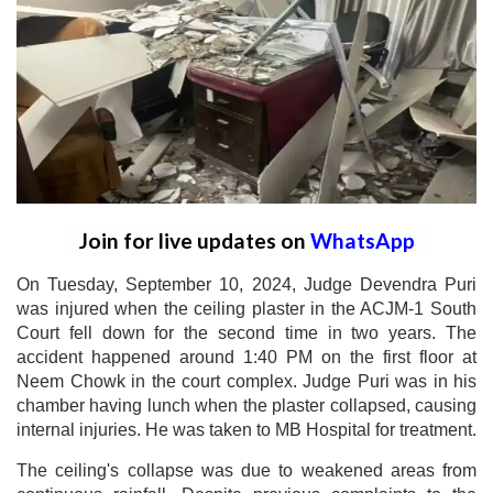
Join for live updates on
WhatsApp
On Tuesday, September 10, 2024, Judge Devendra Puri
was injured when the ceiling plaster in the ACJM-1 South
Court fell down for the second time in two years. The
accident happened around 1:40 PM on the first floor at
Neem Chowk in the court complex. Judge Puri was in his
chamber having lunch when the plaster collapsed, causing
internal injuries. He was taken to MB Hospital for treatment.
The ceiling's collapse was due to weakened areas from