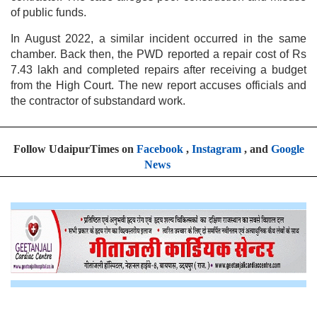
of public funds.
In August 2022, a similar incident occurred in the same
chamber. Back then, the PWD reported a repair cost of Rs
7.43 lakh and completed repairs after receiving a budget
from the High Court. The new report accuses officials and
the contractor of substandard work.
Follow UdaipurTimes on
Facebook
,
Instagram
, and
Google
News