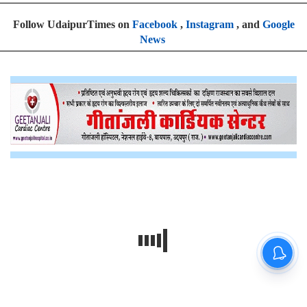
Follow UdaipurTimes on
Facebook
,
Instagram
, and
Google
News