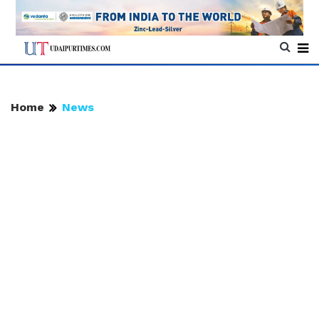
Home
News