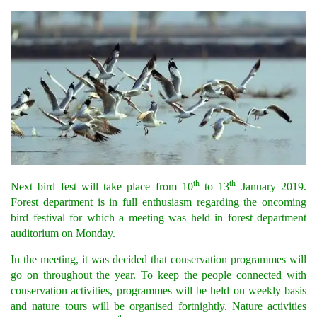
th
th
Next bird fest will take place from 10
to 13
January 2019.
Forest department is in full enthusiasm regarding the oncoming
bird festival for which a meeting was held in forest department
auditorium on Monday.
In the meeting, it was decided that conservation programmes will
go on throughout the year. To keep the people connected with
conservation activities, programmes will be held on weekly basis
and nature tours will be organised fortnightly. Nature activities