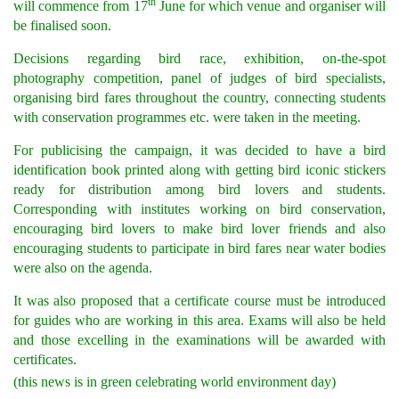
th
will commence from 17
June for which venue and organiser will
be finalised soon.
Decisions regarding bird race, exhibition, on-the-spot
photography competition, panel of judges of bird specialists,
organising bird fares throughout the country, connecting students
with conservation programmes etc. were taken in the meeting.
For publicising the campaign, it was decided to have a bird
identification book printed along with getting bird iconic stickers
ready for distribution among bird lovers and students.
Corresponding with institutes working on bird conservation,
encouraging bird lovers to make bird lover friends and also
encouraging students to participate in bird fares near water bodies
were also on the agenda.
It was also proposed that a certificate course must be introduced
for guides who are working in this area. Exams will also be held
and those excelling in the examinations will be awarded with
certificates.
(this news is in green celebrating world environment day)