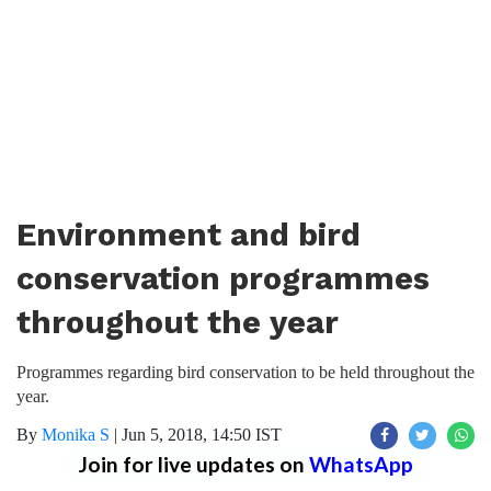
Environment and bird
conservation programmes
throughout the year
Programmes regarding bird conservation to be held throughout the
year.
By
Monika S
|
Jun 5, 2018, 14:50 IST
Join for live updates on
WhatsApp