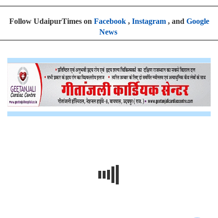
Follow UdaipurTimes on
Facebook
,
Instagram
, and
Google
News