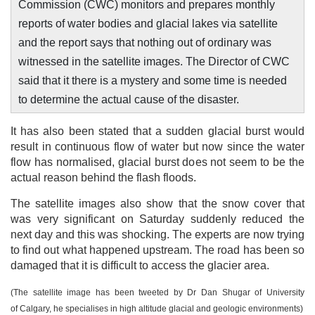
Commission (CWC) monitors and prepares monthly
reports of water bodies and glacial lakes via satellite
and the report says that nothing out of ordinary was
witnessed in the satellite images. The Director of CWC
said that it there is a mystery and some time is needed
to determine the actual cause of the disaster.
It has also been stated that a sudden glacial burst would
result in continuous flow of water but now since the water
flow has normalised, glacial burst does not seem to be the
actual reason behind the flash floods.
The satellite images also show that the snow cover that
was very significant on Saturday suddenly reduced the
next day and this was shocking. The experts are now trying
to find out what happened upstream. The road has been so
damaged that it is difficult to access the glacier area.
(The satellite image has been tweeted by Dr Dan Shugar of University
of Calgary, he specialises in high altitude glacial and geologic environments)