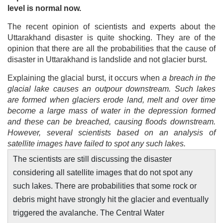
level is normal now.
The recent opinion of scientists and experts about the
Uttarakhand disaster is quite shocking. They are of the
opinion that there are all the probabilities that the cause of
disaster in Uttarakhand is landslide and not glacier burst.
Explaining the glacial burst, it occurs when
a breach in the
glacial lake causes an outpour downstream. Such lakes
are formed when glaciers erode land, melt and over time
become a large mass of water in the depression formed
and these can be breached, causing floods downstream.
However, several scientists based on an analysis of
satellite images have failed to spot any such lakes.
The scientists are still discussing the disaster
considering all satellite images that do not spot any
such lakes. There are probabilities that some rock or
debris might have strongly hit the glacier and eventually
triggered the avalanche. The Central Water