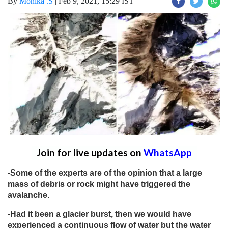
By
Monika .S
|
Feb 9, 2021, 15:29 IST
Join for live updates on
WhatsApp
-Some of the experts are of the opinion that a large
mass of debris or rock might have triggered the
avalanche.
-Had it been a glacier burst, then we would have
experienced a continuous flow of water but the water