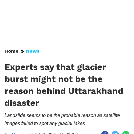
Home
News
Experts say that glacier
burst might not be the
reason behind Uttarakhand
disaster
Landslide seems to be the probable reason as satellite
images failed to spot any glacial lakes