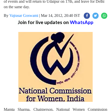
of events and will return to Udaipur on 17th, and leave for Delhi
on the same day.
By
Vajrasar Goswami
|
Mar 14, 2012, 20:40 IST
Join for live updates on
WhatsApp
Mamta Sharma, Chairperson, National Women Commission