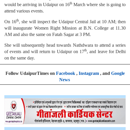
th
would be arriving in Udaipur on 16
March where she is going to
attend various events.
th
On 16
, she will inspect the Udaipur Central Jail at 10 AM; then
will inaugurate Women Right Mission at B.N. College at 11.30
AM and also the same on Fatah Sagar at 3 PM.
She will subsequently head towards Nathdwara to attend a series
th
of events and will return to Udaipur on 17
, and leave for Delhi
on the same day.
Follow UdaipurTimes on
Facebook
,
Instagram
, and
Google
News