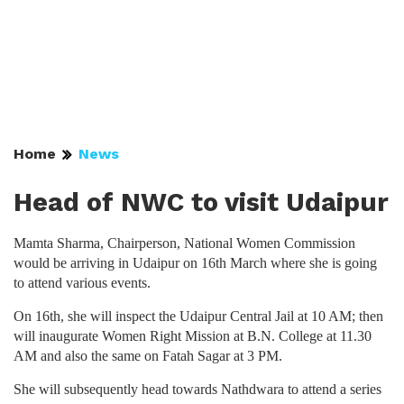
Home
News
Head of NWC to visit Udaipur
Mamta Sharma, Chairperson, National Women Commission
would be arriving in Udaipur on 16th March where she is going
to attend various events.
On 16th, she will inspect the Udaipur Central Jail at 10 AM; then
will inaugurate Women Right Mission at B.N. College at 11.30
AM and also the same on Fatah Sagar at 3 PM.
She will subsequently head towards Nathdwara to attend a series