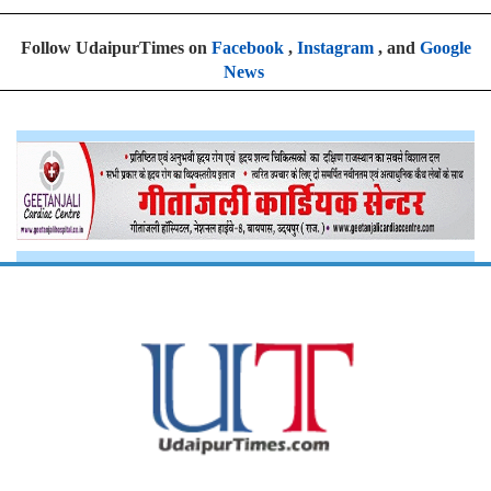
Follow UdaipurTimes on
Facebook
,
Instagram
, and
Google
News