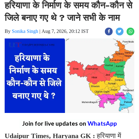
हरियाणा के निर्माण के समय कौन-कौन से
जिले बनाए गए थे ? जाने सभी के नाम
By
Sonika Singh
|
Aug 7, 2026, 20:12 IST
Join for live updates on
WhatsApp
Udaipur Times, Haryana GK :
हरियाणा में