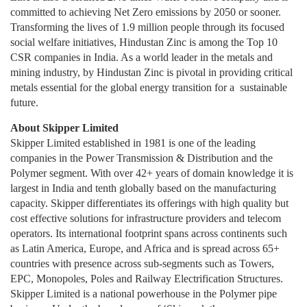
committed to achieving Net Zero emissions by 2050 or sooner.
Transforming the lives of 1.9 million people through its focused
social welfare initiatives, Hindustan Zinc is among the Top 10
CSR companies in India. As a world leader in the metals and
mining industry, by Hindustan Zinc is pivotal in providing critical
metals essential for the global energy transition for a sustainable
future.
About Skipper Limited
Skipper Limited established in 1981 is one of the leading
companies in the Power Transmission & Distribution and the
Polymer segment. With over 42+ years of domain knowledge it is
largest in India and tenth globally based on the manufacturing
capacity. Skipper differentiates its offerings with high quality but
cost effective solutions for infrastructure providers and telecom
operators. Its international footprint spans across continents such
as Latin America, Europe, and Africa and is spread across 65+
countries with presence across sub-segments such as Towers,
EPC, Monopoles, Poles and Railway Electrification Structures.
Skipper Limited is a national powerhouse in the Polymer pipe