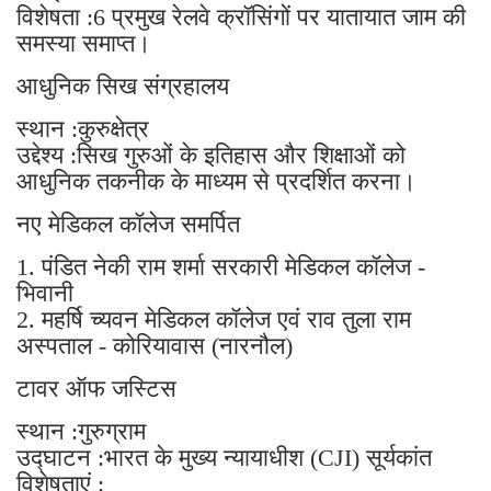
विशेषता :6 प्रमुख रेलवे क्रॉसिंगों पर यातायात जाम की
समस्या समाप्त।
आधुनिक सिख संग्रहालय
स्थान :कुरुक्षेत्र
उद्देश्य :सिख गुरुओं के इतिहास और शिक्षाओं को
आधुनिक तकनीक के माध्यम से प्रदर्शित करना।
नए मेडिकल कॉलेज समर्पित
1. पंडित नेकी राम शर्मा सरकारी मेडिकल कॉलेज -
भिवानी
2. महर्षि च्यवन मेडिकल कॉलेज एवं राव तुला राम
अस्पताल - कोरियावास (नारनौल)
टावर ऑफ जस्टिस
स्थान :गुरुग्राम
उद्घाटन :भारत के मुख्य न्यायाधीश (CJI) सूर्यकांत
विशेषताएं :