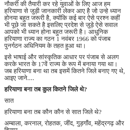
नौकरी की तैयारी कर रहे युवाओं के लिए आज हम
हरियाणा से जुड़ी जानकारी लेकर आए है जो उन्हे ध्यान
होनया बहुत जरूरी है, क्योंकि कई बार ऐसे प्रश्न कहीं
भी पूछे जा सकते है इसलिए प्रदेश से जुड़े ऐसे सवाल
आपको भी ध्यान होना बहुत जरूरी है। आधुनिक
हरियाणा राज्य का गठन 1 नवंबर 1966 को पंजाब
पुनर्गठन अधिनियम के तहत हुआ था।
इसे भाषाई और सांस्कृतिक आधार पर पंजाब से अलग
करके भारत के 17वें राज्य के रूप में बनाया गया था।
जब हरियाणा बना था तब इसमें कितने जिले बनाए गए थे,
आइए जाने....
हरियाणा बना तब कुल कितने जिले थे?
सात
हरियाणा बना तब कौन कौन से सात जिले थे?
अम्बाला, करनाल, रोहतक, जींद, गुड़गाँव, महेंद्रगढ़ और