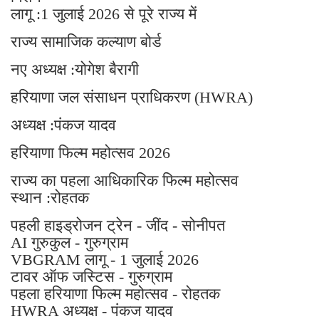
लागू :1 जुलाई 2026 से पूरे राज्य में
राज्य सामाजिक कल्याण बोर्ड
नए अध्यक्ष :योगेश बैरागी
हरियाणा जल संसाधन प्राधिकरण (HWRA)
अध्यक्ष :पंकज यादव
हरियाणा फिल्म महोत्सव 2026
राज्य का पहला आधिकारिक फिल्म महोत्सव
स्थान :रोहतक
पहली हाइड्रोजन ट्रेन - जींद - सोनीपत
AI गुरुकुल - गुरुग्राम
VBGRAM लागू - 1 जुलाई 2026
टावर ऑफ जस्टिस - गुरुग्राम
पहला हरियाणा फिल्म महोत्सव - रोहतक
HWRA अध्यक्ष - पंकज यादव