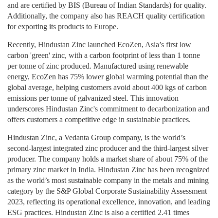
and are certified by BIS (Bureau of Indian Standards) for quality.
Additionally, the company also has REACH quality certification
for exporting its products to Europe.
Recently, Hindustan Zinc launched EcoZen, Asia’s first low
carbon 'green' zinc, with a carbon footprint of less than 1 tonne
per tonne of zinc produced. Manufactured using renewable
energy, EcoZen has 75% lower global warming potential than the
global average, helping customers avoid about 400 kgs of carbon
emissions per tonne of galvanized steel. This innovation
underscores Hindustan Zinc's commitment to decarbonization and
offers customers a competitive edge in sustainable practices.
Hindustan Zinc, a Vedanta Group company, is the world’s
second-largest integrated zinc producer and the third-largest silver
producer. The company holds a market share of about 75% of the
primary zinc market in India. Hindustan Zinc has been recognized
as the world’s most sustainable company in the metals and mining
category by the S&P Global Corporate Sustainability Assessment
2023, reflecting its operational excellence, innovation, and leading
ESG practices. Hindustan Zinc is also a certified 2.41 times