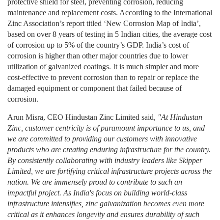
protective shield for steel, preventing corrosion, reducing
maintenance and replacement costs. According to the International
Zinc Association’s report titled ‘New Corrosion Map of India’,
based on over 8 years of testing in 5 Indian cities, the average cost
of corrosion up to 5% of the country’s GDP. India’s cost of
corrosion is higher than other major countries due to lower
utilization of galvanized coatings. It is much simpler and more
cost-effective to prevent corrosion than to repair or replace the
damaged equipment or component that failed because of
corrosion.
Arun Misra, CEO Hindustan Zinc Limited said,
"At Hindustan
Zinc, customer centricity is of paramount importance to us, and
we are committed to providing our customers with innovative
products who are creating enduring infrastructure for the country.
By consistently collaborating with industry leaders like Skipper
Limited, we are fortifying critical infrastructure projects across the
nation. We are immensely proud to contribute to such an
impactful project. As India's focus on building world-class
infrastructure intensifies, zinc galvanization becomes even more
critical as it enhances longevity and ensures durability of such