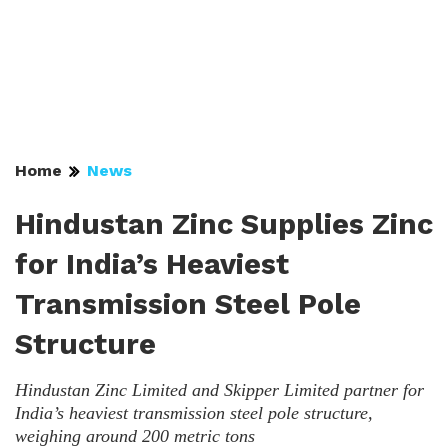
Home
News
Hindustan Zinc Supplies Zinc
for India’s Heaviest
Transmission Steel Pole
Structure
Hindustan Zinc Limited and Skipper Limited partner for
India’s heaviest transmission steel pole structure,
weighing around 200 metric tons