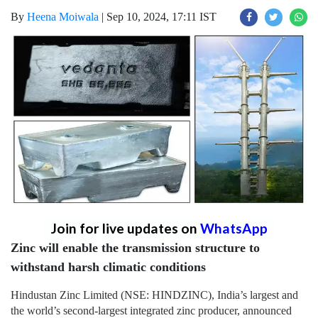
By
Heena Moiwala
|
Sep 10, 2024, 17:11 IST
Join for live updates on
WhatsApp
Zinc will enable the transmission structure to
withstand harsh climatic conditions
Hindustan Zinc Limited (NSE: HINDZINC), India’s largest and
the world’s second-largest integrated zinc producer, announced