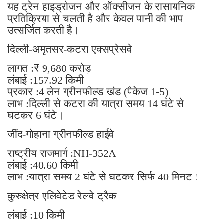
यह ट्रेन हाइड्रोजन और ऑक्सीजन के रासायनिक
प्रतिक्रिया से चलती है और केवल पानी की भाप
उत्सर्जित करती है।
दिल्ली-अमृतसर-कटरा एक्सप्रेसवे
लागत :₹ 9,680 करोड़
लंबाई :157.92 किमी
प्रकार :4 लेन ग्रीनफील्ड खंड (पैकेज 1-5)
लाभ :दिल्ली से कटरा की यात्रा समय 14 घंटे से
घटकर 6 घंटे।
जींद-गोहाना ग्रीनफील्ड हाईवे
राष्ट्रीय राजमार्ग :NH-352A
लंबाई :40.60 किमी
लाभ :यात्रा समय 2 घंटे से घटकर सिर्फ 40 मिनट !
कुरुक्षेत्र एलिवेटेड रेलवे ट्रैक
लंबाई :10 किमी