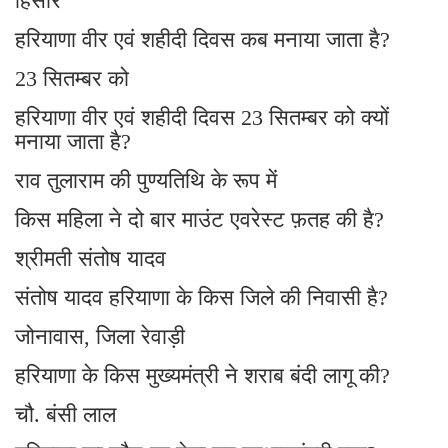
हिसार
हरियाणा वीर एवं शहीदी दिवस कब मनाया जाता है?
23 सितम्बर को
हरियाणा वीर एवं शहीदी दिवस 23 सितम्बर को क्यों
मनाया जाता है?
राव तुलाराम की पुण्यतिथि के रूप में
किस महिला ने दो बार माउंट एवरेस्ट फ़तह की है?
श्रीमती संतोष यादव
संतोष यादव हरियाणा के किस जिले की निवासी है?
जोनावास, जिला रेवाड़ी
हरियाणा के किस मुख्यमंत्री ने शराब बंदी लागू की?
चौ. बंसी लाल