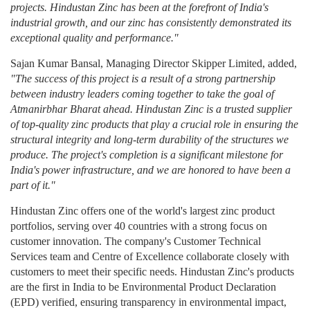
projects. Hindustan Zinc has been at the forefront of India's
industrial growth, and our zinc has consistently demonstrated its
exceptional quality and performance."
Sajan Kumar Bansal, Managing Director Skipper Limited, added,
"The success of this project is a result of a strong partnership
between industry leaders coming together to take the goal of
Atmanirbhar Bharat ahead. Hindustan Zinc is a trusted supplier
of top-quality zinc products that play a crucial role in ensuring the
structural integrity and long-term durability of the structures we
produce. The project's completion is a significant milestone for
India's power infrastructure, and we are honored to have been a
part of it."
Hindustan Zinc offers one of the world's largest zinc product
portfolios, serving over 40 countries with a strong focus on
customer innovation. The company's Customer Technical
Services team and Centre of Excellence collaborate closely with
customers to meet their specific needs. Hindustan Zinc's products
are the first in India to be Environmental Product Declaration
(EPD) verified, ensuring transparency in environmental impact,