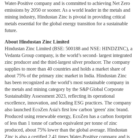
Water-Positive company and is committed to achieving Net Zero
emissions by 2050 or sooner. As a world leader in the metals and
mining industry, Hindustan Zinc is pivotal in providing critical
metals essential for the global energy transition for a sustainable
future.
About Hindustan Zinc Limited
Hindustan Zinc Limited (BSE: 500188 and NSE: HINDZINC), a
Vedanta Group company, is the world’s second- largest integrated
zinc producer and the third-largest silver producer. The company
supplies to more than 40 countries and holds a market share of
about 75% of the primary zinc market in India. Hindustan Zinc
has been recognized as the world’s most sustainable company in
the metals and mining category by the S&P Global Corporate
Sustainability Assessment 2023, reflecting its operational
excellence, innovation, and leading ESG practices. The company
also launched EcoZen Asia's first low carbon 'green' zinc brand.
Produced using renewable energy, EcoZen has a carbon footprint
of less than 1 tonne of carbon equivalent per tonne of zinc
produced, about 75% lower than the global average. Hindustan
Zinc is also a certified 2.41 times Water-Positive company and is