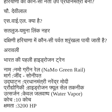
हरियाणा का कौन-सा नेता उप प्रधानमंत्री बना?
चौ. देवीलाल
एस.वाई.एल. क्या है?
सतलुज-यमुना लिंक नहर
दक्षिणी हरियाणा में कौन-सी पर्वत श्रृंखला पायी जाती है?
अरावली
भारत की पहली हाइड्रोजन ट्रेन
नाम :नमो ग्रीन रेल (NaMo Green Rail)
मार्ग :जींद - सोनीपत
उद्घाटन :प्रधानमंत्री नरेंद्र मोदी
प्रौद्योगिकी :हाइड्रोजन फ्यूल सेल तकनीक
उत्सर्जन :केवल जलवाष्प (Water Vapor)
कोच :10 कोच
क्षमता :3200 HP