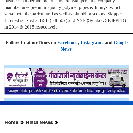
business. Under the brand name of ‘Skipper’, the company
manufactures premium quality polymer pipes & fittings, which
serve both the agricultural as well as plumbing sectors. Skipper
Limited is listed at BSE (538562) and NSE (Symbol: SKIPPER)
in 2014 & 2015 respectively.
Follow UdaipurTimes on
Facebook
,
Instagram
, and
Google
News
Home
Hindi News