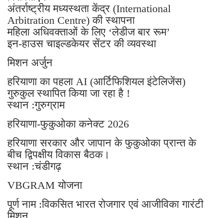
अंतर्राष्ट्रीय मध्यस्थता केंद्र (International
Arbitration Centre) की स्थापना
महिला अधिवक्ताओं के लिए ‘लेडीज बार रूम’
इन-हाउस चाइल्डकेयर सेंटर की व्यवस्था
मिशन अर्जुन
हरियाणा का पहला AI (आर्टिफिशियल इंटेलिजेंस)
गुरुकुल स्थापित किया जा रहा है !
स्थान :गुरुग्राम
हरियाणा-फुकुओका कनेक्ट 2026
हरियाणा सरकार और जापान के फुकुओका प्रान्त के
बीच द्विपक्षीय विकास बैठक।
स्थान :चंडीगढ़
VBGRAM योजना
पूर्ण नाम :विकसित भारत रोजगार एवं आजीविका गारंटी
मिशन