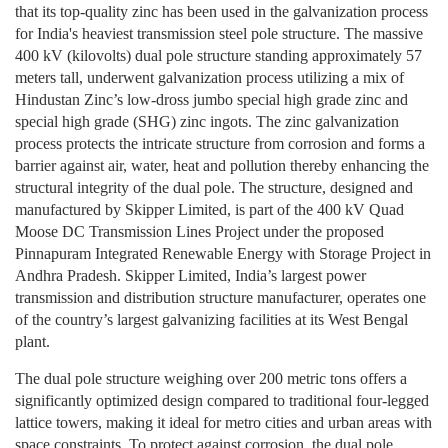
that its top-quality zinc has been used in the galvanization process
for India's heaviest transmission steel pole structure. The massive
400 kV (kilovolts) dual pole structure standing approximately 57
meters tall, underwent galvanization process utilizing a mix of
Hindustan Zinc’s low-dross jumbo special high grade zinc and
special high grade (SHG) zinc ingots. The zinc galvanization
process protects the intricate structure from corrosion and forms a
barrier against air, water, heat and pollution thereby enhancing the
structural integrity of the dual pole. The structure, designed and
manufactured by Skipper Limited, is part of the 400 kV Quad
Moose DC Transmission Lines Project under the proposed
Pinnapuram Integrated Renewable Energy with Storage Project in
Andhra Pradesh. Skipper Limited, India’s largest power
transmission and distribution structure manufacturer, operates one
of the country’s largest galvanizing facilities at its West Bengal
plant.
The dual pole structure weighing over 200 metric tons offers a
significantly optimized design compared to traditional four-legged
lattice towers, making it ideal for metro cities and urban areas with
space constraints. To protect against corrosion, the dual pole