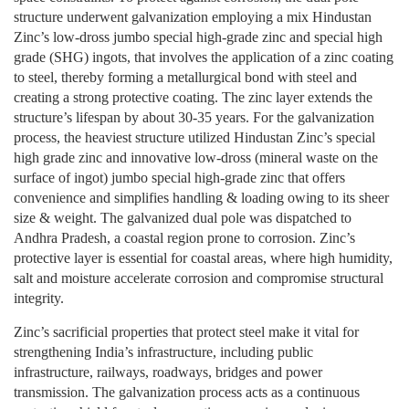
structure underwent galvanization employing a mix Hindustan
Zinc’s low-dross jumbo special high-grade zinc and special high
grade (SHG) ingots, that involves the application of a zinc coating
to steel, thereby forming a metallurgical bond with steel and
creating a strong protective coating. The zinc layer extends the
structure’s lifespan by about 30-35 years. For the galvanization
process, the heaviest structure utilized Hindustan Zinc’s special
high grade zinc and innovative low-dross (mineral waste on the
surface of ingot) jumbo special high-grade zinc that offers
convenience and simplifies handling & loading owing to its sheer
size & weight. The galvanized dual pole was dispatched to
Andhra Pradesh, a coastal region prone to corrosion. Zinc’s
protective layer is essential for coastal areas, where high humidity,
salt and moisture accelerate corrosion and compromise structural
integrity.
Zinc’s sacrificial properties that protect steel make it vital for
strengthening India’s infrastructure, including public
infrastructure, railways, roadways, bridges and power
transmission. The galvanization process acts as a continuous