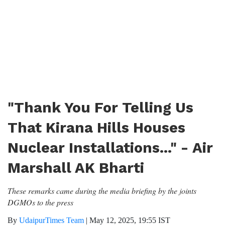
"Thank You For Telling Us
That Kirana Hills Houses
Nuclear Installations..." - Air
Marshall AK Bharti
These remarks came during the media briefing by the joints
DGMOs to the press
By
UdaipurTimes Team
|
May 12, 2025, 19:55 IST