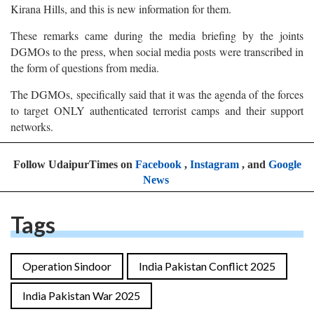
Kirana Hills, and this is new information for them.
These remarks came during the media briefing by the joints
DGMOs to the press, when social media posts were transcribed in
the form of questions from media.
The DGMOs, specifically said that it was the agenda of the forces
to target ONLY authenticated terrorist camps and their support
networks.
Follow UdaipurTimes on
Facebook
,
Instagram
, and
Google
News
Tags
Operation Sindoor
India Pakistan Conflict 2025
India Pakistan War 2025