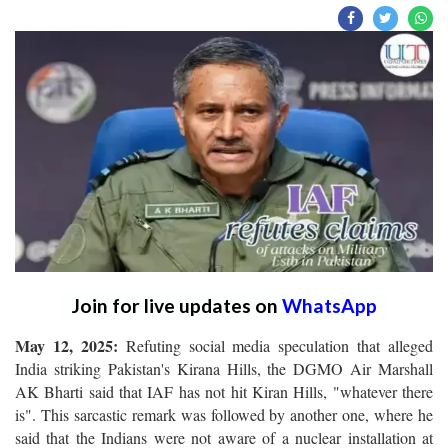
Join for live updates on
WhatsApp
May 12, 2025:
Refuting social media speculation that alleged
India striking Pakistan's Kirana Hills, the DGMO Air Marshall
AK Bharti said that IAF has not hit Kiran Hills, "whatever there
is". This sarcastic remark was followed by another one, where he
said that the Indians were not aware of a nuclear installation at