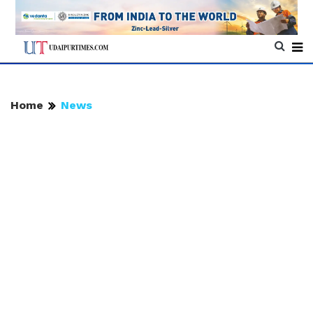
Home
News