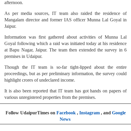
afternoon.
As per media sources, IT team also raided the residence of
Mangalam director and former IAS officer Munna Lal Goyal in
Jaipur.
Information was first gathered about activities of Munna Lal
Goyal following which a raid was initiated today at his residence
at Bapu Nagar, Jaipur. The team then extended the survey in 6
premises in Udaipur.
Though the IT team is so-far tight-lipped about the entire
proceedings, but as per preliminary information, the survey could
highlight crores of undeclared income.
It is also been reported that IT team has got hands on papers of
various unregistered properties from the premises.
Follow UdaipurTimes on
Facebook
,
Instagram
, and
Google
News