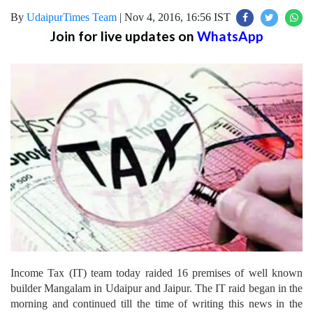
By
UdaipurTimes Team
|
Nov 4, 2016, 16:56 IST
Join for live updates on
WhatsApp
Income Tax (IT) team today raided 16 premises of well known
builder Mangalam in Udaipur and Jaipur. The IT raid began in the
morning and continued till the time of writing this news in the