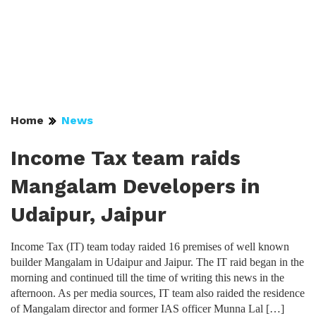
Home
News
Income Tax team raids
Mangalam Developers in
Udaipur, Jaipur
Income Tax (IT) team today raided 16 premises of well known
builder Mangalam in Udaipur and Jaipur. The IT raid began in the
morning and continued till the time of writing this news in the
afternoon. As per media sources, IT team also raided the residence
of Mangalam director and former IAS officer Munna Lal […]