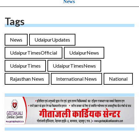
News
Tags
News
UdaipurUpdates
UdaipurTimesOfficial
UdaipurNews
UdaipurTimes
UdaipurTimesNews
Rajasthan News
International News
National