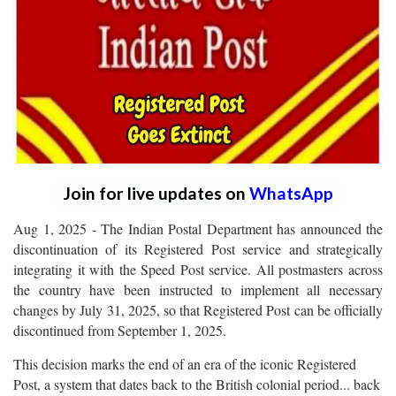
Join for live updates on
WhatsApp
Aug 1, 2025 - The Indian Postal Department has announced the
discontinuation of its Registered Post service and strategically
integrating it with the Speed Post service. All postmasters across
the country have been instructed to implement all necessary
changes by July 31, 2025, so that Registered Post can be officially
discontinued from September 1, 2025.
This decision marks the end of an era of the iconic Registered
Post, a system that dates back to the British colonial period... back