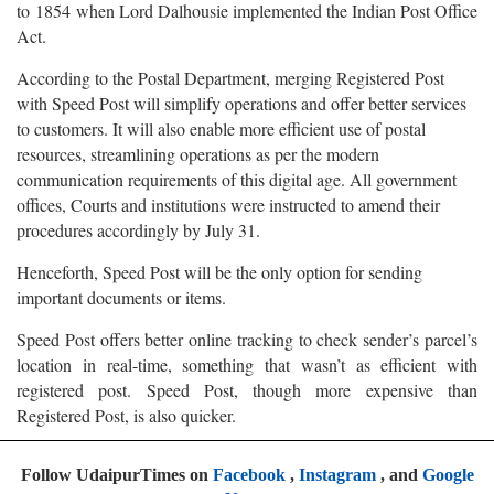
to 1854 when Lord Dalhousie implemented the Indian Post Office
Act.
According to the Postal Department, merging Registered Post
with Speed Post will simplify operations and offer better services
to customers. It will also enable more efficient use of postal
resources, streamlining operations as per the modern
communication requirements of this digital age. All government
offices, Courts and institutions were instructed to amend their
procedures accordingly by July 31.
Henceforth, Speed Post will be the only option for sending
important documents or items.
Speed Post offers better online tracking to check sender’s parcel’s
location in real-time, something that wasn’t as efficient with
registered post. Speed Post, though more expensive than
Registered Post, is also quicker.
Follow UdaipurTimes on
Facebook
,
Instagram
, and
Google