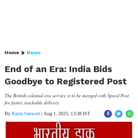
Home
News
End of an Era: India Bids
Goodbye to Registered Post
The British colonial era service is to be merged with Speed Post
for faster, trackable delivery
By
Razia Sanwari
|
Aug 1, 2025, 13:38 IST