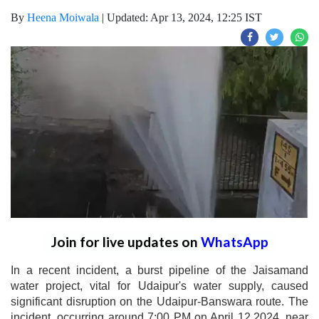
By
Heena Moiwala
|
Updated: Apr 13, 2024, 12:25 IST
Join for live updates on
WhatsApp
In a recent incident, a burst pipeline of the Jaisamand
water project, vital for Udaipur's water supply, caused
significant disruption on the Udaipur-Banswara route. The
incident, occurring around 7:00 PM on April 12,2024, near