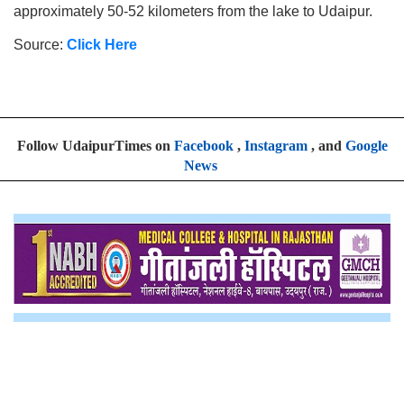
approximately 50-52 kilometers from the lake to Udaipur.
Source:
Click Here
Follow UdaipurTimes on
Facebook
,
Instagram
, and
Google
News