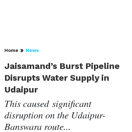
Home
News
Jaisamand’s Burst Pipeline
Disrupts Water Supply in
Udaipur
This caused significant
disruption on the Udaipur-
Banswara route...