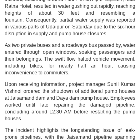
Ratna Hotel, resulted in water gushing out rapidly, reaching
heights of about 30 feet and resembling a
fountain. Consequently, partial water supply was reported
in various parts of Udaipur on Saturday due to the six-hour
disruption in supply and pump house closures.
As two private buses and a roadways bus passed by, water
entered through open windows, soaking passengers and
their belongings. The swift flow halted vehicle movement,
including bikes, for nearly half an hour, causing
inconvenience to commuters.
Upon receiving information, project manager Sunil Kumar
Vishnoi ordered the shutdown of additional pump houses
at Jaisamand dam and Daya dam pump house. Employees
worked until late repairing the damaged pipeline,
concluding around 12:30 AM before restarting the pump
houses.
The incident highlights the longstanding issue of leak-
prone pipelines, with the Jaisamand pipeline spanning