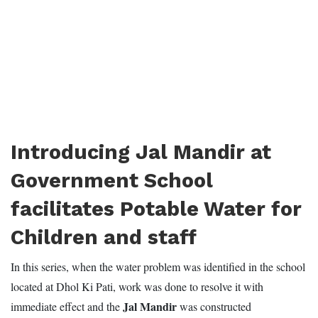
Introducing Jal Mandir at
Government School
facilitates Potable Water for
Children and staff
In this series, when the water problem was identified in the school
located at Dhol Ki Pati, work was done to resolve it with
Jal Mandir
immediate effect and the
was constructed