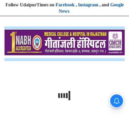
Follow UdaipurTimes on
Facebook
,
Instagram
, and
Google
News