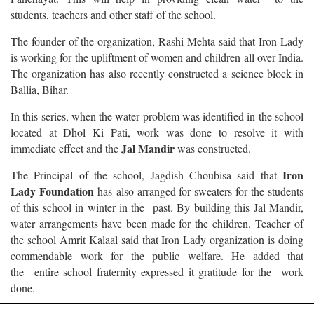
students, teachers and other staff of the school.
The founder of the organization, Rashi Mehta said that Iron Lady
is working for the upliftment of women and children all over India.
The organization has also recently constructed a science block in
Ballia, Bihar.
In this series, when the water problem was identified in the school
located at Dhol Ki Pati, work was done to resolve it with
Jal Mandir
immediate effect and the
was constructed.
Iron
The Principal of the school, Jagdish Choubisa said that
Lady Foundation
has also arranged for sweaters for the students
of this school in winter in the past. By building this Jal Mandir,
water arrangements have been made for the children. Teacher of
the school Amrit Kalaal said that Iron Lady organization is doing
commendable work for the public welfare. He added that
the entire school fraternity expressed it gratitude for the work
done.