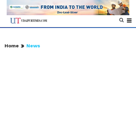
Home
News