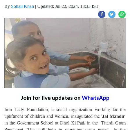
By
Sohail Khan
|
Updated: Jul 22, 2024, 18:33 IST
Join for live updates on
WhatsApp
Iron Lady Foundation, a social organization working for the
Jal Mandir
upliftment of children and women, inaugurated the '
'
in the Government School at Dhol Ki Pati, in the Titardi Gram
Panchayat. This will help in providing clean water to the