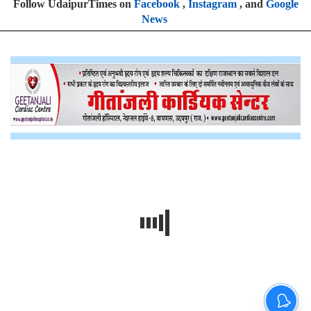
Follow UdaipurTimes on
Facebook
,
Instagram
, and
Google
News