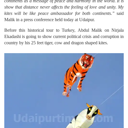
continents as a message of peace and harmony in the world. It is
show that distance never affects the feeling of love and unity. My
kites will be like peace ambassador for both continents.”
said
Malik in a press conference held today at Udaipur.
Before this historical tour to Turkey, Abdul Malik on Nirjala
Ekadashi is going to show current political crisis and corruption in
country by his 25 feet tiger, cow and dragon shaped kites.