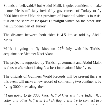
Sounds unbelievable? but Abdul Malik is quiet confident to make
it true. He is officially invited by government of Turkey to fly
3000 kites from
Uskudar
province of Istandbul which is in Asia;
it is on the shore of
Bosporus Straight
which on the other side
has European part of Turkey.
The distance between both sides is 4.5 km as told by Abdul
Malik.
th
Malik is going to fly kites on 27
July with his Turkish
acquaintance Mehmet Naci Akoz.
The project is supported by Turkish government and Abdul Malik
is chosen after short listing few best international kite flyers.
The officials of Guinness World Records will be present there as
this event will make a new record of connecting two continents by
flying 3000 kites altogether.
“I am going to fly 3000 kites; half of kites will have Indian flag
color and other half with Turkish flag. I will try to connect two