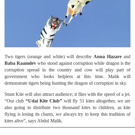
Two tigers (orange and white) will describe
Anna Hazare
and
Baba Raamdev
who stood against corruption while dragon is the
corruption spread in the country and cow will play part of
government who looks helpless at this time. Malik will
demonstrate tigers being hunting the dragon of corruption in sky.
Stunt Kite will also attract audience; it flies with the speed of a jet.
“Our club
“Udai Kite Club”
will fly 51 kites altogether, we are
also going to distribute two thousand kites to children, as kite
flying is losing its charm, we always try to keep this tradition of
kites alive”, says Abdul Malik.