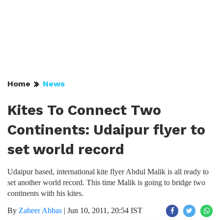
Home
News
Kites To Connect Two
Continents: Udaipur flyer to
set world record
Udaipur based, international kite flyer Abdul Malik is all ready to
set another world record. This time Malik is going to bridge two
continents with his kites.
By
Zaheer Abbas
|
Jun 10, 2011, 20:54 IST