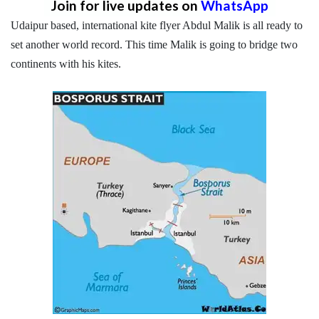
Join for live updates on
WhatsApp
Udaipur based, international kite flyer Abdul Malik is all ready to
set another world record. This time Malik is going to bridge two
continents with his kites.