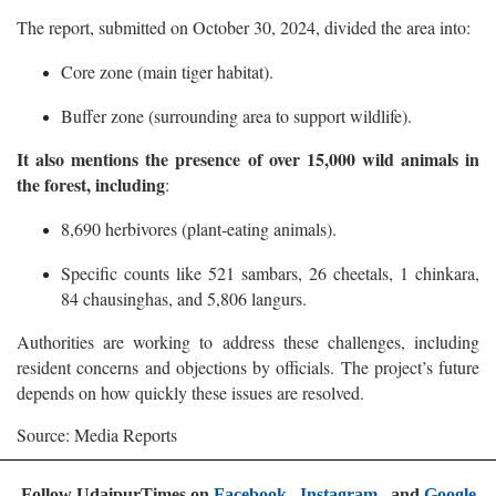
The report, submitted on October 30, 2024, divided the area into:
Core zone (main tiger habitat).
Buffer zone (surrounding area to support wildlife).
It also mentions the presence of over 15,000 wild animals in
the forest, including
:
8,690 herbivores (plant-eating animals).
Specific counts like 521 sambars, 26 cheetals, 1 chinkara,
84 chausinghas, and 5,806 langurs.
Authorities are working to address these challenges, including
resident concerns and objections by officials. The project’s future
depends on how quickly these issues are resolved.
Source: Media Reports
Follow UdaipurTimes on
Facebook
,
Instagram
, and
Google