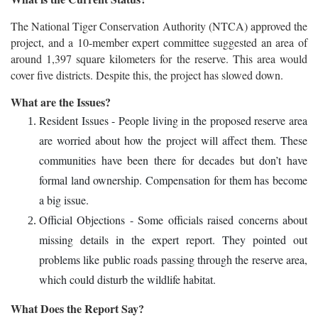
The National Tiger Conservation Authority (NTCA) approved the
project, and a 10-member expert committee suggested an area of
around 1,397 square kilometers for the reserve. This area would
cover five districts. Despite this, the project has slowed down.
What are the Issues?
Resident Issues - People living in the proposed reserve area
are worried about how the project will affect them. These
communities have been there for decades but don’t have
formal land ownership. Compensation for them has become
a big issue.
Official Objections - Some officials raised concerns about
missing details in the expert report. They pointed out
problems like public roads passing through the reserve area,
which could disturb the wildlife habitat.
What Does the Report Say?