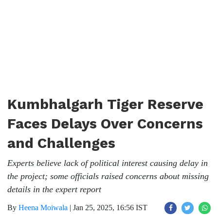
Kumbhalgarh Tiger Reserve
Faces Delays Over Concerns
and Challenges
Experts believe lack of political interest causing delay in
the project; some officials raised concerns about missing
details in the expert report
By
Heena Moiwala
|
Jan 25, 2025, 16:56 IST