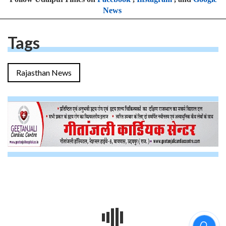
News
Tags
Rajasthan News