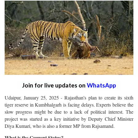
Join for live updates on
WhatsApp
Udaipur, January 25, 2025 - Rajasthan’s plan to create its sixth
tiger reserve in Kumbhalgarh is facing delays. Experts believe the
slow progress might be due to a lack of political interest. The
project was started as a key initiative by Deputy Chief Minister
Diya Kumari, who is also a former MP from Rajsamand.
What is the Current Status?