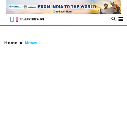
Home
News