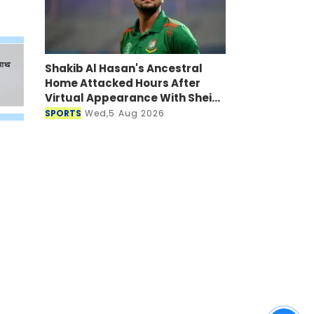
Shakib Al Hasan's Ancestral
Home Attacked Hours After
Virtual Appearance With Sheikh
Hasina
SPORTS
Wed,5 Aug 2026