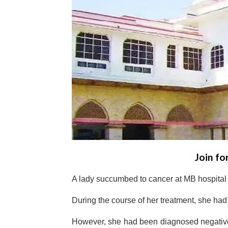
Join fo
A lady succumbed to cancer at MB hospital
During the course of her treatment, she ha
However, she had been diagnosed negative