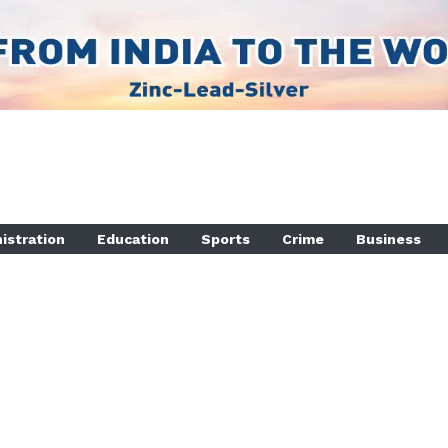
istration
Education
Sports
Crime
Business