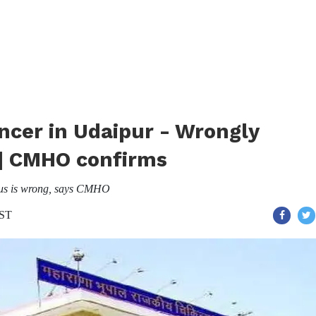
cer in Udaipur - Wrongly
 | CMHO confirms
irus is wrong, says CMHO
IST