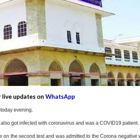
r live updates on
WhatsApp
 today evening.
d also got infected with coronavirus and was a COVID19 patient.
 on the second test and was admitted to the Corona negative 