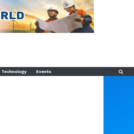
Technology
Events