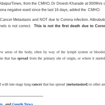
y UdaipurTimes, from the CMHO, Dr Dinesh Kharade at 0009hrs 
rona negative ward since the last 16 days, added the CMHO.
Cancer Metastasis and NOT due to Corona infection. Attirubuti
els is not correct.
This is not the first death due to Coro
ew areas of the body, often by way of the lymph system or bloodst
ne that has
spread
from the primary site of origin, or where it started
 with late-stage lung
cancer
that has spread (
metastasized
) to other ar
am
, and
Google News