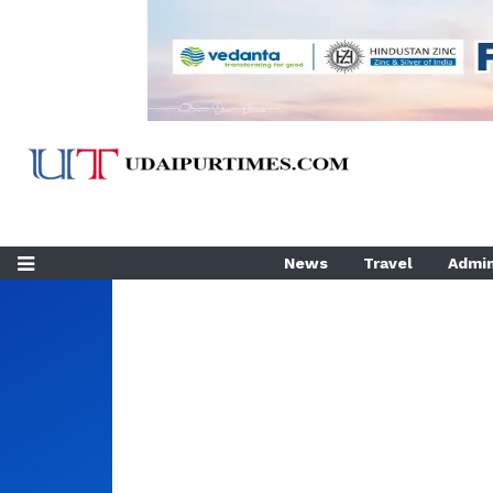
News
Travel
Admin