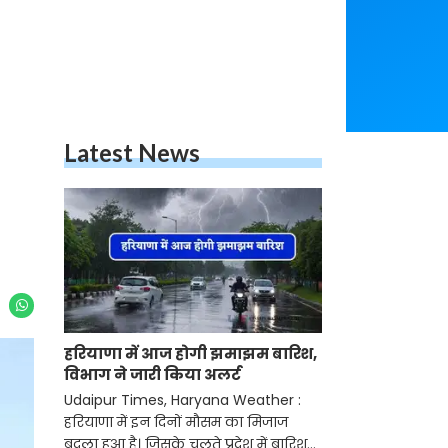
Latest News
हरियाणा में आज होगी झमाझम बारिश,
विभाग ने जारी किया अलर्ट
Udaipur Times, Haryana Weather :
हरियाणा में इन दिनों मौसम का मिजाज
बदला हुआ है। जिसके चलते प्रदेश में बारिश