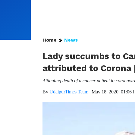
Home
News
Lady succumbs to Can
attributed to Corona
Attibuting death of a cancer patient to coronav
By
UdaipurTimes Team
|
May 18, 2020, 01:06 