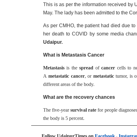
This is as per the information received b
May. The lady has been admitted to the Co
As per CMHO, the patient had died due to 
her death to COVID by some media chann
Udaipur.
What is Metastasis Cancer
Metastasis
is the
spread
of
cancer
cells to n
A
metastatic cancer
, or
metastatic
tumor, is o
different areas of the body.
What are the recovery chances
The five-year
survival rate
for people diagnosed
the body is 5 percent.
Follow UdaipurTimes on
Facebook
,
Instagr