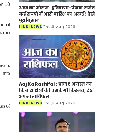
on 18
आज का मौसम : हरियाणा-पंजाब समेत
कई राज्यों में भारी बारिश का अलर्ट ! देखें
पूर्वानुमान
on of
HINDI NEWS
Thu,6 Aug 2026
na in
ream.
, into
Aaj Ka Rashifal : आज 6 अगस्त को
किन राशियों की चमकेगी किस्मत, देखें
अपना राशिफल
HINDI NEWS
Thu,6 Aug 2026
eas of