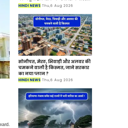
हो रही है। मौसम विभाग ने जानकारी देते हुए
HINDI NEWS
Thu,6 Aug 2026
बताया की प्रदेश के दक्षिण इलाके में आज
मॉनसून सक
सोनीपत, मेरठ, भिवाड़ी और अलवर की
चमकने वाली है किस्मत, जाने सरकार
का नया प्लान ?
HINDI NEWS
Thu,6 Aug 2026
ward.