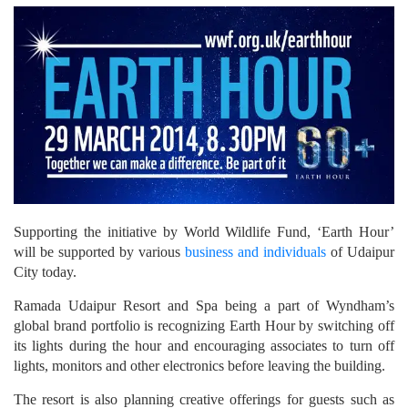
Supporting the initiative by World Wildlife Fund, ‘Earth Hour’
will be supported by various
business and individuals
of Udaipur
City today.
Ramada Udaipur Resort and Spa being a part of Wyndham’s
global brand portfolio is recognizing Earth Hour by switching off
its lights during the hour and encouraging associates to turn off
lights, monitors and other electronics before leaving the building.
The resort is also planning creative offerings for guests such as