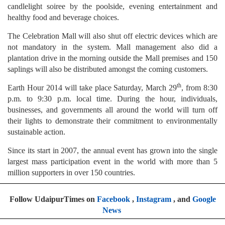
candlelight soiree by the poolside, evening entertainment and
healthy food and beverage choices.
The Celebration Mall will also shut off electric devices which are
not mandatory in the system. Mall management also did a
plantation drive in the morning outside the Mall premises and 150
saplings will also be distributed amongst the coming customers.
th
Earth Hour 2014 will take place Saturday, March 29
, from 8:30
p.m. to 9:30 p.m. local time. During the hour, individuals,
businesses, and governments all around the world will turn off
their lights to demonstrate their commitment to environmentally
sustainable action.
Since its start in 2007, the annual event has grown into the single
largest mass participation event in the world with more than 5
million supporters in over 150 countries.
Follow UdaipurTimes on
Facebook
,
Instagram
, and
Google
News