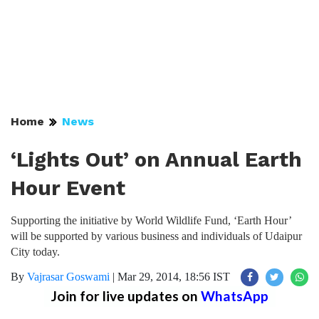
Home
News
‘Lights Out’ on Annual Earth
Hour Event
Supporting the initiative by World Wildlife Fund, ‘Earth Hour’
will be supported by various business and individuals of Udaipur
City today.
By
Vajrasar Goswami
|
Mar 29, 2014, 18:56 IST
Join for live updates on
WhatsApp