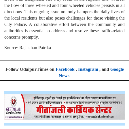
the flow of three-wheeled and four-wheeled vehicles persists in all
directions. This ongoing issue not only hampers the daily lives of
the local residents but also poses challenges for those visiting the
City Palace. A collaborative effort between the community and
authorities is essential to address and resolve these traffic-related
concerns promptly.
Source: Rajasthan Patrika
Follow UdaipurTimes on
Facebook
,
Instagram
, and
Google
News