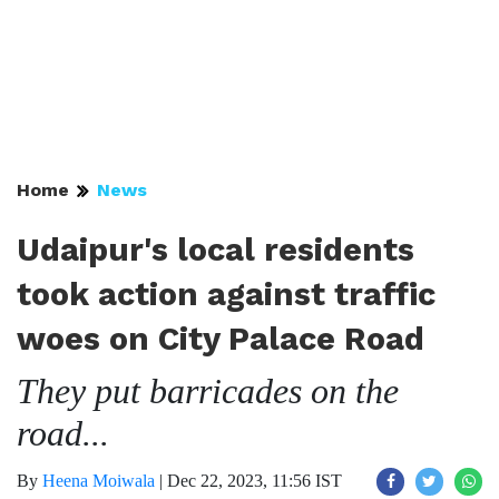
Home
News
Udaipur's local residents
took action against traffic
woes on City Palace Road
They put barricades on the
road...
By
Heena Moiwala
|
Dec 22, 2023, 11:56 IST