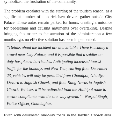
symbolized the frustration of the community.
The problem escalates with the starting of the tourism season, as a
significant number of auto rickshaw drivers gather outside City
Palace. These autos remain parked for hours, creating a nuisance
for pedestrians and causing arguments over overtaking. Despite
bringing this matter to the attention of the administration a few
months ago, no effective solution has been implemented.
“Details about the incident are unavailable. There is usually a
crowd near City Palace, and it is possible that a soldier on
duty has placed barricades. Anticipating increased tourist
traffic for the holidays and New Year, starting from December
23, vehicles will only be permitted from Chandpol, Ghadiya
Devara to Jagdish Chowk, and from Rang Niwas to Jagdish
Chowk. Vehicles will be redirected from the Hathipol route to
ensure compliance with the one-way system.” - Narpat Singh,
Police Officer, Ghantaghar.
Even with designated one-way roads in the Jagdish Chowk area,