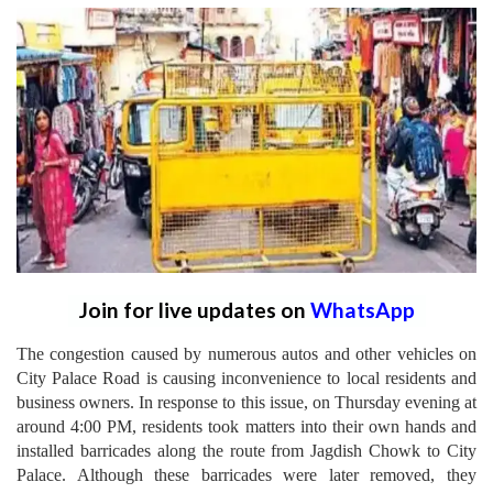
Join for live updates on
WhatsApp
The congestion caused by numerous autos and other vehicles on
City Palace Road is causing inconvenience to local residents and
business owners. In response to this issue, on Thursday evening at
around 4:00 PM, residents took matters into their own hands and
installed barricades along the route from Jagdish Chowk to City
Palace. Although these barricades were later removed, they