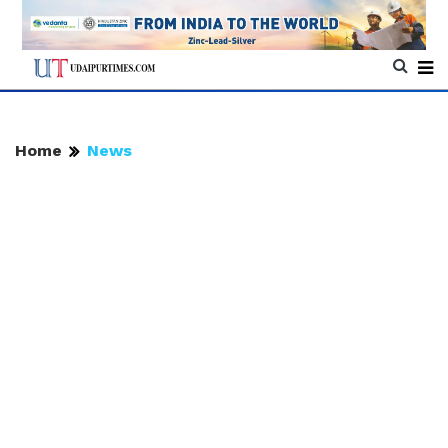
Home
News