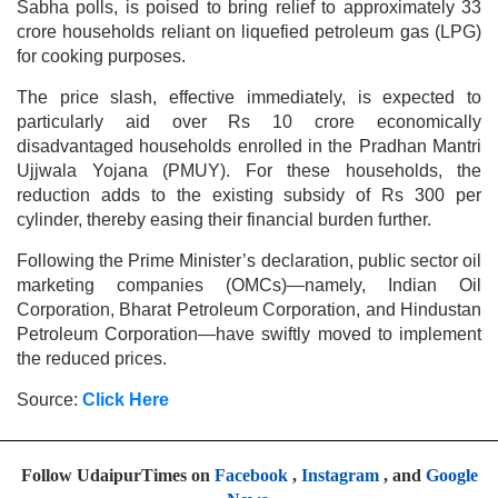
Sabha polls, is poised to bring relief to approximately 33
crore households reliant on liquefied petroleum gas (LPG)
for cooking purposes.
The price slash, effective immediately, is expected to
particularly aid over Rs 10 crore economically
disadvantaged households enrolled in the Pradhan Mantri
Ujjwala Yojana (PMUY). For these households, the
reduction adds to the existing subsidy of Rs 300 per
cylinder, thereby easing their financial burden further.
Following the Prime Minister’s declaration, public sector oil
marketing companies (OMCs)—namely, Indian Oil
Corporation, Bharat Petroleum Corporation, and Hindustan
Petroleum Corporation—have swiftly moved to implement
the reduced prices.
Source:
Click Here
Follow UdaipurTimes on
Facebook
,
Instagram
, and
Google