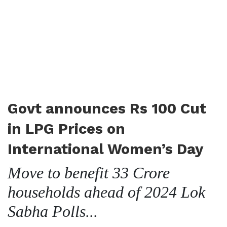
Govt announces Rs 100 Cut
in LPG Prices on
International Women’s Day
Move to benefit 33 Crore
households ahead of 2024 Lok
Sabha Polls...