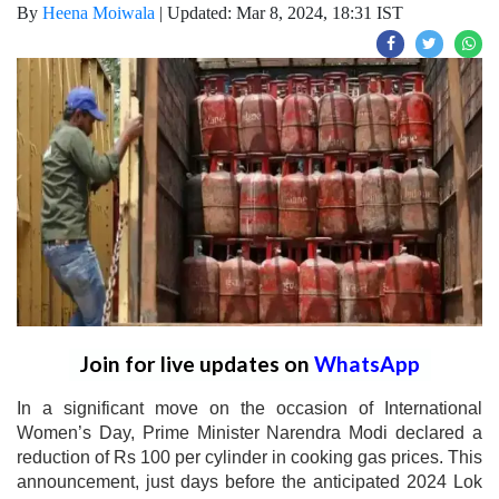
By
Heena Moiwala
|
Updated: Mar 8, 2024, 18:31 IST
Join for live updates on
WhatsApp
In a significant move on the occasion of International
Women’s Day, Prime Minister Narendra Modi declared a
reduction of Rs 100 per cylinder in cooking gas prices. This
announcement, just days before the anticipated 2024 Lok