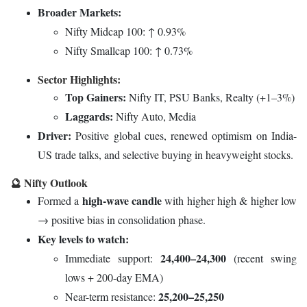
Broader Markets:
Nifty Midcap 100: ↑ 0.93%
Nifty Smallcap 100: ↑ 0.73%
Sector Highlights:
Top Gainers:
Nifty IT, PSU Banks, Realty (+1–3%)
Laggards:
Nifty Auto, Media
Driver:
Positive global cues, renewed optimism on India-
US trade talks, and selective buying in heavyweight stocks.
🔮 Nifty Outlook
high-wave candle
Formed a
with higher high & higher low
→ positive bias in consolidation phase.
Key levels to watch:
24,400–24,300
Immediate support:
(recent swing
lows + 200-day EMA)
25,200–25,250
Near-term resistance: