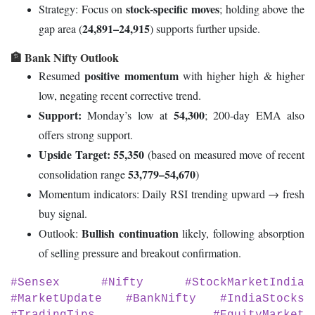
stock-specific moves
Strategy: Focus on
; holding above the
24,891–24,915
gap area (
) supports further upside.
🏦 Bank Nifty Outlook
positive momentum
Resumed
with higher high & higher
low, negating recent corrective trend.
Support:
54,300
Monday’s low at
; 200-day EMA also
offers strong support.
Upside Target:
55,350
(based on measured move of recent
53,779–54,670
consolidation range
)
Momentum indicators: Daily RSI trending upward → fresh
buy signal.
Bullish continuation
Outlook:
likely, following absorption
of selling pressure and breakout confirmation.
#Sensex #Nifty #StockMarketIndia
#MarketUpdate #BankNifty #IndiaStocks
#TradingTips #EquityMarket