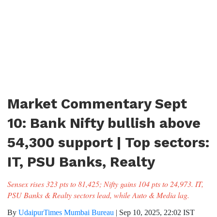
Market Commentary Sept
10: Bank Nifty bullish above
54,300 support | Top sectors:
IT, PSU Banks, Realty
Sensex rises 323 pts to 81,425; Nifty gains 104 pts to 24,973. IT,
PSU Banks & Realty sectors lead, while Auto & Media lag.
By
UdaipurTimes Mumbai Bureau
|
Sep 10, 2025, 22:02 IST