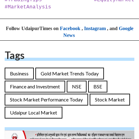
#MarketAnalysis
Follow UdaipurTimes on
Facebook
,
Instagram
, and
Google
News
Tags
Business
Gold Market Trends Today
Finance and Investment
NSE
BSE
Stock Market Performance Today
Stock Market
Udaipur Local Market