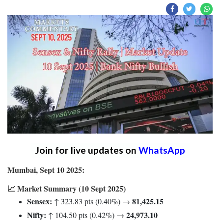
Join for live updates on
WhatsApp
Mumbai, Sept 10 2025:
📈 Market Summary (10 Sept 2025)
Sensex:
81,425.15
↑ 323.83 pts (0.40%) →
Nifty:
24,973.10
↑ 104.50 pts (0.42%) →