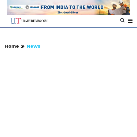
Home
News