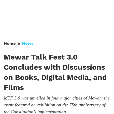
Home
News
Mewar Talk Fest 3.0
Concludes with Discussions
on Books, Digital Media, and
Films
MTF 3.0 was unveiled in four major cities of Mewar; the
event featured an exhibition on the 75th anniversary of
the Constitution’s implementation