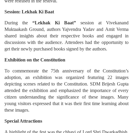
were released in the festival.
Session: Lekhak Ki Baat
During the
“Lekhak Ki Baat”
session at Vivekanand
Muktaakash Ground, authors Yajvendra Yadav and Amit Verma
shared insights about their respective books and engaged in
discussions with the audience. Attendees had the opportunity to
get their newly purchased books signed by the authors.
Exhibition on the Constitution
To commemorate the 75th anniversary of the Constitution’s
adoption, an exhibition was organized featuring 22 images
depicting scenes related to the Constitution. SDM Brijesh Gupta
attended the exhibition and emphasized the importance of every
citizen understanding the significance of these images. Many
young visitors expressed that it was their first time learning about
these images.
Special Attractions
A highlight of the fest was the chhavi of Lord Shri Dwarkadhish,