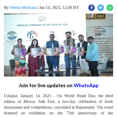
By
Heena Moiwala
|
Jan 14, 2025, 12:48 IST
Join for live updates on
WhatsApp
Udaipur, January 14, 2025 - On World Hindi Day, the third
edition of Mewar Talk Fest, a two-day celebration of book
discussions and competitions, concluded in Rajsamand. The event
featured an exhibition on the 75th anniversary of the