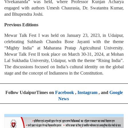
Vivekananda” was held, where Professor Kunjan Acharya
engaged with authors Umesh Chaurasia, Dr. Swatantra Kumar,
and Bhupendra Joshi.
Previous Editions
Mewar Talk Fest I was held on January 23, 2023, in Udaipur,
celebrating Subhash Chandra Bose Jayanti with the theme
“Mighty India” at Maharana Pratap Agricultural University.
Mewar Talk Fest II took place on March 30-31, 2024, at Mohan
Lal Sukhadia University, Udaipur, with the theme “Rising India”.
The discussions focused on India’s cultural identity on the global
stage and the concept of Indianness in the Constitution.
Follow UdaipurTimes on
Facebook
,
Instagram
, and
Google
News