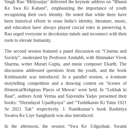
Singh Rao ‘Mrityunjay’ delivered the keynote address on “Bharat
Ke Swa Ki Kahani”, emphasizing the importance of youth
recognizing their own identity. He noted that while there have
been historical efforts to erase India’s identity, literature, music,
and education have always played crucial roles in preserving it.
Rao urged everyone to decolonize minds and reconnect with their
roots to elevate humanity.
The second session featured a panel discussion on “Cinema and
Society”, moderated by Professor Amitabh, with filmmaker Vivek
Sharma, writer Murari Gupta, and music composer Ekarth. The
discussion addressed questions from the youth, and the book
Krishnanshi was introduced. In a parallel session, a 4-minute
storytelling competition and a drawing contest on ‘Scenes of
Historical/Religious Places of Mewar’ were held. In “Lekhak ki
Baat”, authors Amit Verma and Yajvendra Yadav presented their
books: “Deendayal Upadhyaya” and “Tushtikaran Ki Yatra 1921
Se 2021 Tak” respectively. J. Nandkumar’s book Rashtriya
Swatva Ke Liye Sangharsh was also introduced.
In the afternoon, the session “Swa Ke Udgoshak: Swami