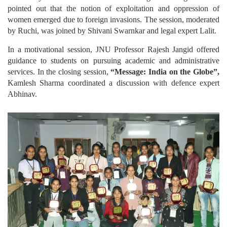
pointed out that the notion of exploitation and oppression of
women emerged due to foreign invasions. The session, moderated
by Ruchi, was joined by Shivani Swarnkar and legal expert Lalit.
In a motivational session, JNU Professor Rajesh Jangid offered
guidance to students on pursuing academic and administrative
services. In the closing session,
“Message: India on the Globe”,
Kamlesh Sharma coordinated a discussion with defence expert
Abhinav.