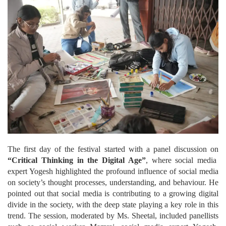
The first day of the festival started with a panel discussion on
“Critical Thinking in the Digital Age”
, where social media
expert Yogesh highlighted the profound influence of social media
on society’s thought processes, understanding, and behaviour. He
pointed out that social media is contributing to a growing digital
divide in the society, with the deep state playing a key role in this
trend. The session, moderated by Ms. Sheetal, included panellists