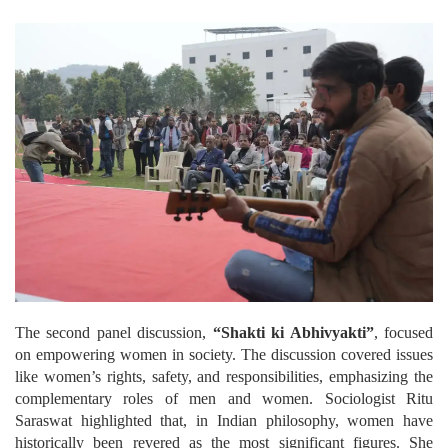
The second panel discussion,
“Shakti ki Abhivyakti”
, focused
on empowering women in society. The discussion covered issues
like women’s rights, safety, and responsibilities, emphasizing the
complementary roles of men and women. Sociologist Ritu
Saraswat highlighted that, in Indian philosophy, women have
historically been revered as the most significant figures. She