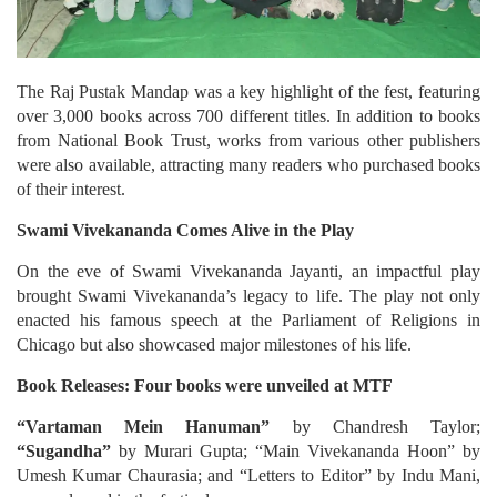
The Raj Pustak Mandap was a key highlight of the fest, featuring
over 3,000 books across 700 different titles. In addition to books
from National Book Trust, works from various other publishers
were also available, attracting many readers who purchased books
of their interest.
Swami Vivekananda Comes Alive in the Play
On the eve of Swami Vivekananda Jayanti, an impactful play
brought Swami Vivekananda’s legacy to life. The play not only
enacted his famous speech at the Parliament of Religions in
Chicago but also showcased major milestones of his life.
Book Releases: Four books were unveiled at MTF
“Vartaman Mein Hanuman”
by Chandresh Taylor;
“Sugandha”
by Murari Gupta; “Main Vivekananda Hoon” by
Umesh Kumar Chaurasia; and “Letters to Editor” by Indu Mani,