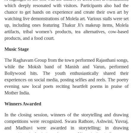
which deeply resonated with visitors. Participants also had the
chance to get hands on experience and create their own art by
watching live demonstrations of Molela art. Various stalls were set
up, including ones featuring Thakur Ji’s makeup items, Molela
artifacts, tribal women’s products, tea alternatives, cow-based
products, and a food court.
Music Stage
The Raghavam Group from the town performed Rajasthani songs,
while the Moksh band of Manish and Varun, performed
Bollywood hits. The youth enthusiastically shared their
experiences on social media, posting selfies and reels. The poetry
evening saw local poets reciting heartfelt poems in praise of
Mother India.
Winners Awarded
In the closing session, winners of the storytelling and drawing
competitions were recognized. Swara Rathore, Ashwini, Yuvraj,
and Madhavi were awarded in storytelling; in drawing