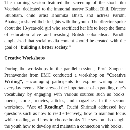
The morning session featured the screening of the short film
Veerbala, dedicated to the immortal martyr Kalibai Bhil. Director
Shubham, child artist Bhumika Bhatt, and actress Paridhi
Bhatnagar shared their insights with the youth. The director spoke
about the 13-year-old girl who sacrificed her life to keep the flame
of education alive and resisting British colonialism. Paridhi
emphasized that social media content should be created with the
goal of
"building a better society."
Creative Workshops
During the workshops in the parallel sessions, Prof. Sangeeta
Pranavendra from IIMC conducted a workshop on
“Creative
Writing”,
encouraging participants to explore writing about
everyday events. She stressed the importance of expanding one’s
vocabulary by engaging with various sources such as books,
poems, stories, movies, articles, and magazines. In the second
workshop,
“Art of Reading”
, Ruchi Shrimali addressed key
questions such as how to read effectively, how to maintain focus
while reading, and how to choose books. The session also taught
the youth how to develop and maintain a connection with books.