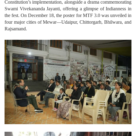
Constitution’s implementation, alongside a drama commemorating
Swami Vivekananda Jayanti, offering a glimpse of Indianness in
the fest. On December 18, the poster for MTF 3.0 was unveiled in
four major cities of Mewar—Udaipur, Chittorgarh, Bhilwara, and
Rajsamand.