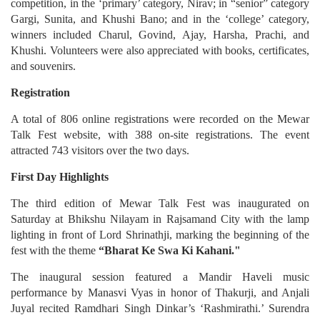
competition, in the ‘primary’ category, Nirav; in “senior” category
Gargi, Sunita, and Khushi Bano; and in the ‘college’ category,
winners included Charul, Govind, Ajay, Harsha, Prachi, and
Khushi. Volunteers were also appreciated with books, certificates,
and souvenirs.
Registration
A total of 806 online registrations were recorded on the Mewar
Talk Fest website, with 388 on-site registrations. The event
attracted 743 visitors over the two days.
First Day Highlights
The third edition of Mewar Talk Fest was inaugurated on
Saturday at Bhikshu Nilayam in Rajsamand City with the lamp
lighting in front of Lord Shrinathji, marking the beginning of the
fest with the theme
“Bharat Ke Swa Ki Kahani."
The inaugural session featured a Mandir Haveli music
performance by Manasvi Vyas in honor of Thakurji, and Anjali
Juyal recited Ramdhari Singh Dinkar’s ‘Rashmirathi.’ Surendra