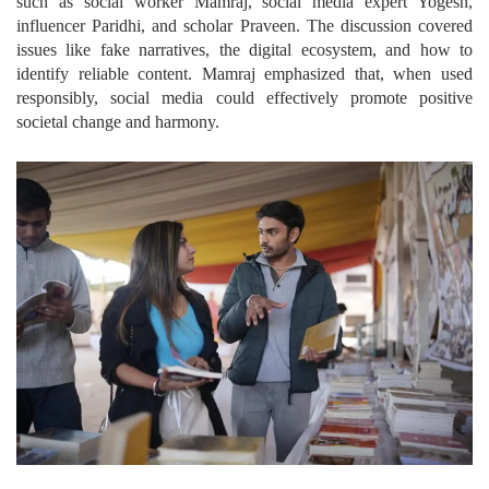
such as social worker Mamraj, social media expert Yogesh,
influencer Paridhi, and scholar Praveen. The discussion covered
issues like fake narratives, the digital ecosystem, and how to
identify reliable content. Mamraj emphasized that, when used
responsibly, social media could effectively promote positive
societal change and harmony.