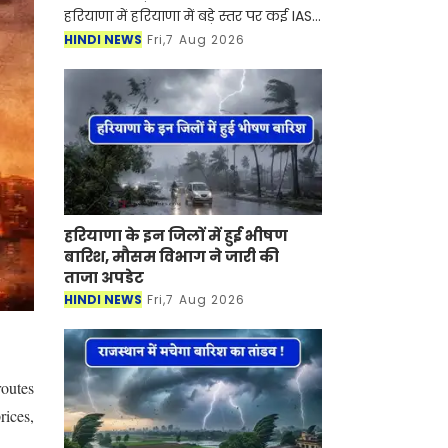
हरियाणा में हरियाणा में बड़े स्तर पर कई IAS-
HCS अधिकारियों का तबादला कर दिया गया
HINDI NEWS
Fri,7 Aug 2026
है। सरकार ने इसको लेकर आदेश भी जारी
कर दिए है। आइए देख
हरियाणा के इन जिलों में हुई भीषण
बारिश, मौसम विभाग ने जारी की
ताजा अपडेट
HINDI NEWS
Fri,7 Aug 2026
routes
rices,