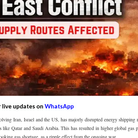
r live updates on
WhatsApp
lving Iran, Israel and the US, has majorly disrupted energy shipping 
 like Qatar and Saudi Arabia. This has resulted in higher global gas p
king gas shortage, as a ripple effect from the ongoing war.