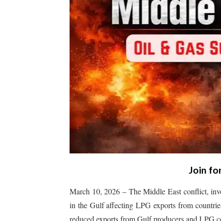
Join fo
March 10, 2026 – The Middle East conflict, invo
in the Gulf affecting LPG exports from countries
reduced exports from Gulf producers and LPG coo