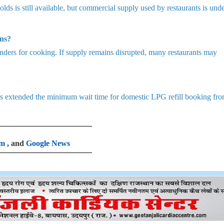
ds is still available, but commercial supply used by restaurants is und
ns?
nders for cooking. If supply remains disrupted, many restaurants may
 has extended the minimum wait time for domestic LPG refill booking fr
am
, and
Google News