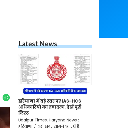
Latest News
s
हरियाणा में बड़े स्तर पर IAS-HCS
अधिकारियों का तबादला, देखें पूरी
लिस्ट
Udaipur Times, Haryana News :
हरियाणा से बड़ी खबर सामने आ रही है।