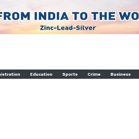
istration
Education
Sports
Crime
Business