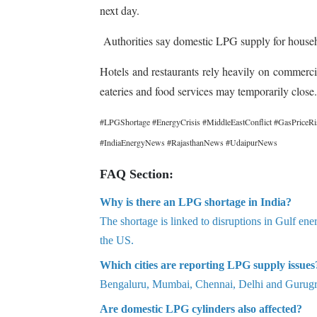
next day.
Authorities say domestic LPG supply for household
Hotels and restaurants rely heavily on commerci
eateries and food services may temporarily close.
#LPGShortage #EnergyCrisis #MiddleEastConflict #GasPriceRi
#IndiaEnergyNews #RajasthanNews #UdaipurNews
FAQ Section:
Why is there an LPG shortage in India?
The shortage is linked to disruptions in Gulf ene
the US.
Which cities are reporting LPG supply issues
Bengaluru, Mumbai, Chennai, Delhi and Gurugra
Are domestic LPG cylinders also affected?