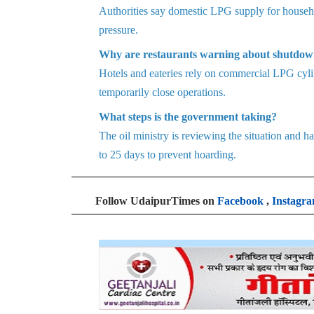
Authorities say domestic LPG supply for househol
pressure.
Why are restaurants warning about shutdow
Hotels and eateries rely on commercial LPG cyli
temporarily close operations.
What steps is the government taking?
The oil ministry is reviewing the situation and
to 25 days to prevent hoarding.
Follow UdaipurTimes on
Facebook
,
Instagr