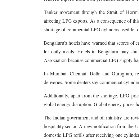
Tanker movement through the Strait of Hormuz
affecting LPG exports. As a consequence of this
shortage of commercial LPG cylinders used for 
Bengaluru's hotels have warned that scores of e
for daily meals. Hotels in Bengaluru may shu
Association because commercial LPG supply has
In Mumbai, Chennai, Delhi and Gurugram, rest
deliveries. Some dealers say commercial cylinde
Additionally, apart from the shortage, LPG pri
global energy disruption. Global energy prices h
The Indian government and oil ministry are revi
hospitality sector. A new notification from the
domestic LPG refills after receiving one cylinder