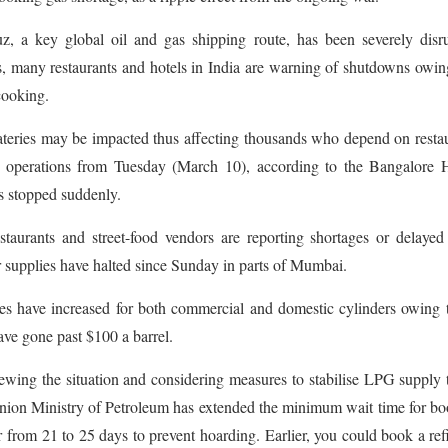
, a key global oil and gas shipping route, has been severely disru
, many restaurants and hotels in India are warning of shutdowns owin
cooking.
ateries may be impacted thus affecting thousands who depend on resta
t operations from Tuesday (March 10), according to the Bangalore H
 stopped suddenly.
aurants and street-food vendors are reporting shortages or delaye
r supplies have halted since Sunday in parts of Mumbai.
ces have increased for both commercial and domestic cylinders owing 
ave gone past $100 a barrel.
ewing the situation and considering measures to stabilise LPG supply 
 Union Ministry of Petroleum has extended the minimum wait time for b
 from 21 to 25 days to prevent hoarding. Earlier, you could book a refi