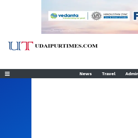
News
Travel
Admin