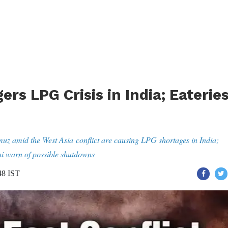
ers LPG Crisis in India; Eaterie
rmuz amid the West Asia conflict are causing LPG shortages in India;
i warn of possible shutdowns
48 IST