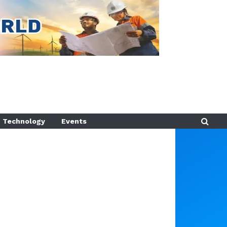
Technology
Events