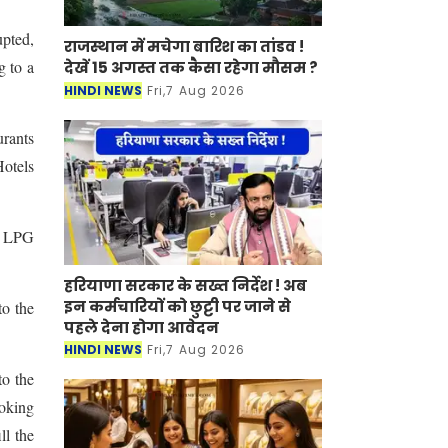
pted,
राजस्थान में मचेगा बारिश का तांडव !
g to a
देखें 15 अगस्त तक कैसा रहेगा मौसम ?
HINDI NEWS
Fri,7 Aug 2026
urants
otels
d LPG
हरियाणा सरकार के सख्त निर्देश ! अब
इन कर्मचारियों को छुट्टी पर जाने से
to the
पहले देना होगा आवेदन
HINDI NEWS
Fri,7 Aug 2026
to the
ooking
ll the