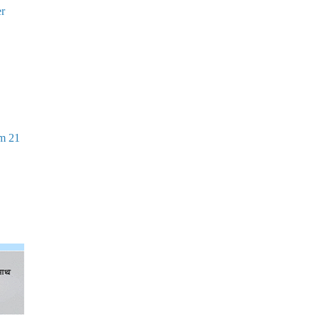
er
om 21