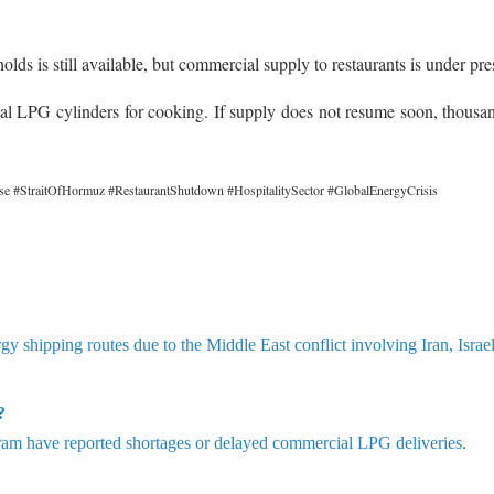
s is still available, but commercial supply to restaurants is under pre
al LPG cylinders for cooking. If supply does not resume soon, thousa
se #StraitOfHormuz #RestaurantShutdown #HospitalitySector #GlobalEnergyCrisis
rgy shipping routes due to the Middle East conflict involving Iran, Israe
?
m have reported shortages or delayed commercial LPG deliveries.