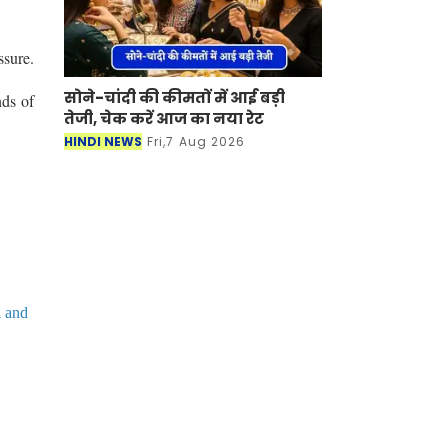
ssure.
सोने-चांदी की कीमतों में आई बड़ी
nds of
तेजी, चेक करें आज का नया रेट
HINDI NEWS
Fri,7 Aug 2026
l and