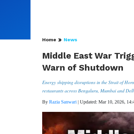
Home
News
Middle East War Trigg
Warn of Shutdown
Energy shipping disruptions in the Strait of Ho
restaurants across Bengaluru, Mumbai and Delh
By
Razia Sanwari
|
Updated: Mar 10, 2026, 14: