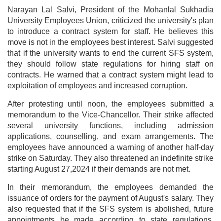
Narayan Lal Salvi, President of the Mohanlal Sukhadia
University Employees Union, criticized the university's plan
to introduce a contract system for staff. He believes this
move is not in the employees best interest. Salvi suggested
that if the university wants to end the current SFS system,
they should follow state regulations for hiring staff on
contracts. He warned that a contract system might lead to
exploitation of employees and increased corruption.
After protesting until noon, the employees submitted a
memorandum to the Vice-Chancellor. Their strike affected
several university functions, including admission
applications, counselling, and exam arrangements. The
employees have announced a warning of another half-day
strike on Saturday. They also threatened an indefinite strike
starting August 27,2024 if their demands are not met.
In their memorandum, the employees demanded the
issuance of orders for the payment of August's salary. They
also requested that if the SFS system is abolished, future
appointments be made according to state regulations,