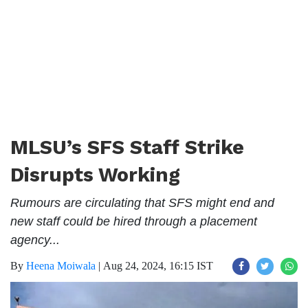
MLSU’s SFS Staff Strike
Disrupts Working
Rumours are circulating that SFS might end and
new staff could be hired through a placement
agency...
By
Heena Moiwala
|
Aug 24, 2024, 16:15 IST