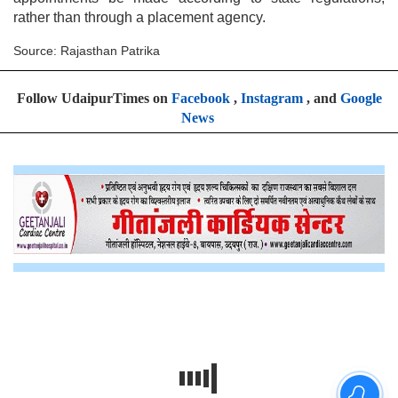
rather than through a placement agency.
Source: Rajasthan Patrika
Follow UdaipurTimes on
Facebook
,
Instagram
, and
Google
News