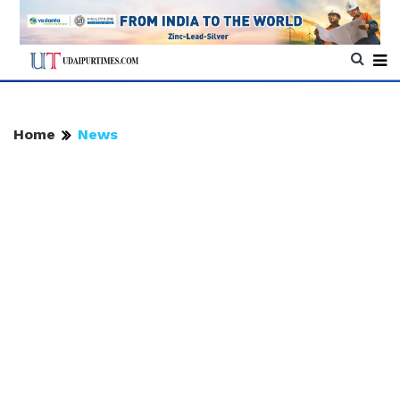
Home
News