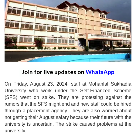
Join for live updates on
WhatsApp
On Friday, August 23, 2024, staff at Mohanlal Sukhadia
University who work under the Self-Financed Scheme
(SFS) went on strike. They are protesting against the
rumors that the SFS might end and new staff could be hired
through a placement agency. They are also worried about
not getting their August salary because their future with the
university is uncertain. The strike caused problems at the
university.