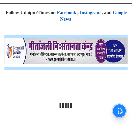
Follow UdaipurTimes on
Facebook
,
Instagram
, and
Google
News