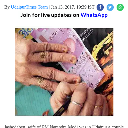
By
UdaipurTimes Team
|
Jan 13, 2017, 19:39 IST
Join for live updates on
WhatsApp
Jashodaben, wife of PM Narendra Modi was in Udaipur a couple