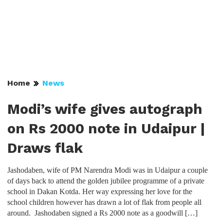
Home
News
Modi’s wife gives autograph
on Rs 2000 note in Udaipur |
Draws flak
Jashodaben, wife of PM Narendra Modi was in Udaipur a couple
of days back to attend the golden jubilee programme of a private
school in Dakan Kotda. Her way expressing her love for the
school children however has drawn a lot of flak from people all
around. Jashodaben signed a Rs 2000 note as a goodwill […]