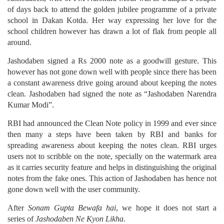
of days back to attend the golden jubilee programme of a private
school in Dakan Kotda. Her way expressing her love for the
school children however has drawn a lot of flak from people all
around.
Jashodaben signed a Rs 2000 note as a goodwill gesture. This
however has not gone down well with people since there has been
a constant awareness drive going around about keeping the notes
clean. Jashodaben had signed the note as “Jashodaben Narendra
Kumar Modi”.
RBI had announced the Clean Note policy in 1999 and ever since
then many a steps have been taken by RBI and banks for
spreading awareness about keeping the notes clean. RBI urges
users not to scribble on the note, specially on the watermark area
as it carries security feature and helps in distinguishing the original
notes from the fake ones. This action of Jashodaben has hence not
gone down well with the user community.
After
Sonam Gupta Bewafa hai
, we hope it does not start a
series of
Jashodaben Ne Kyon Likha
.