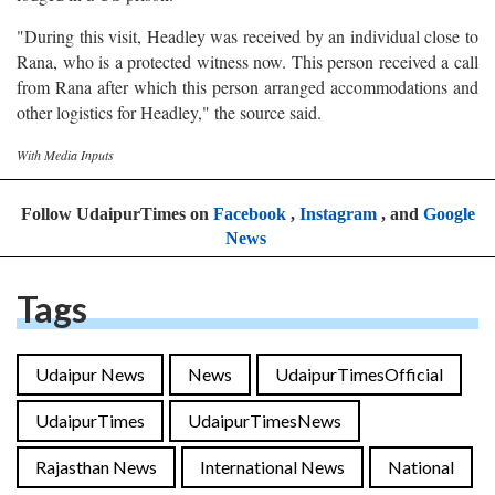
"During this visit, Headley was received by an individual close to
Rana, who is a protected witness now. This person received a call
from Rana after which this person arranged accommodations and
other logistics for Headley," the source said.
With Media Inputs
Follow UdaipurTimes on
Facebook
,
Instagram
, and
Google
News
Tags
Udaipur News
News
UdaipurTimesOfficial
UdaipurTimes
UdaipurTimesNews
Rajasthan News
International News
National