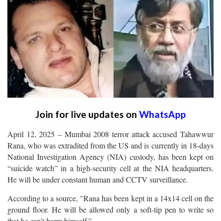
Join for live updates on
WhatsApp
April 12, 2025 – Mumbai 2008 terror attack accused Tahawwur
Rana, who was extradited from the US and is currently in 18-days
National Investigation Agency (NIA) custody, has been kept on
“suicide watch” in a high-security cell at the NIA headquarters.
He will be under constant human and CCTV surveillance.
According to a source, "Rana has been kept in a 14x14 cell on the
ground floor. He will be allowed only a soft-tip pen to write so
that he can’t harm himself.”