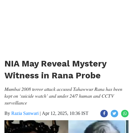
NIA May Reveal Mystery
Witness in Rana Probe
Mumbai 2008 terror attack accused Tahawwur Rana has been
kept on ‘suicide watch’ and under 24/7 human and CCTV
surveillance
By
Razia Sanwari
|
Apr 12, 2025, 10:36 IST