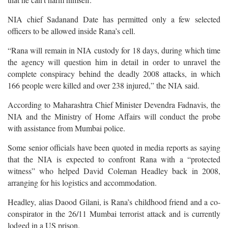
NIA chief Sadanand Date has permitted only a few selected
officers to be allowed inside Rana’s cell.
“Rana will remain in NIA custody for 18 days, during which time
the agency will question him in detail in order to unravel the
complete conspiracy behind the deadly 2008 attacks, in which
166 people were killed and over 238 injured,” the NIA said.
According to Maharashtra Chief Minister Devendra Fadnavis, the
NIA and the Ministry of Home Affairs will conduct the probe
with assistance from Mumbai police.
Some senior officials have been quoted in media reports as saying
that the NIA is expected to confront Rana with a “protected
witness” who helped David Coleman Headley back in 2008,
arranging for his logistics and accommodation.
Headley, alias Daood Gilani, is Rana’s childhood friend and a co-
conspirator in the 26/11 Mumbai terrorist attack and is currently
lodged in a US prison.