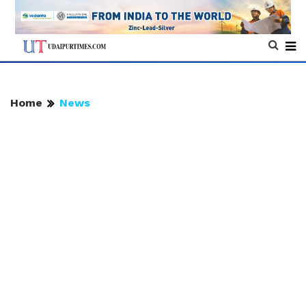
Home
News