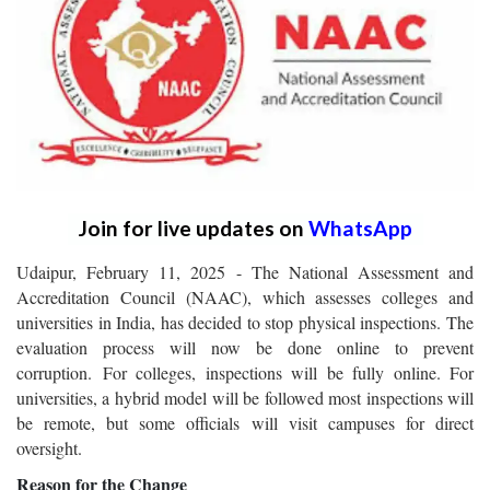
Join for live updates on
WhatsApp
Udaipur, February 11, 2025 - The National Assessment and
Accreditation Council (NAAC), which assesses colleges and
universities in India, has decided to stop physical inspections. The
evaluation process will now be done online to prevent
corruption.
For colleges, inspections will be fully online. For
universities, a hybrid model will be followed most inspections will
be remote, but some officials will visit campuses for direct
oversight.
Reason for the Change