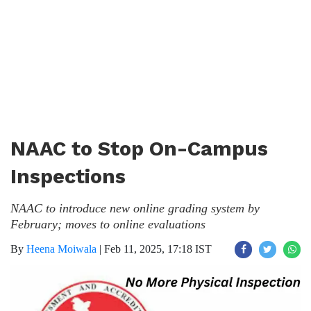
NAAC to Stop On-Campus
Inspections
NAAC to introduce new online grading system by
February; moves to online evaluations
By
Heena Moiwala
|
Feb 11, 2025, 17:18 IST