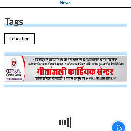
News
Tags
Education