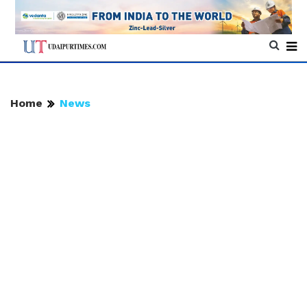
Home
News