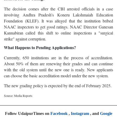
The decision comes after the CBI arrested officials in a case
involving Andhra Pradesh’s Koneru Lakshmaiah Education
Foundation (KLEF). It was alleged that the institution bribed
NAAC inspectors to get good ratings. NAAC Director Ganesan
Kannabiran called this shift to online inspections a "surgical
strike" against corruption.
What Happens to Pending Applications?
Currently, 650 institutions are in the process of accreditation.
About 50% of them are renewing their grades and can continue
with the old system until the new one is ready. New applicants
can choose the basic accreditation model under the new system.
The new grading policy is expected by the end of February 2025.
Source: Media Reports
Follow UdaipurTimes on
Facebook
,
Instagram
, and
Google