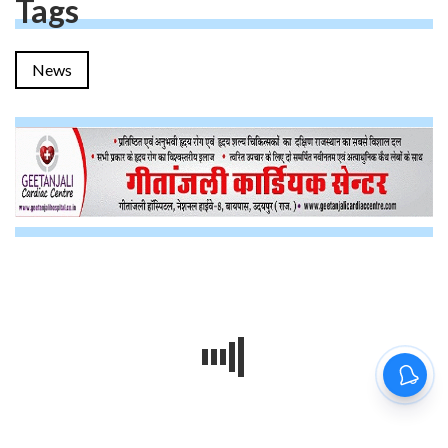
Tags
News