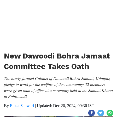
New Dawoodi Bohra Jamaat
Committee Takes Oath
The newly-formed Cabinet of Dawoodi Bohra Jamaat, Udaipur,
pledge to work for the welfare of the community; 32 members
were given oath of office at a ceremony held at the Jamaat Khana
in Bohrawadi
By
Razia Sanwari
|
Updated: Dec 20, 2024, 09:36 IST