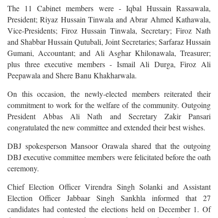
The 11 Cabinet members were - Iqbal Hussain Rassawala,
President; Riyaz Hussain Tinwala and Abrar Ahmed Kathawala,
Vice-Presidents; Firoz Hussain Tinwala, Secretary; Firoz Nath
and Shabbar Hussain Qutubali, Joint Secretaries; Sarfaraz Hussain
Gumani, Accountant; and Ali Asghar Khilonawala, Treasurer;
plus three executive members - Ismail Ali Durga, Firoz Ali
Peepawala and Shere Banu Khakharwala.
On this occasion, the newly-elected members reiterated their
commitment to work for the welfare of the community. Outgoing
President Abbas Ali Nath and Secretary Zakir Pansari
congratulated the new committee and extended their best wishes.
DBJ spokesperson Mansoor Orawala shared that the outgoing
DBJ executive committee members were felicitated before the oath
ceremony.
Chief Election Officer Virendra Singh Solanki and Assistant
Election Officer Jabbaar Singh Sankhla informed that 27
candidates had contested the elections held on December 1. Of