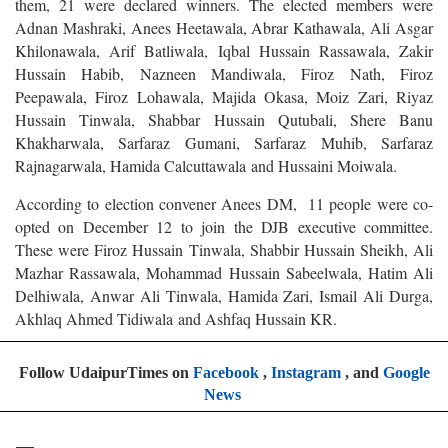
them, 21 were declared winners. The elected members were
Adnan Mashraki, Anees Heetawala, Abrar Kathawala, Ali Asgar
Khilonawala, Arif Batliwala, Iqbal Hussain Rassawala, Zakir
Hussain Habib, Nazneen Mandiwala, Firoz Nath, Firoz
Peepawala, Firoz Lohawala, Majida Okasa, Moiz Zari, Riyaz
Hussain Tinwala, Shabbar Hussain Qutubali, Shere Banu
Khakharwala, Sarfaraz Gumani, Sarfaraz Muhib, Sarfaraz
Rajnagarwala, Hamida Calcuttawala and Hussaini Moiwala.
According to election convener Anees DM, 11 people were co-
opted on December 12 to join the DJB executive committee.
These were Firoz Hussain Tinwala, Shabbir Hussain Sheikh, Ali
Mazhar Rassawala, Mohammad Hussain Sabeelwala, Hatim Ali
Delhiwala, Anwar Ali Tinwala, Hamida Zari, Ismail Ali Durga,
Akhlaq Ahmed Tidiwala and Ashfaq Hussain KR.
Follow UdaipurTimes on
Facebook
,
Instagram
, and
Google
News