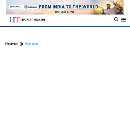
Home
News