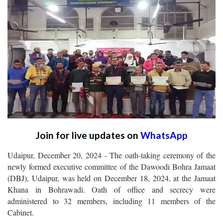
Join for live updates on
WhatsApp
Udaipur, December 20, 2024 - The oath-taking ceremony of the
newly formed executive committee of the Dawoodi Bohra Jamaat
(DBJ), Udaipur, was held on December 18, 2024, at the Jamaat
Khana in Bohrawadi. Oath of office and secrecy were
administered to 32 members, including 11 members of the
Cabinet.