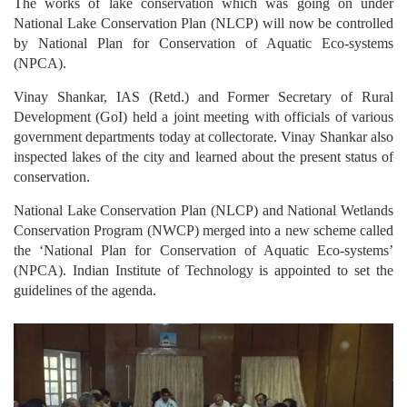
The works of lake conservation which was going on under
National Lake Conservation Plan (NLCP) will now be controlled
by National Plan for Conservation of Aquatic Eco-systems
(NPCA).
Vinay Shankar, IAS (Retd.) and Former Secretary of Rural
Development (GoI) held a joint meeting with officials of various
government departments today at collectorate. Vinay Shankar also
inspected lakes of the city and learned about the present status of
conservation.
National Lake Conservation Plan (NLCP) and National Wetlands
Conservation Program (NWCP) merged into a new scheme called
the ‘National Plan for Conservation of Aquatic Eco-systems’
(NPCA). Indian Institute of Technology is appointed to set the
guidelines of the agenda.