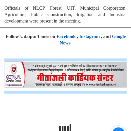
Officials of NLCP, Forest, UIT, Municipal Corporation,
Agriculture, Public Construction, Irrigation and Industrial
development were present in the meeting.
Follow UdaipurTimes on
Facebook
,
Instagram
, and
Google
News