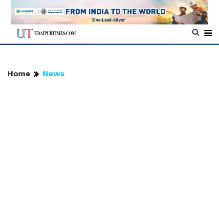
Home
News