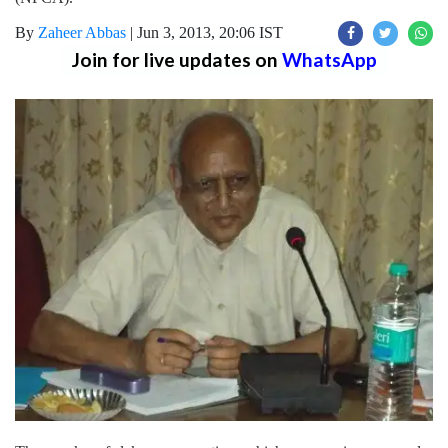
By
Zaheer Abbas
|
Jun 3, 2013, 20:06 IST
Join for live updates on
WhatsApp