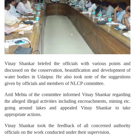
Vinay Shankar briefed the officials with various points and
discussed on the conservation, beautification and development of
water bodies in Udaipur. He also took note of the suggestions
given by officials and members of NLCP committee.
Anil Mehta of the committee informed Vinay Shankar regarding
the alleged illegal activities including encroachments, mining etc.
going around lakes and appealed Vinay Shankar to take
appropriate actions.
Vinay Shankar took the feedback of all concerned authority
officials on the work conducted under their supervision.