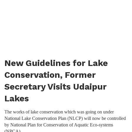
New Guidelines for Lake
Conservation, Former
Secretary Visits Udaipur
Lakes
The works of lake conservation which was going on under
National Lake Conservation Plan (NLCP) will now be controlled
by National Plan for Conservation of Aquatic Eco-systems
(NPCA).