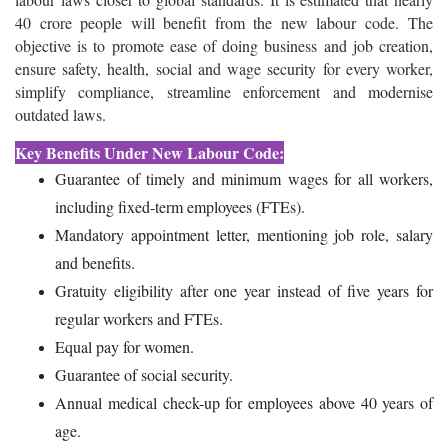
40 crore people will benefit from the new labour code.
The
objective is to promote ease of doing business and job creation,
ensure safety, health, social and wage security for every worker,
simplify compliance, streamline enforcement and modernise
outdated laws.
Key Benefits Under New Labour Code:
Guarantee of timely and minimum wages for all workers,
including fixed-term employees (FTEs).
Mandatory appointment letter, mentioning job role, salary
and benefits.
Gratuity eligibility after one year instead of five years for
regular workers and FTEs.
Equal pay for women.
Guarantee of social security.
Annual medical check-up for employees above 40 years of
age.