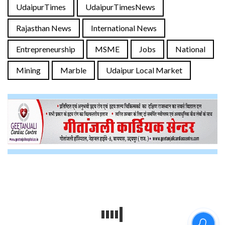
UdaipurTimes
UdaipurTimesNews
Rajasthan News
International News
Entrepreneurship
MSME
Jobs
National
Mining
Marble
Udaipur Local Market