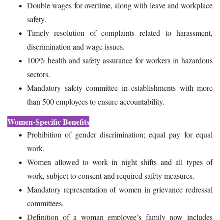
Double wages for overtime, along with leave and workplace
safety.
Timely resolution of complaints related to harassment,
discrimination and wage issues.
100% health and safety assurance for workers in hazardous
sectors.
Mandatory safety committee in establishments with more
than 500 employees to ensure accountability.
Women-Specific Benefits
Prohibition of gender discrimination; equal pay for equal
work.
Women allowed to work in night shifts and all types of
work, subject to consent and required safety measures.
Mandatory representation of women in grievance redressal
committees.
Definition of a woman employee’s family now includes