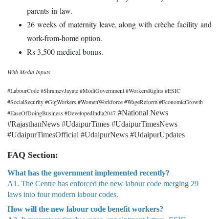
parents-in-law.
26 weeks of maternity leave, along with crèche facility and
work-from-home option.
Rs 3,500 medical bonus.
With Media Inputs
#LabourCode #ShramevJayate #ModiGovernment #WorkersRights #ESIC
#SocialSecurity #GigWorkers #WomenWorkforce #WageReform #EconomicGrowth
#National News
#EaseOfDoingBusiness #DevelopedIndia2047
#RajasthanNews #UdaipurTimes #UdaipurTimesNews
#UdaipurTimesOfficial #UdaipurNews #UdaipurUpdates
FAQ Section:
What has the government implemented recently?
A1. The Centre has enforced the new labour code merging 29
laws into four modern labour codes.
How will the new labour code benefit workers?