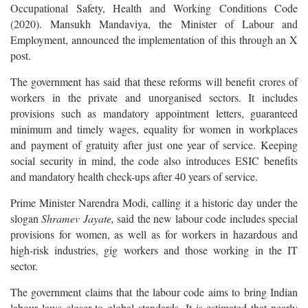
Occupational Safety, Health and Working Conditions Code
(2020). Mansukh Mandaviya, the Minister of Labour and
Employment, announced the implementation of this through an X
post.
The government has said that these reforms will benefit crores of
workers in the private and unorganised sectors. It includes
provisions such as mandatory appointment letters, guaranteed
minimum and timely wages, equality for women in workplaces
and payment of gratuity after just one year of service. Keeping
social security in mind, the code also introduces ESIC benefits
and mandatory health check-ups after 40 years of service.
Prime Minister Narendra Modi, calling it a historic day under the
slogan
Shramev Jayate,
said the new labour code includes special
provisions for women, as well as for workers in hazardous and
high-risk industries, gig workers and those working in the IT
sector.
The government claims that the labour code aims to bring Indian
labour laws closer to global standards. It is estimated that nearly