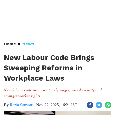
Home
News
New Labour Code Brings
Sweeping Reforms in
Workplace Laws
New labour code promises timely wages, social security and
stronger worker rights
By
Razia Sanwari
|
Nov 22, 2025, 16:21 IST