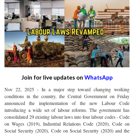
Join for live updates on
WhatsApp
Nov 22, 2025 - In a major step toward changing working
conditions in the country, the Central Government on Friday
announced the implementation of the new Labour Code
introducing a wide set of labour reforms. The government has
consolidated 29 existing labour laws into four labour codes - Code
on Wages (2019), Industrial Relations Code (2020), Code on
Social Security (2020), Code on Social Security (2020) and the