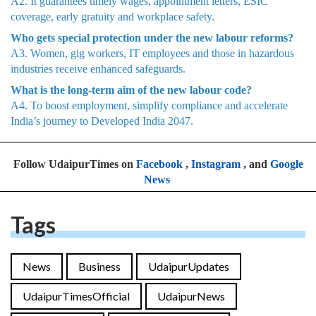
A2. It guarantees timely wages, appointment letters, ESIC
coverage, early gratuity and workplace safety.
Who gets special protection under the new labour reforms?
A3. Women, gig workers, IT employees and those in hazardous
industries receive enhanced safeguards.
What is the long-term aim of the new labour code?
A4. To boost employment, simplify compliance and accelerate
India’s journey to Developed India 2047.
Follow UdaipurTimes on
Facebook
,
Instagram
, and
Google
News
Tags
News
Business
UdaipurUpdates
UdaipurTimesOfficial
UdaipurNews