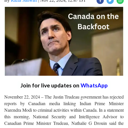
By
Razia Sanwari
|
Nov 22, 2024, 12:47 IST
Join for live updates on
WhatsApp
November 22, 2024 – The Justin Trudeau government has rejected
reports by Canadian media linking Indian Prime Minister
Narendra Modi to criminal activities within Canada. In a statement
this morning, National Security and Intelligence Advisor to
Canadian Prime Minister Trudeau, Nathalie G Drouin said the