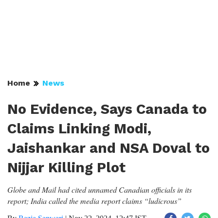
Home
News
No Evidence, Says Canada to
Claims Linking Modi,
Jaishankar and NSA Doval to
Nijjar Killing Plot
Globe and Mail had cited unnamed Canadian officials in its
report; India called the media report claims “ludicrous”