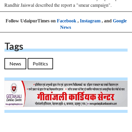
Randhir Jaiswal described the report a "smear campaign".
Follow UdaipurTimes on
Facebook
,
Instagram
, and
Google
News
Tags
News
Politics