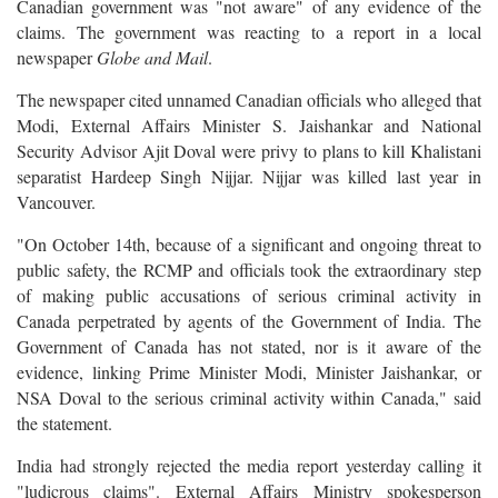
Canadian government was "not aware" of any evidence of the
claims. The government was reacting to a report in a local
newspaper
Globe and Mail
.
The newspaper cited unnamed Canadian officials who alleged that
Modi, External Affairs Minister S. Jaishankar and National
Security Advisor Ajit Doval were privy to plans to kill Khalistani
separatist Hardeep Singh Nijjar. Nijjar was killed last year in
Vancouver.
"On October 14th, because of a significant and ongoing threat to
public safety, the RCMP and officials took the extraordinary step
of making public accusations of serious criminal activity in
Canada perpetrated by agents of the Government of India. The
Government of Canada has not stated, nor is it aware of the
evidence, linking Prime Minister Modi, Minister Jaishankar, or
NSA Doval to the serious criminal activity within Canada," said
the statement.
India had strongly rejected the media report yesterday calling it
"ludicrous claims". External Affairs Ministry spokesperson