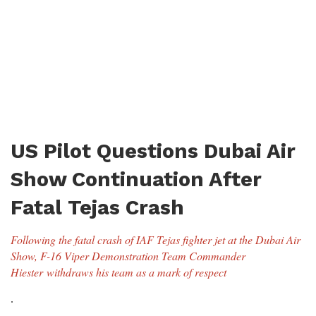
US Pilot Questions Dubai Air
Show Continuation After
Fatal Tejas Crash
Following the fatal crash of IAF Tejas fighter jet at the Dubai Air
Show, F-16 Viper Demonstration Team Commander
Hiester withdraws his team as a mark of respect
.