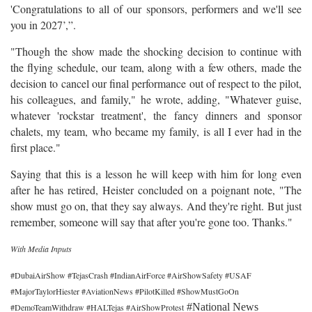
'Congratulations to all of our sponsors, performers and we'll see
you in 2027’,”.
"Though the show made the shocking decision to continue with
the flying schedule, our team, along with a few others, made the
decision to cancel our final performance out of respect to the pilot,
his colleagues, and family," he wrote, adding, "Whatever guise,
whatever 'rockstar treatment', the fancy dinners and sponsor
chalets, my team, who became my family, is all I ever had in the
first place."
Saying that this is a lesson he will keep with him for long even
after he has retired, Heister concluded on a poignant note, "The
show must go on, that they say always. And they're right. But just
remember, someone will say that after you're gone too. Thanks."
With Media Inputs
#DubaiAirShow #TejasCrash #IndianAirForce #AirShowSafety #USAF
#MajorTaylorHiester #AviationNews #PilotKilled #ShowMustGoOn
#National News
#DemoTeamWithdraw #HALTejas #AirShowProtest