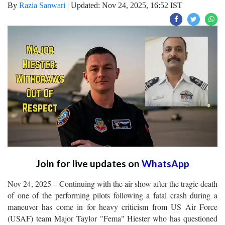
By
Razia Sanwari
|
Updated: Nov 24, 2025, 16:52 IST
Join for live updates on
WhatsApp
Nov 24, 2025 – Continuing with the air show after the tragic death
of one of the performing pilots following a fatal crash during a
maneuver has come in for heavy criticism from US Air Force
(USAF) team Major Taylor "Fema" Hiester who has questioned