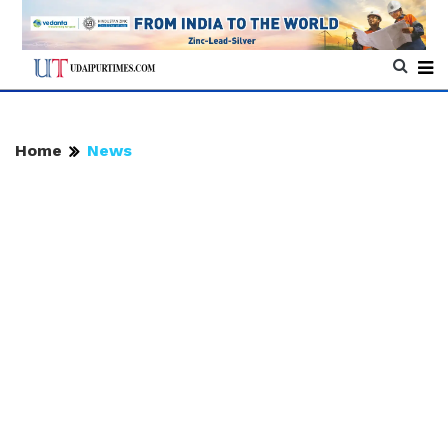
Home
News