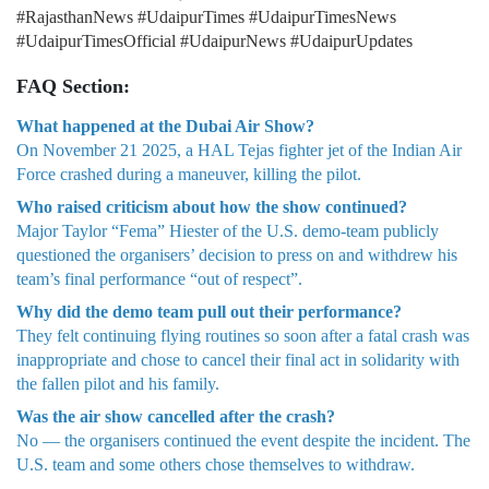
#RajasthanNews #UdaipurTimes #UdaipurTimesNews
#UdaipurTimesOfficial #UdaipurNews #UdaipurUpdates
FAQ Section:
What happened at the Dubai Air Show?
On November 21 2025, a HAL Tejas fighter jet of the Indian Air
Force crashed during a maneuver, killing the pilot.
Who raised criticism about how the show continued?
Major Taylor “Fema” Hiester of the U.S. demo-team publicly
questioned the organisers’ decision to press on and withdrew his
team’s final performance “out of respect”.
Why did the demo team pull out their performance?
They felt continuing flying routines so soon after a fatal crash was
inappropriate and chose to cancel their final act in solidarity with
the fallen pilot and his family.
Was the air show cancelled after the crash?
No — the organisers continued the event despite the incident. The
U.S. team and some others chose themselves to withdraw.