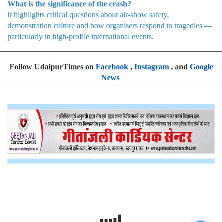
What is the significance of the crash?
It highlights critical questions about air-show safety,
demonstration culture and how organisers respond to tragedies —
particularly in high-profile international events.
Follow UdaipurTimes on
Facebook
,
Instagram
, and
Google
News