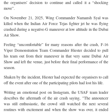
the organisers’ decision to continue and called it a “shocking
move”.
On November 21, 2025, Wing Commander Namansh Syal was
killed when the Indian Air Force Tejas fighter jet he was flying
crashed during a negative-G maneuver at low altitude in the Dubai
Air Show.
Feeling “uncomfortable” for many reasons after the crash, F-16
Viper Demonstration Team Commander Hiester decided to pull
his team out from their maneuver in that very same Dubai Air
Show and left the venue, just before their final performance of the
season.
Shaken by the incident, Hiester had expected the organisers to call
off the event after one of the participating pilots had lost his life.
Writing an emotional post on Instagram, the USAF team leader
describes the aftermath of the air crash saying, "The announcer
was still enthusiastic, the crowd still watched the next several
routines with excitement and when the show was over, it ended