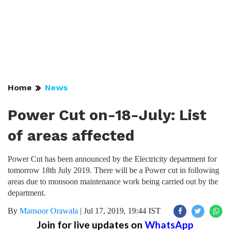
Home
News
Power Cut on-18-July: List
of areas affected
Power Cut has been announced by the Electricity department for
tomorrow 18th July 2019. There will be a Power cut in following
areas due to monsoon maintenance work being carried out by the
department.
By
Mansoor Orawala
|
Jul 17, 2019, 19:44 IST
Join for live updates on
WhatsApp