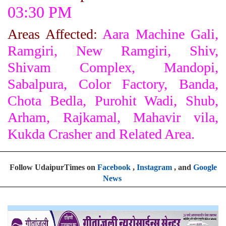
03:30 PM
Areas Affected:
Aara Machine Gali,
Ramgiri, New Ramgiri, Shiv,
Shivam Complex, Mandopi,
Sabalpura, Color Factory, Banda,
Chota Bedla, Purohit Wadi, Shub,
Arham, Rajkamal, Mahavir vila,
Kukda Crasher and Related Area.
Follow UdaipurTimes on
Facebook
,
Instagram
, and
Google
News