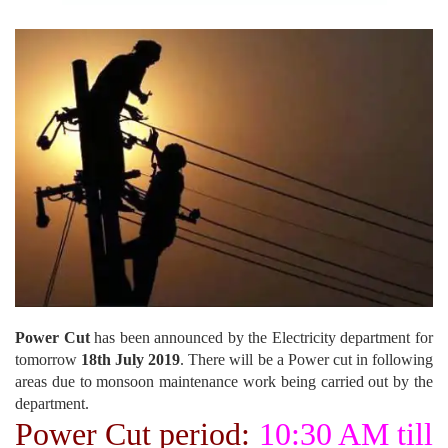
Power Cut
has been announced by the Electricity department for
tomorrow
18th July 2019
. There will be a Power cut in following
areas due to monsoon maintenance work being carried out by the
department.
Power Cut period:
10:30 AM till