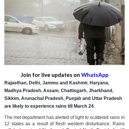
Join for live updates on
WhatsApp
Rajasthan, Delhi, Jammu and Kashmir, Haryana,
Madhya Pradesh, Assam, Chattisgarh, Jharkhand,
Sikkim, Arunachal Pradesh, Punjab and Uttar Pradesh
are likely to experience rains till March 24.
The met department has alerted of light to scattered rains in
12 states as a result of fresh western disturbance. Rains