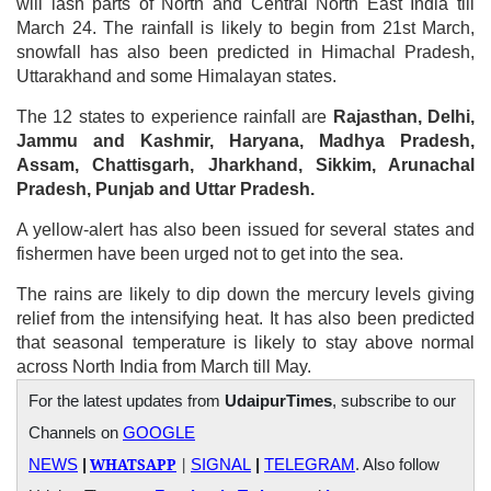
will lash parts of North and Central North East India till
March 24. The rainfall is likely to begin from 21st March,
snowfall has also been predicted in Himachal Pradesh,
Uttarakhand and some Himalayan states.
The 12 states to experience rainfall are
Rajasthan, Delhi,
Jammu and Kashmir, Haryana, Madhya Pradesh,
Assam, Chattisgarh, Jharkhand, Sikkim, Arunachal
Pradesh, Punjab and Uttar Pradesh.
A yellow-alert has also been issued for several states and
fishermen have been urged not to get into the sea.
The rains are likely to dip down the mercury levels giving
relief from the intensifying heat. It has also been predicted
that seasonal temperature is likely to stay above normal
across North India from March till May.
For the latest updates from
UdaipurTimes
, subscribe to our
Channels on
GOOGLE
WHATSAPP
|
NEWS
|
SIGNAL
|
TELEGRAM
. Also follow