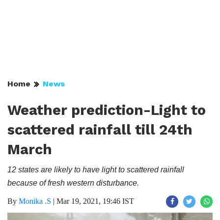
Home
News
Weather prediction-Light to
scattered rainfall till 24th
March
12 states are likely to have light to scattered rainfall
because of fresh western disturbance.
By
Monika .S
|
Mar 19, 2021, 19:46 IST