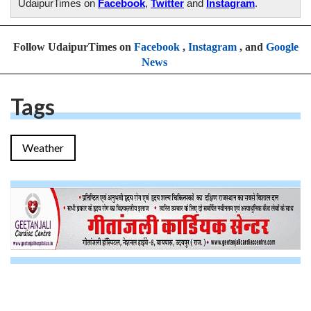
UdaipurTimes on
Facebook
,
Twitter
and
Instagram
.
Follow UdaipurTimes on
Facebook
,
Instagram
, and
Google
News
Tags
Weather