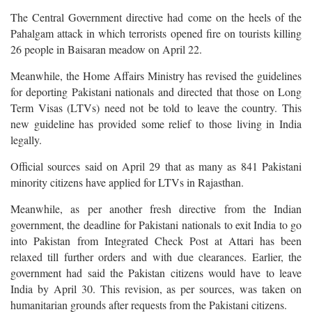
The Central Government directive had come on the heels of the
Pahalgam attack in which terrorists opened fire on tourists killing
26 people in Baisaran meadow on April 22.
Meanwhile, the Home Affairs Ministry has revised the guidelines
for deporting Pakistani nationals and directed that those on Long
Term Visas (LTVs) need not be told to leave the country. This
new guideline has provided some relief to those living in India
legally.
Official sources said on April 29 that as many as 841 Pakistani
minority citizens have applied for LTVs in Rajasthan.
Meanwhile, as per another fresh directive from the Indian
government, the deadline for Pakistani nationals to exit India to go
into Pakistan from Integrated Check Post at Attari has been
relaxed till further orders and with due clearances. Earlier, the
government had said the Pakistan citizens would have to leave
India by April 30. This revision, as per sources, was taken on
humanitarian grounds after requests from the Pakistani citizens.