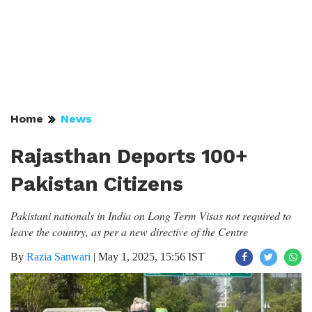
Home
News
Rajasthan Deports 100+
Pakistan Citizens
Pakistani nationals in India on Long Term Visas not required to
leave the country, as per a new directive of the Centre
By
Razia Sanwari
|
May 1, 2025, 15:56 IST