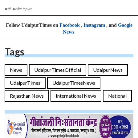
With Media Inputs
Follow UdaipurTimes on
Facebook
,
Instagram
, and
Google
News
Tags
News
UdaipurTimesOfficial
UdaipurNews
UdaipurTimes
UdaipurTimesNews
Rajasthan News
International News
National