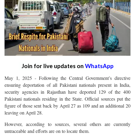
Join for live updates on
WhatsApp
May 1, 2025 - Following the Central Government’s directive
ensuring deportation of all Pakistani nationals present in India,
security agencies in Rajasthan have deported 129 of the 400
Pakistani nationals residing in the State. Official sources put the
figure of those sent back by April 27 as 109 and an additional 20
leaving on April 28.
However, according to sources, several others are currently
untraceable and efforts are on to locate them.